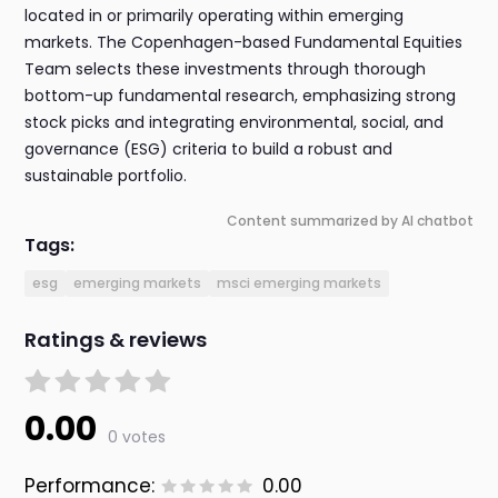
located in or primarily operating within emerging
markets. The Copenhagen-based Fundamental Equities
Team selects these investments through thorough
bottom-up fundamental research, emphasizing strong
stock picks and integrating environmental, social, and
governance (ESG) criteria to build a robust and
sustainable portfolio.
Content summarized by AI chatbot
Tags:
esg
emerging markets
msci emerging markets
Ratings & reviews
0.00
0 votes
Performance:
0.00