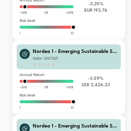
Annual Return
-3.25%
EUR 193.76
-50%
0%
+50%
Risk level
1
10
Nordea 1 - Emerging Sustainable Sta
rs Equity Fund BI SEK
Valor: 12973121
Annual Return
-3.59%
SEK 2,426.33
-50%
0%
+50%
Risk level
1
10
Nordea 1 - Emerging Sustainable Sta