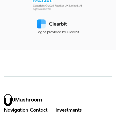
Logos provided by Clearbit
UMushroom
Navigation
Contact
Investments