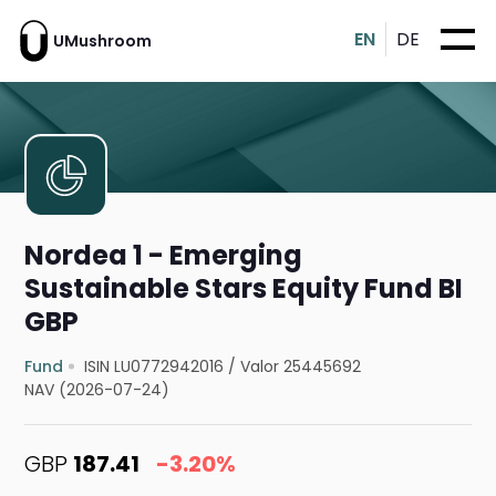
EN
DE
UMushroom
Nordea 1 - Emerging
Sustainable Stars Equity Fund BI
GBP
Fund
ISIN LU0772942016
/
Valor 25445692
NAV (2026-07-24)
GBP
187.41
-3.20%