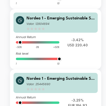
1
10
Nordea 1 - Emerging Sustainable Sta
rs Equity Fund BP USD
Valor: 12904694
Annual Return
-3.42%
USD 220.40
-50%
0%
+50%
Risk level
1
10
Nordea 1 - Emerging Sustainable Sta
rs Equity Fund AI EUR
Valor: 25445690
Annual Return
-3.25%
EUR 186.93