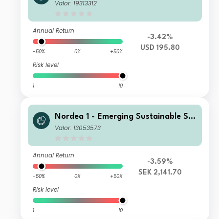
rs Equity Fund E USD
Valor: 19313312
Annual Return
-3.42%
USD 195.80
-50%
0%
+50%
Risk level
1
10
Nordea 1 - Emerging Sustainable Sta
rs Equity Fund BP SEK
Valor: 13053573
Annual Return
-3.59%
SEK 2,141.70
-50%
0%
+50%
Risk level
1
10