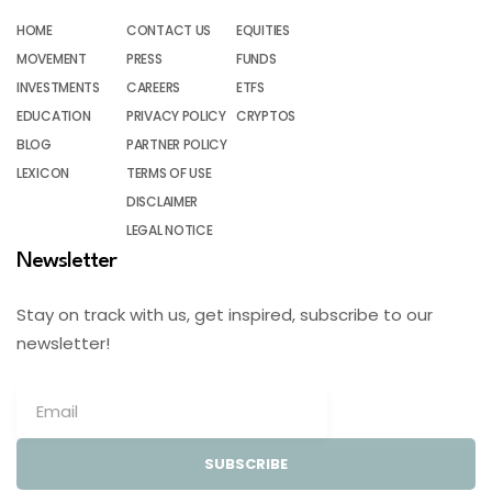
HOME
CONTACT US
EQUITIES
MOVEMENT
PRESS
FUNDS
INVESTMENTS
CAREERS
ETFS
EDUCATION
PRIVACY POLICY
CRYPTOS
BLOG
PARTNER POLICY
LEXICON
TERMS OF USE
DISCLAIMER
LEGAL NOTICE
Newsletter
Stay on track with us, get inspired, subscribe to our
newsletter!
SUBSCRIBE