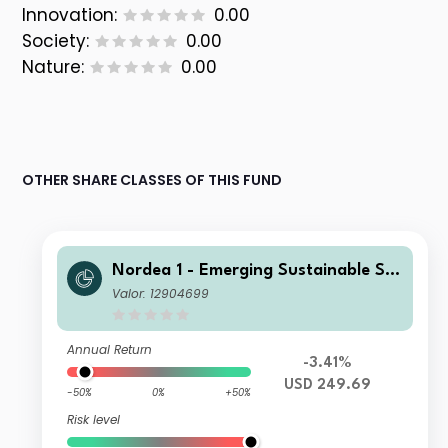
Innovation:
0.00
Society:
0.00
Nature:
0.00
OTHER SHARE CLASSES OF THIS FUND
Nordea 1 - Emerging Sustainable Sta
rs Equity Fund BI USD
Valor: 12904699
Annual Return
-3.41%
USD 249.69
-50%
0%
+50%
Risk level