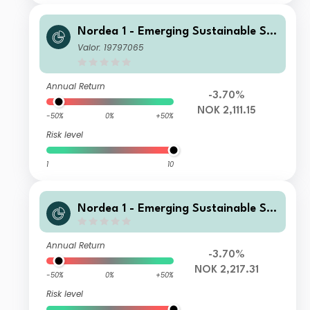
Nordea 1 - Emerging Sustainable Sta
rs Equity Fund BP NOK
Valor: 19797065
Annual Return
-3.70%
NOK 2,111.15
-50%
0%
+50%
Risk level
1
10
Nordea 1 - Emerging Sustainable Sta
rs Equity Fund BF NOK
Annual Return
-3.70%
NOK 2,217.31
-50%
0%
+50%
Risk level