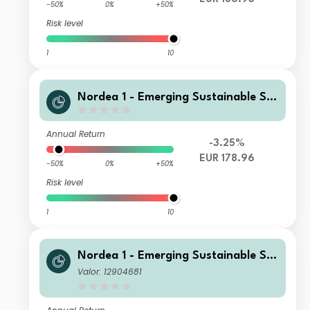
-50%
0%
+50%
Risk level
1
10
Nordea 1 - Emerging Sustainable Sta
rs Equity Fund AC EUR
Annual Return
-3.25%
EUR 178.96
-50%
0%
+50%
Risk level
1
10
Nordea 1 - Emerging Sustainable Sta
rs Equity Fund BP EUR
Valor: 12904681