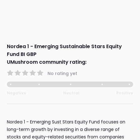
Nordea 1 - Emerging Sustainable Stars Equity
Fund BI GBP
UMushroom community rating:
No rating yet
Negative
Neutral
Positive
Nordea 1 - Emerging Sust Stars Equity Fund focuses on
long-term growth by investing in a diverse range of
stocks and equity-related securities from companies