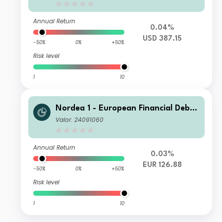
Annual Return
0.04%
USD 387.15
-50%
0%
+50%
Risk level
1
10
Nordea 1 - European Financial Debt
Fund AP EUR
Valor: 24091060
Annual Return
0.03%
EUR 126.88
-50%
0%
+50%
Risk level
1
10