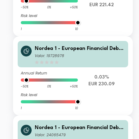
EUR 221.42
-50%
0%
+50%
Risk level
1
10
Nordea 1 - European Financial Debt
Fund BI EUR
Valor: 19728978
Annual Return
0.03%
EUR 230.09
-50%
0%
+50%
Risk level
1
10
Nordea 1 - European Financial Debt
Fund HBI USD
Valor: 24065479