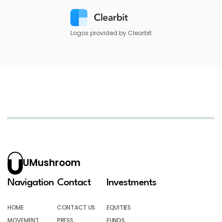
Logos provided by Clearbit
UMushroom
Navigation
Contact
Investments
HOME
CONTACT US
EQUITIES
MOVEMENT
PRESS
FUNDS