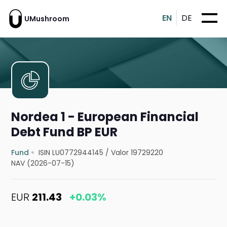
EN
DE
UMushroom
Nordea 1 - European Financial
Debt Fund BP EUR
Fund
ISIN LU0772944145
/
Valor 19729220
NAV (2026-07-15)
EUR
211.43
+0.03%