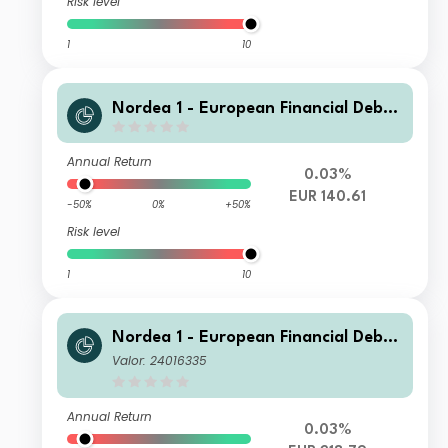
Risk level
1
10
Nordea 1 - European Financial Debt
Fund AD EUR
Annual Return
0.03%
EUR 140.61
-50%
0%
+50%
Risk level
1
10
Nordea 1 - European Financial Debt
Fund BC EUR
Valor: 24016335
Annual Return
0.03%