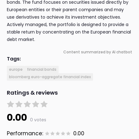
bonds. The fund focuses on securities issued directly by
European entities or their parent companies and may
use derivatives to achieve its investment objectives.
Actively managed, the portfolio is designed to provide a
stable return by concentrating on the European financial
debt market.
Content summarized by AI chatbot
Tags:
europe
financial bonds
bloomberg euro-aggregate financial index
Ratings & reviews
0.00
0 votes
Performance:
0.00