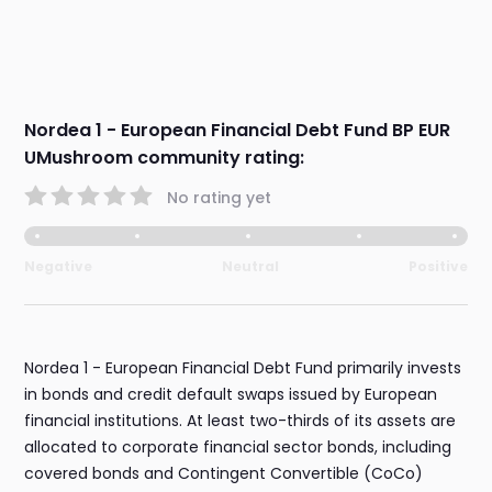
Nordea 1 - European Financial Debt Fund BP EUR
UMushroom community rating:
No rating yet
Negative
Neutral
Positive
Nordea 1 - European Financial Debt Fund primarily invests
in bonds and credit default swaps issued by European
financial institutions. At least two-thirds of its assets are
allocated to corporate financial sector bonds, including
covered bonds and Contingent Convertible (CoCo)