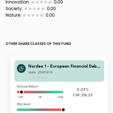
Innovation:
0.00
Society:
0.00
Nature:
0.00
OTHER SHARE CLASSES OF THIS FUND
Nordea 1 - European Financial Debt
Fund HBI CHF
Valor: 25451979
Annual Return
0.02%
CHF 218.23
-50%
0%
+50%
Risk level