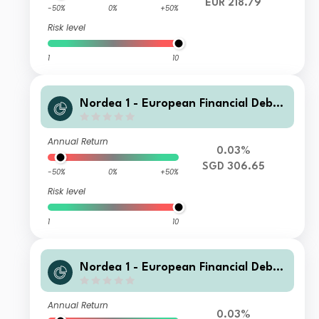
EUR 218.79
-50%
0%
+50%
Risk level
1
10
Nordea 1 - European Financial Debt
Fund HB SGD
Annual Return
0.03%
SGD 306.65
-50%
0%
+50%
Risk level
1
10
Nordea 1 - European Financial Debt
Fund BD EUR
Annual Return
0.03%