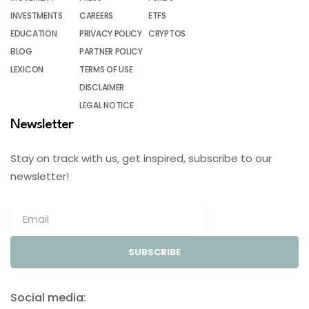
INVESTMENTS
CAREERS
ETFS
EDUCATION
PRIVACY POLICY
CRYPTOS
BLOG
PARTNER POLICY
LEXICON
TERMS OF USE
DISCLAIMER
LEGAL NOTICE
Newsletter
Stay on track with us, get inspired, subscribe to our
newsletter!
SUBSCRIBE
Social media: