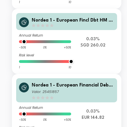
1
10
Nordea 1 - European Fincl Dbt HM S
GD
Annual Return
0.03%
SGD 260.02
-50%
0%
+50%
Risk level
1
10
Nordea 1 - European Financial Debt
Fund AI EUR
Valor: 25451857
Annual Return
0.03%
EUR 144.82
-50%
0%
+50%