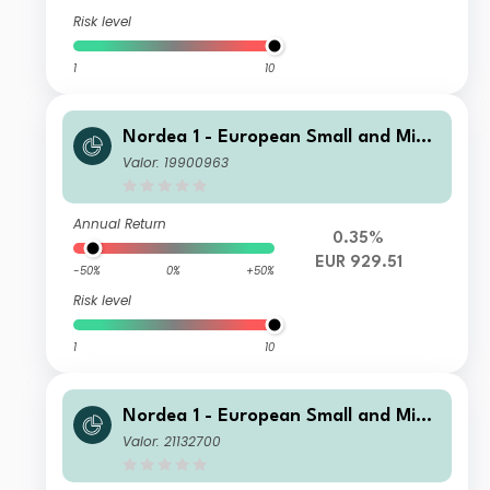
Risk level
1
10
Nordea 1 - European Small and Mid
Cap Sustainable Stars Equity Fund B
Valor: 19900963
C EUR
Annual Return
0.35%
EUR 929.51
-50%
0%
+50%
Risk level
1
10
Nordea 1 - European Small and Mid
Cap Sustainable Stars Equity Fund B
Valor: 21132700
I NOK