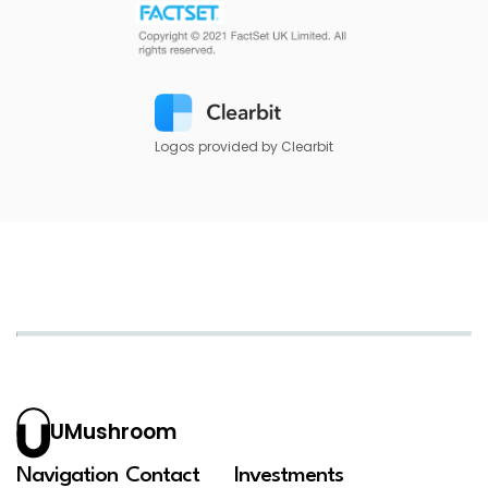
Logos provided by Clearbit
UMushroom
Navigation
Contact
Investments