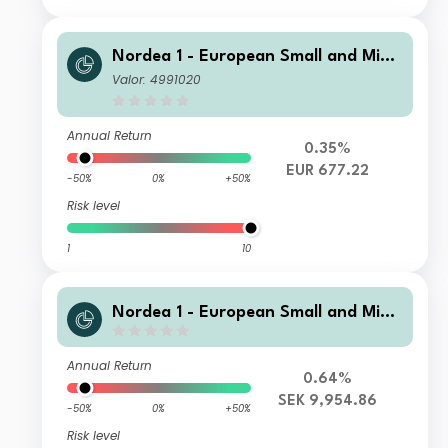
Nordea 1 - European Small and Mid
Cap Sustainable Stars Equity Fund
Valor: 4991020
AP EUR
Annual Return
0.35%
EUR 677.22
-50%
0%
+50%
Risk level
1
10
Nordea 1 - European Small and Mid
Cap Sustainable Stars Equity Fund B
F SEK
Annual Return
0.64%
SEK 9,954.86
-50%
0%
+50%
Risk level