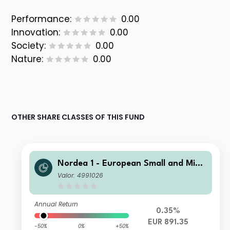
Performance:
0.00
Innovation:
0.00
Society:
0.00
Nature:
0.00
OTHER SHARE CLASSES OF THIS FUND
Nordea 1 - European Small and Mid
Cap Sustainable Stars Equity Fund B
Valor: 4991026
P EUR
Annual Return
0.35%
EUR 891.35
-50%
0%
+50%