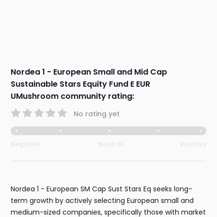
Nordea 1 - European Small and Mid Cap
Sustainable Stars Equity Fund E EUR
UMushroom community rating:
No rating yet
Negative
Neutral
Positive
Nordea 1 - European SM Cap Sust Stars Eq seeks long-
term growth by actively selecting European small and
medium-sized companies, specifically those with market