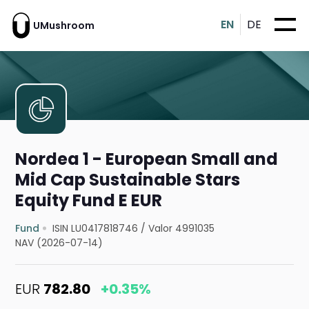
EN
DE
UMushroom
Nordea 1 - European Small and
Mid Cap Sustainable Stars
Equity Fund E EUR
Fund
ISIN LU0417818746
/
Valor 4991035
NAV (2026-07-14)
EUR
782.80
+0.35%