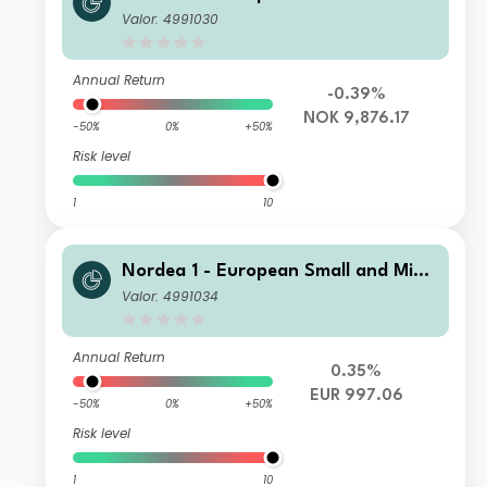
Cap Sustainable Stars Equity Fund B
Valor: 4991030
P NOK
Annual Return
-0.39%
NOK 9,876.17
-50%
0%
+50%
Risk level
1
10
Nordea 1 - European Small and Mid
Cap Sustainable Stars Equity Fund B
Valor: 4991034
I EUR
Annual Return
0.35%
EUR 997.06
-50%
0%
+50%
Risk level
1
10