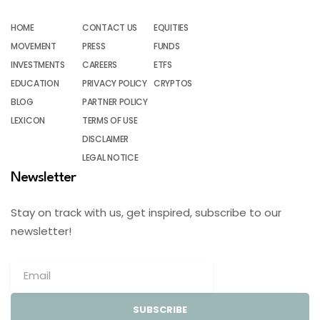
HOME
CONTACT US
EQUITIES
MOVEMENT
PRESS
FUNDS
INVESTMENTS
CAREERS
ETFS
EDUCATION
PRIVACY POLICY
CRYPTOS
BLOG
PARTNER POLICY
LEXICON
TERMS OF USE
DISCLAIMER
LEGAL NOTICE
Newsletter
Stay on track with us, get inspired, subscribe to our
newsletter!
SUBSCRIBE