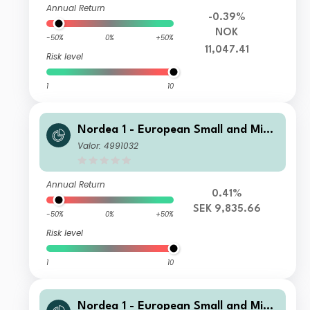
Annual Return
-0.39%
NOK
-50%
0%
+50%
11,047.41
Risk level
1
10
Nordea 1 - European Small and Mid
Cap Sustainable Stars Equity Fund B
Valor: 4991032
P SEK
Annual Return
0.41%
SEK 9,835.66
-50%
0%
+50%
Risk level
1
10
Nordea 1 - European Small and Mid