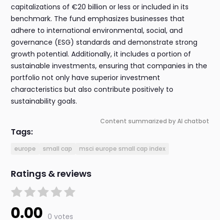
capitalizations of €20 billion or less or included in its
benchmark. The fund emphasizes businesses that
adhere to international environmental, social, and
governance (ESG) standards and demonstrate strong
growth potential. Additionally, it includes a portion of
sustainable investments, ensuring that companies in the
portfolio not only have superior investment
characteristics but also contribute positively to
sustainability goals.
Content summarized by AI chatbot
Tags:
europe
small cap
msci europe small cap index
Ratings & reviews
0.00
0 votes