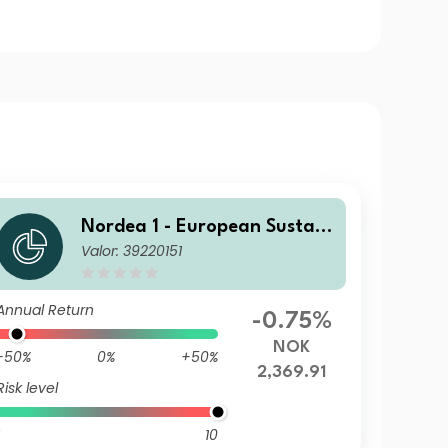
Nordea 1 - European Sustain
Valor: 39220151
able Stars Equity Fund BP N
OK
Annual Return
-0.75%
NOK
-50%
0%
+50%
2,369.91
Risk level
10