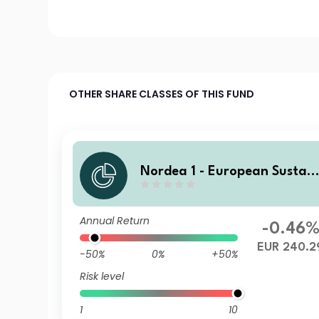
OTHER SHARE CLASSES OF THIS FUND
Nordea 1 - European Sustain
able Stars Equity Fund Y EU
R
Annual Return
-0.46
EUR 240.2
-50%
0%
+50%
Risk level
1
10