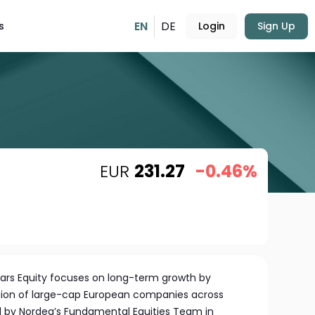
EN
DE
s
Login
Sign Up
EUR
231.27
-0.46%
tars Equity focuses on long-term growth by
ection of large-cap European companies across
d by Nordea’s Fundamental Equities Team in