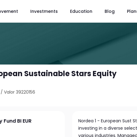
ovement
Investments
Education
Blog
Plan
ropean Sustainable Stars Equity
/
Valor 39220156
y Fund BI EUR
Nordea 1 - European Sust S
investing in a diverse sel
various industries. Manage