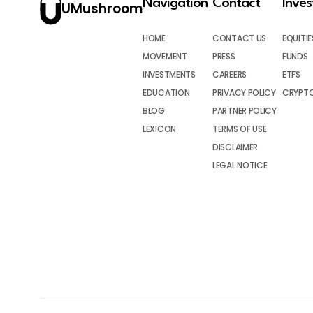
Navigation
Contact
Inve
UMushroom
HOME
CONTACT US
EQUITIE
MOVEMENT
PRESS
FUNDS
INVESTMENTS
CAREERS
ETFS
EDUCATION
PRIVACY POLICY
CRYPT
BLOG
PARTNER POLICY
LEXICON
TERMS OF USE
DISCLAIMER
LEGAL NOTICE