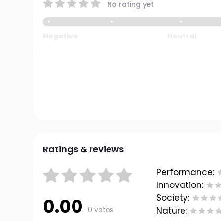
No rating yet
Negative
Neutral
Ratings & reviews
Performance:
Innovation:
Society:
0.00
0 votes
Nature: