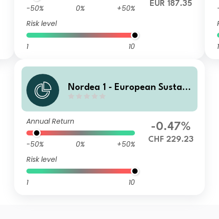
EUR 187.35
-50%
0%
+50%
Risk level
1
10
1
Nordea 1 - European Sustain
able Stars Equity Fund HBI C
HF
Annual Return
-0.47%
CHF 229.23
-50%
0%
+50%
Risk level
1
10