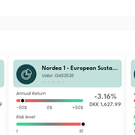
Nordea 1 - European Sustain
Valor: 13463536
able Stars Equity Fund - BI -
DKK
Annual Return
%
-3.16%
9
DKK 1,627.99
-50%
0%
+50%
Risk level
1
10
1