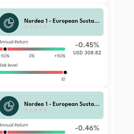
Nordea 1 - European Sustain
able Stars Equity Fund HBI U
SD
Annual Return
-0.45%
USD 308.82
-50%
0%
+50%
Risk level
10
Nordea 1 - European Sustain
able Stars Equity Fund MP E
UR
Annual Return
-0.46%