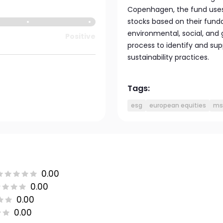
Copenhagen, the fund uses 
stocks based on their funda
environmental, social, and 
Positive
process to identify and s
sustainability practices.
Tags:
esg
european equities
ms
0.00
0.00
0.00
0.00