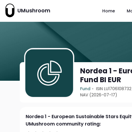
UMushroom
Home
M
Nordea 1 - Eu
Fund BI EUR
Fund
ISIN LU1706108732
NAV (2026-07-17)
Nordea 1 - European Sustainable Stars Equit
UMushroom community rating: