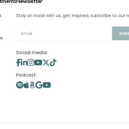
stments
Newsletter
Stay on track with us, get inspired, subscribe to our 
S
SUBS
OS
Social media:
Podcast: