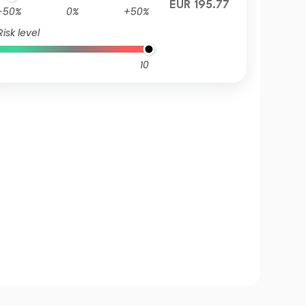
EUR 195.77
-50%
0%
+50%
Risk level
10