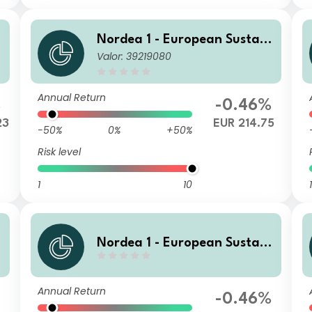
Nordea 1 - European Sustain
Valor: 39219080
E
able Stars Equity Fund BP EU
R
Annual Return
%
-0.46%
23
EUR 214.75
-50%
0%
+50%
Risk level
1
10
1
Nordea 1 - European Sustain
able Stars Equity Fund AP E
UR
Annual Return
%
-0.46%