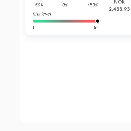
NOK
-50%
0%
+50%
2,488.93
Risk level
1
10