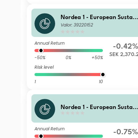
Nordea 1 - European Sustain
Valor: 39220152
able Stars Equity Fund BP S
K
Annual Return
-0.42
SEK 2,370.
-50%
0%
+50%
Risk level
1
10
Nordea 1 - European Sustain
able Stars Equity Fund BF N
OK
Annual Return
-0.75