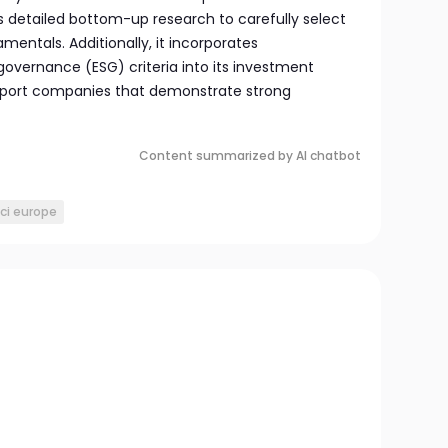
detailed bottom-up research to carefully select
mentals. Additionally, it incorporates
governance (ESG) criteria into its investment
upport companies that demonstrate strong
Content summarized by AI chatbot
ci europe