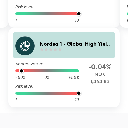
Risk level
1
10
1
Nordea 1 - Global High Yield
Sustainable Stars Bond Fund
HX NOK
Annual Return
-0.04%
NOK
-50%
0%
+50%
1,363.83
Risk level
1
10