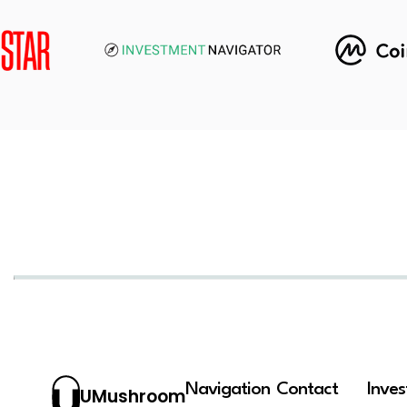
Navigation
Contact
Inve
UMushroom