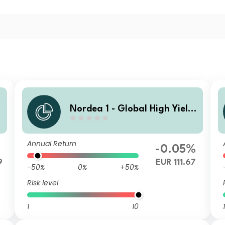
Nordea 1 - Global High Yield
d
Sustainable Stars Bond Fund
HBF EUR
Annual Return
-0.05%
9
EUR 111.67
-50%
0%
+50%
Risk level
1
10
1