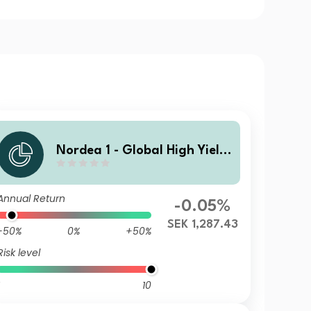
Nordea 1 - Global High Yield
Sustainable Stars Bond Fund
HBF SEK
Annual Return
-0.05%
SEK 1,287.43
-50%
0%
+50%
Risk level
10