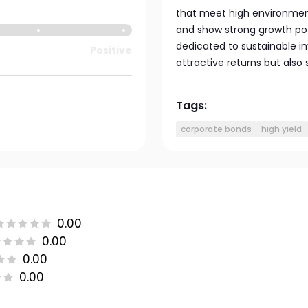
that meet high environmen
and show strong growth poten
dedicated to sustainable i
Positive
attractive returns but also
Tags:
corporate bonds
high yield
0.00
0.00
0.00
0.00