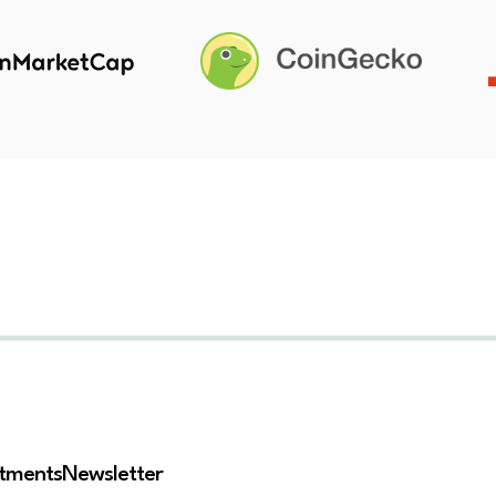
stments
Newsletter