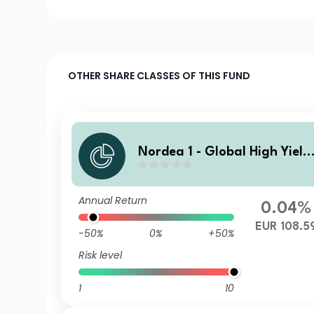
OTHER SHARE CLASSES OF THIS FUND
Nordea 1 - Global High Yield
Sustainable Stars Bond Fun
BC EUR
Annual Return
0.04%
EUR 108.5
-50%
0%
+50%
Risk level
1
10