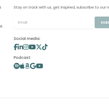
Stay on track with us, get inspired, subscribe to our 
S
SUBS
OS
Social media:
Podcast: