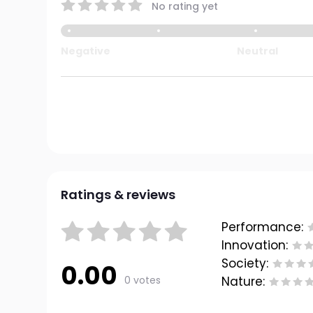
No rating yet
Negative
Neutral
Ratings & reviews
Performance:
Innovation:
Society:
0.00
0 votes
Nature: