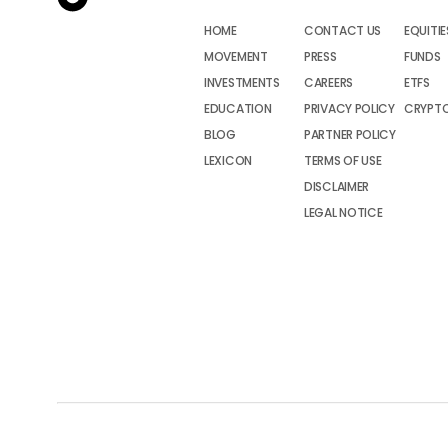
HOME
CONTACT US
EQUITIE
MOVEMENT
PRESS
FUNDS
INVESTMENTS
CAREERS
ETFS
EDUCATION
PRIVACY POLICY
CRYPT
BLOG
PARTNER POLICY
LEXICON
TERMS OF USE
DISCLAIMER
LEGAL NOTICE