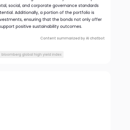
tal, social, and corporate governance standards
tial. Additionally, a portion of the portfolio is
nvestments, ensuring that the bonds not only offer
 support positive sustainability outcomes.
Content summarized by AI chatbot
bloomberg global high yield index