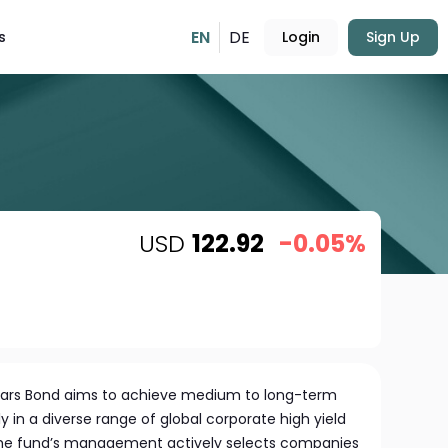
EN
DE
s
Login
Sign Up
USD
122.92
-0.05%
Stars Bond aims to achieve medium to long-term
y in a diverse range of global corporate high yield
he fund’s management actively selects companies