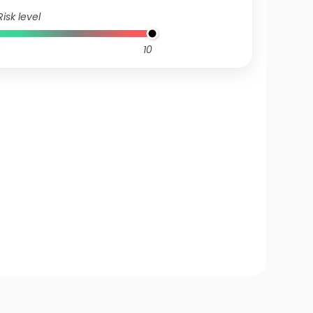
Risk level
10