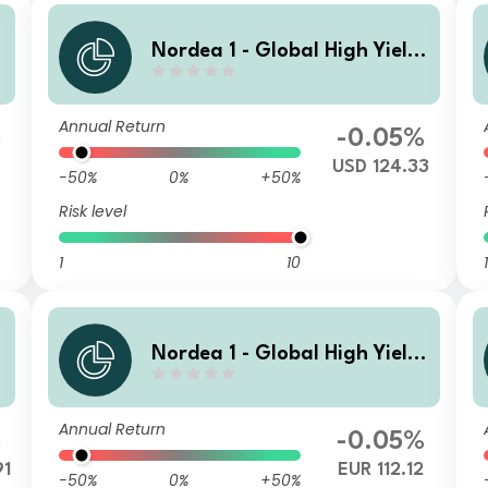
Nordea 1 - Global High Yield
d
Sustainable Stars Bond Fund
BI USD
Annual Return
%
-0.05%
3
USD 124.33
-50%
0%
+50%
Risk level
1
10
1
Nordea 1 - Global High Yield
d
Sustainable Stars Bond Fund
HBI EUR
Annual Return
%
-0.05%
91
EUR 112.12
-50%
0%
+50%