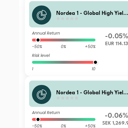
Nordea 1 - Global High Yield
Sustainable Stars Bond Fun
HX EUR
Annual Return
-0.05
EUR 114.1
-50%
0%
+50%
Risk level
1
10
Nordea 1 - Global High Yield
Sustainable Stars Bond Fun
HB SEK
Annual Return
-0.06
SEK 1,269.
-50%
0%
+50%