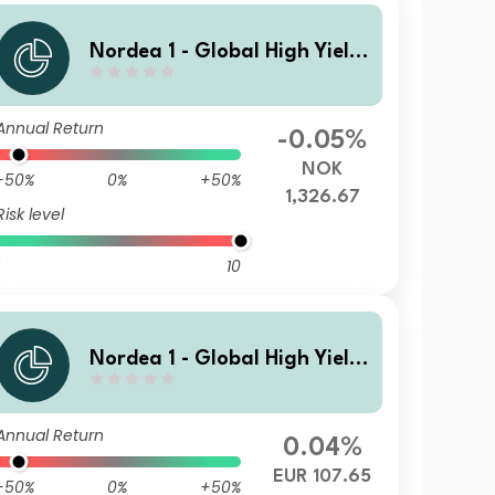
Nordea 1 - Global High Yield
Sustainable Stars Bond Fund
HBQ NOK
Annual Return
-0.05%
NOK
-50%
0%
+50%
1,326.67
Risk level
10
Nordea 1 - Global High Yield
Sustainable Stars Bond Fund
BP EUR
Annual Return
0.04%
EUR 107.65
-50%
0%
+50%