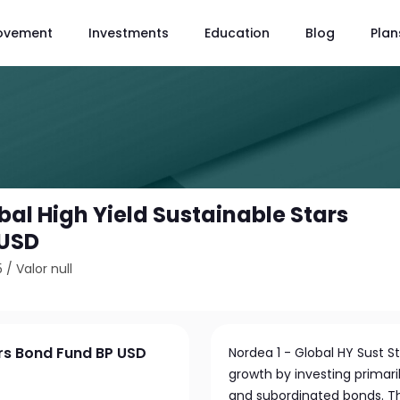
ovement
Investments
Education
Blog
Plan
bal High Yield Sustainable Stars
 USD
5
/
Valor null
ars Bond Fund BP USD
Nordea 1 - Global HY Sust 
growth by investing primaril
and subordinated bonds. T