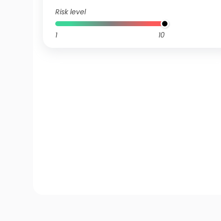
Risk level
1
10