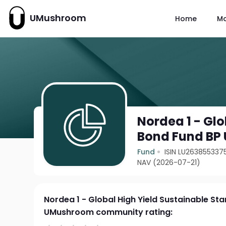
UMushroom
Home
M
Nordea 1 - Glo
Bond Fund BP
Fund
ISIN LU263855337
NAV (2026-07-21)
Nordea 1 - Global High Yield Sustainable St
UMushroom community rating: