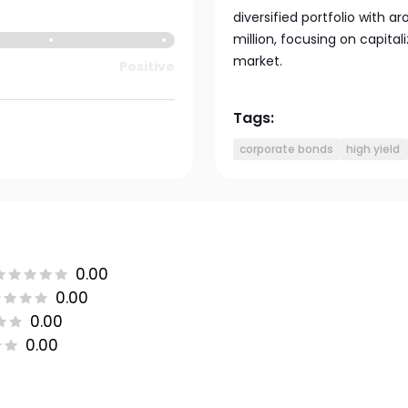
diversified portfolio with 
million, focusing on capital
market.
Positive
Tags:
corporate bonds
high yield
0.00
0.00
0.00
0.00