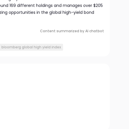
around 169 different holdings and manages over $205
izing opportunities in the global high-yield bond
Content summarized by AI chatbot
bloomberg global high yield index