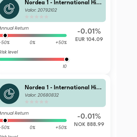
Nordea 1 - International Hig
Valor: 20792102
h Yield Opportunities HB EUR
Annual Return
-0.01%
EUR 104.09
-50%
0%
+50%
Risk level
10
Nordea 1 - International Hig
Valor: 20680832
h Yield Opportunities HB NO
K
Annual Return
-0.01%
NOK 888.99
-50%
0%
+50%