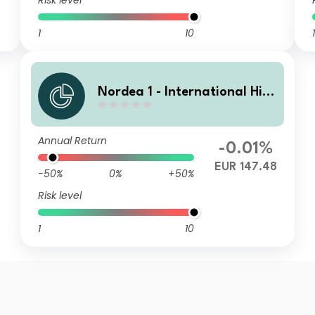
Risk level
1
10
1
Nordea 1 - International Hig
h Yield Opportunities HY EUR
Annual Return
-0.01%
EUR 147.48
-50%
0%
+50%
Risk level
1
10