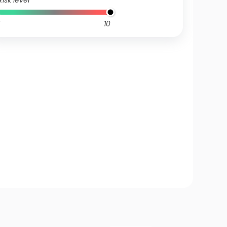
Risk level
10