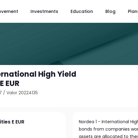
ovement
Investments
Education
Blog
Plan
ernational High Yield
 E EUR
7
/
Valor 20224135
ties E EUR
Nordea 1 - International Hig
bonds from companies worldw
assets are allocated to the