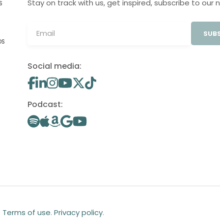
Stay on track with us, get inspired, subscribe to our 
S
SUBS
OS
Social media:
Podcast:
.
Terms of use
.
Privacy policy
.