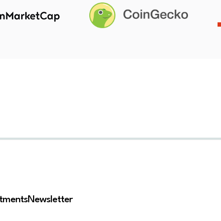
stments
Newsletter