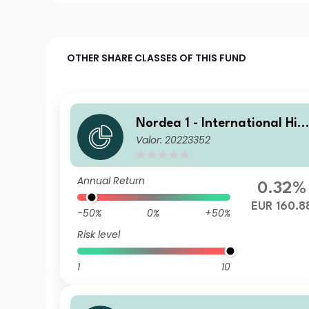
OTHER SHARE CLASSES OF THIS FUND
Nordea 1 - International Hig
Valor: 20223352
h Yield Opportunities BI EUR
Annual Return
0.32%
EUR 160.8
-50%
0%
+50%
Risk level
1
10