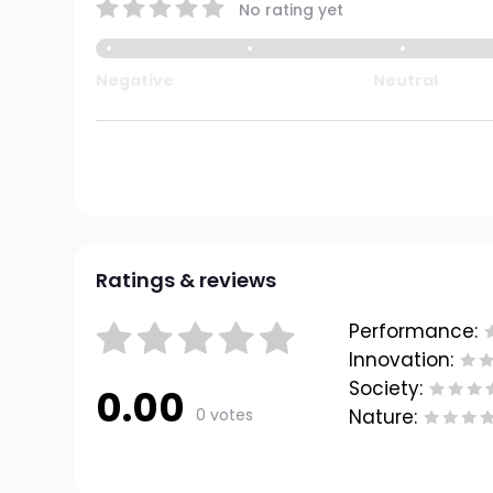
No rating yet
Negative
Neutral
Ratings & reviews
Performance:
Innovation:
Society:
0.00
0 votes
Nature: