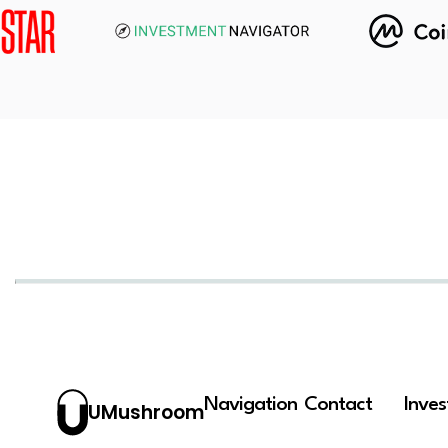
Navigation
Contact
Inve
UMushroom