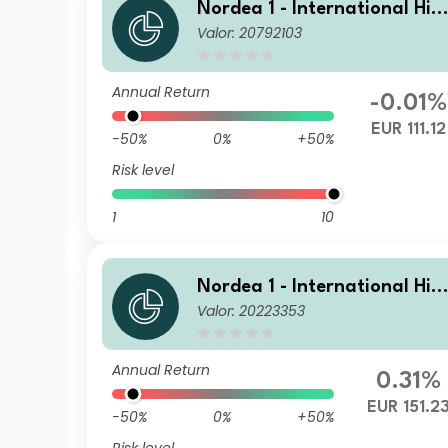
Nordea 1 - International Hig
Valor: 20792103
h Yield Opportunities HBI EU
R
Annual Return
-0.01%
EUR 111.12
-50%
0%
+50%
Risk level
1
10
Nordea 1 - International Hig
Valor: 20223353
h Yield Opportunities BP EU
Annual Return
0.31%
EUR 151.2
-50%
0%
+50%