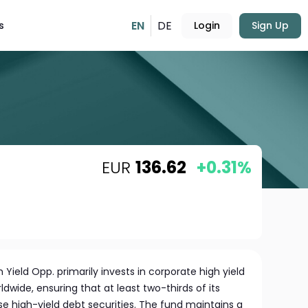
EN
DE
s
Login
Sign Up
EUR
136.62
+0.31%
h Yield Opp. primarily invests in corporate high yield
ide, ensuring that at least two-thirds of its
se high-yield debt securities. The fund maintains a