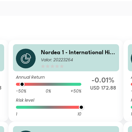
Nordea 1 - International Hig
Valor: 20223264
h Yield Opportunities BP USD
Annual Return
-0.01%
8
USD 172.88
-50%
0%
+50%
Risk level
1
10
1