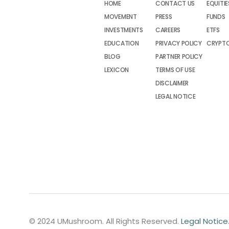
HOME
CONTACT US
EQUITIE
MOVEMENT
PRESS
FUNDS
INVESTMENTS
CAREERS
ETFS
EDUCATION
PRIVACY POLICY
CRYPT
BLOG
PARTNER POLICY
LEXICON
TERMS OF USE
DISCLAIMER
LEGAL NOTICE
© 2024 UMushroom. All Rights Reserved.
Legal Notice