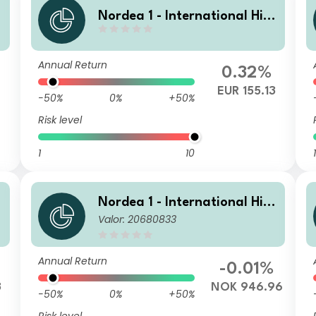
Nordea 1 - International Hig
h Yield Opportunities BF EUR
Annual Return
0.32%
EUR 155.13
-50%
0%
+50%
Risk level
1
10
1
Nordea 1 - International Hig
Valor: 20680833
R
h Yield Opportunities HBI NO
K
Annual Return
-0.01%
3
NOK 946.96
-50%
0%
+50%