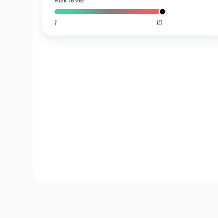
Risk level
1
10