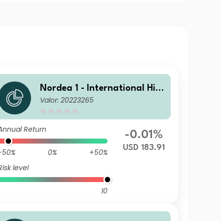
Nordea 1 - International Hig
Valor: 20223265
h Yield Opportunities BI USD
Annual Return
-0.01%
USD 183.91
-50%
0%
+50%
Risk level
10