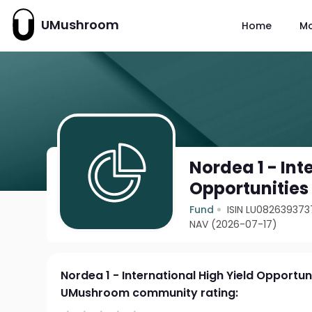
UMushroom
Home
M
Nordea 1 - Int
Opportunities
Fund
ISIN LU082639373
NAV (2026-07-17)
Nordea 1 - International High Yield Opportuni
UMushroom community rating: