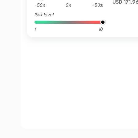
USD 171.9
-50%
0%
+50%
Risk level
1
10