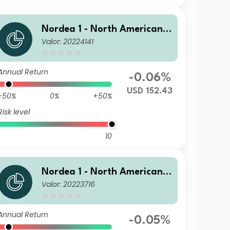
Nordea 1 - North American H
Valor: 20224141
igh Yield Bond Fund E USD
Annual Return
-0.06%
USD 152.43
-50%
0%
+50%
Risk level
10
Nordea 1 - North American H
Valor: 20223716
igh Yield Bond Fund BP EUR
Annual Return
-0.05%