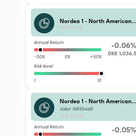
Nordea 1 - North American 
igh Yield Bond Fund HY DKK
Annual Return
-0.06
DKK 1,036.
-50%
0%
+50%
Risk level
1
10
Nordea 1 - North American 
Valor: 19895448
igh Yield Bond Fund BC USD
Annual Return
-0.05