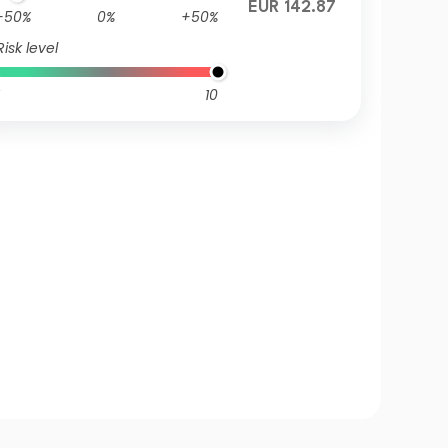
EUR 142.87
-50%
0%
+50%
Risk level
10