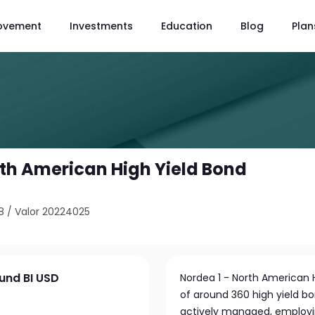
ovement
Investments
Education
Blog
Plan
rth American High Yield Bond
8
/
Valor 20224025
Fund BI USD
Nordea 1 - North American Hi
of around 360 high yield b
actively managed, employing