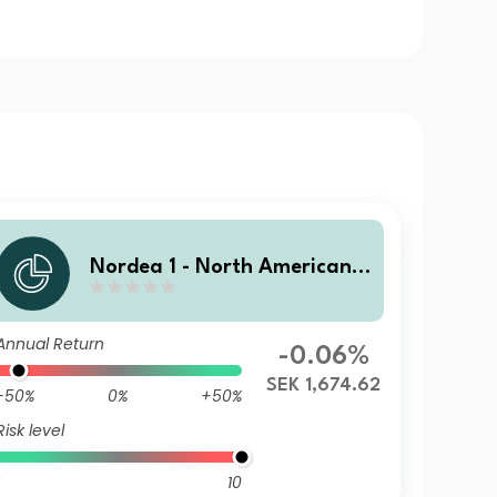
Nordea 1 - North American H
igh Yield Bond Fund HY SEK
Annual Return
-0.06%
SEK 1,674.62
-50%
0%
+50%
Risk level
10