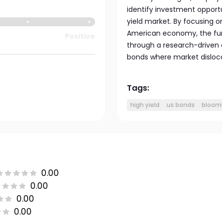
identify investment opportun
yield market. By focusing
American economy, the fund
Positive
through a research-driven 
bonds where market disloca
Tags:
high yield
us bonds
bloomb
0.00
0.00
0.00
0.00