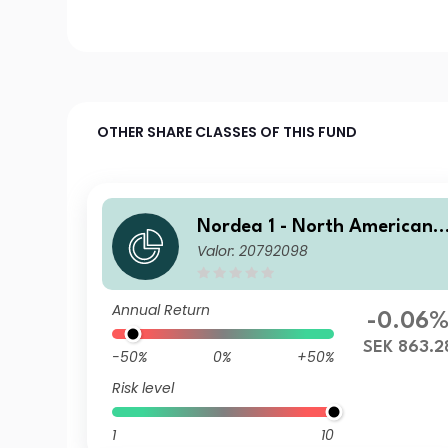
OTHER SHARE CLASSES OF THIS FUND
Nordea 1 - North American 
Valor: 20792098
igh Yield Bond Fund HB SEK
Annual Return
-0.06
SEK 863.2
-50%
0%
+50%
Risk level
1
10