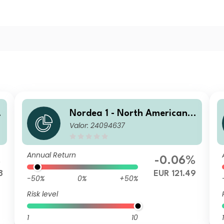
H
Nordea 1 - North American H
Valor: 24094637
igh Yield Bond Fund HB EUR
Annual Return
%
-0.06%
8
EUR 121.49
-50%
0%
+50%
Risk level
1
10
1