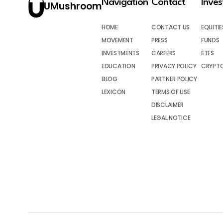
Navigation
Contact
Inve
UMushroom
HOME
CONTACT US
EQUITIE
MOVEMENT
PRESS
FUNDS
INVESTMENTS
CAREERS
ETFS
EDUCATION
PRIVACY POLICY
CRYPT
BLOG
PARTNER POLICY
LEXICON
TERMS OF USE
DISCLAIMER
LEGAL NOTICE