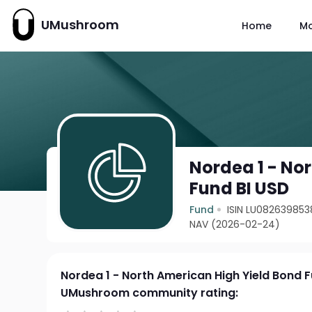
UMushroom
Home
M
Nordea 1 - No
Fund BI USD
Fund
ISIN LU082639853
NAV (2026-02-24)
Nordea 1 - North American High Yield Bond 
UMushroom community rating: