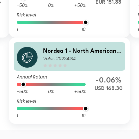
6
EUR 151.88
-50%
0%
+50%
Risk level
1
10
1
Nordea 1 - North American H
Valor: 20224134
igh Yield Bond Fund BP USD
Annual Return
-0.06%
USD 168.30
-50%
0%
+50%
Risk level
1
10