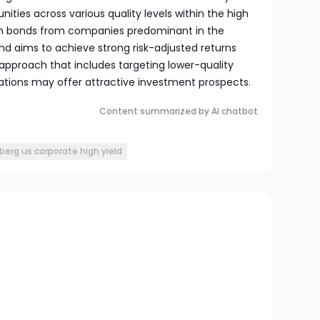
ities across various quality levels within the high
 on bonds from companies predominant in the
 aims to achieve strong risk-adjusted returns
approach that includes targeting lower-quality
tions may offer attractive investment prospects.
Content summarized by AI chatbot
erg us corporate high yield