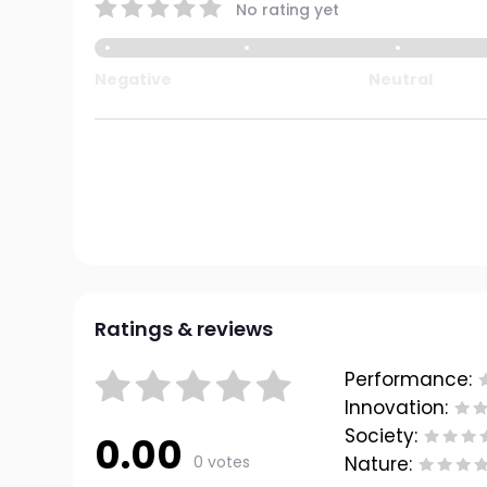
No rating yet
Negative
Neutral
Ratings & reviews
Performance:
Innovation:
Society:
0.00
0 votes
Nature: