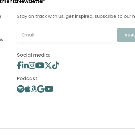
stments
Newsletter
Stay on track with us, get inspired, subscribe to our 
S
SUBS
OS
Social media:
Podcast: