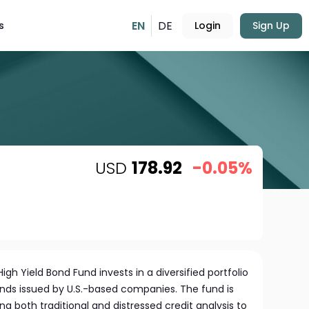
EN
DE
s
Login
Sign Up
USD
178.92
-0.05%
gh Yield Bond Fund invests in a diversified portfolio
onds issued by U.S.-based companies. The fund is
 both traditional and distressed credit analysis to