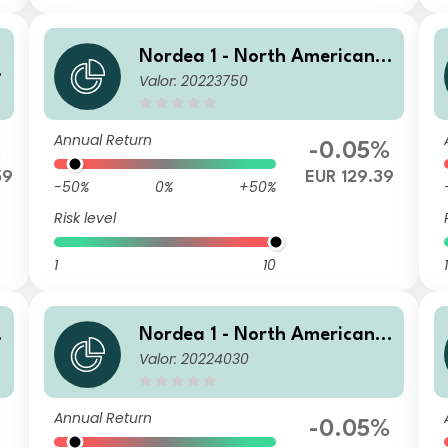
Nordea 1 - North American H
H
Valor: 20223750
igh Yield Bond Fund E EUR
Annual Return
%
-0.05%
59
EUR 129.39
-50%
0%
+50%
Risk level
1
10
1
H
Nordea 1 - North American H
Valor: 20224030
igh Yield Bond Fund BI EUR
Annual Return
%
-0.05%