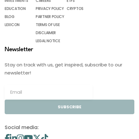
INVESTMENTS
CAREERS
ETFS
EDUCATION
PRIVACY POLICY
CRYPTOS
BLOG
PARTNER POLICY
LEXICON
TERMS OF USE
DISCLAIMER
LEGAL NOTICE
Newsletter
Stay on track with us, get inspired, subscribe to our
newsletter!
SUBSCRIBE
Social media: