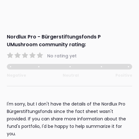
Nordlux Pro - Bürgerstiftungsfonds P
UMushroom community rating:
No rating yet
Negative
Neutral
Positive
I'm sorry, but I don't have the details of the Nordlux Pro
Bürgerstiftungsfonds since the fact sheet wasn't
provided. If you can share more information about the
fund's portfolio, I'd be happy to help summarize it for
you.