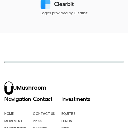
Logos provided by Clearbit
UMushroom
Navigation
Contact
Investments
HOME
CONTACT US
EQUITIES
MOVEMENT
PRESS
FUNDS