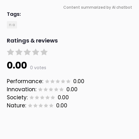
Content summarized by AI chatbot
Tags:
n a
Ratings & reviews
0.00
0 votes
Performance:
0.00
Innovation:
0.00
Society:
0.00
Nature:
0.00