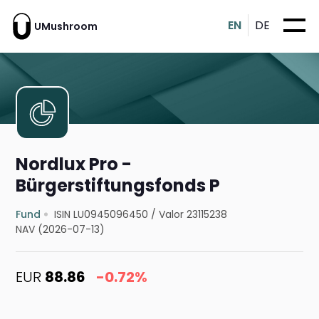
EN
DE
UMushroom
Nordlux Pro -
Bürgerstiftungsfonds P
Fund
ISIN LU0945096450
/
Valor 23115238
NAV (2026-07-13)
EUR
88.86
-0.72%