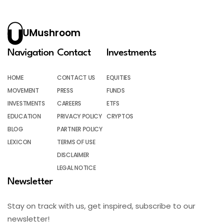
UMushroom
Navigation
Contact
Investments
HOME
CONTACT US
EQUITIES
MOVEMENT
PRESS
FUNDS
INVESTMENTS
CAREERS
ETFS
EDUCATION
PRIVACY POLICY
CRYPTOS
BLOG
PARTNER POLICY
LEXICON
TERMS OF USE
DISCLAIMER
LEGAL NOTICE
Newsletter
Stay on track with us, get inspired, subscribe to our
newsletter!