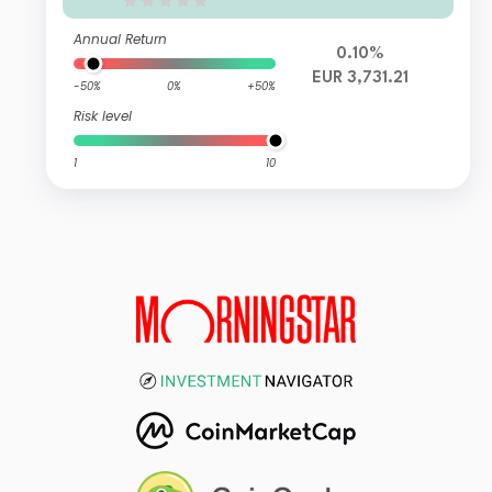
Annual Return
0.10%
EUR 3,731.21
-50%
0%
+50%
Risk level
1
10