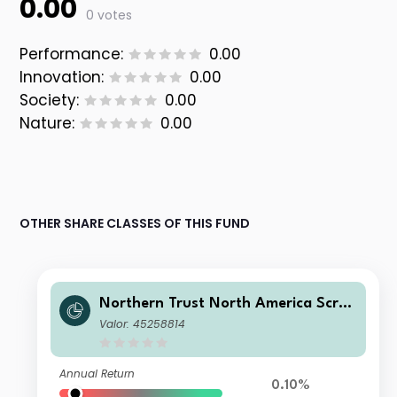
0.00
0 votes
Performance:
0.00
Innovation:
0.00
Society:
0.00
Nature:
0.00
OTHER SHARE CLASSES OF THIS FUND
Northern Trust North America Scree
ned Equity Index FGR Feeder Fund C
Valor: 45258814
L D
Annual Return
0.10%