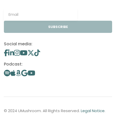
SUBSCRIBE
Social media:
Podcast:
© 2024 UMushroom. All Rights Reserved.
Legal Notice
.