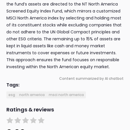
the fund’s assets are directed to the NT North America
Screened Equity Index Fund, which mirrors a customized
MSCI North America index by selecting and holding most
of its constituent stocks while excluding companies that
do not adhere to the UN Global Compact principles and
other ESG criteria. The remaining up to 15% of assets are
kept in liquid assets like cash and money market
instruments to cover expenses or future investments.
This approach ensures the fund focuses on responsible
investing within the North American equity market.
Content summarized by AI chatbot
Tags:
esg
north america
msci north america
Ratings & reviews