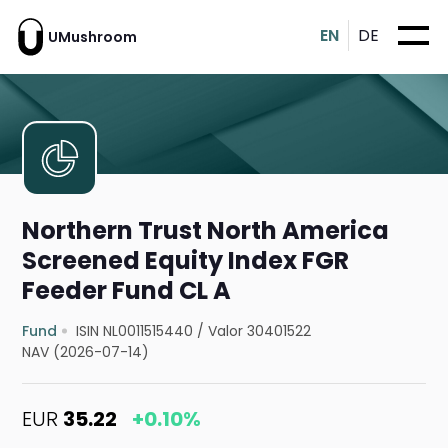
EN
DE
UMushroom
Northern Trust North America
Screened Equity Index FGR
Feeder Fund CL A
Fund
ISIN NL0011515440
/
Valor 30401522
NAV (2026-07-14)
EUR
35.22
+0.10%