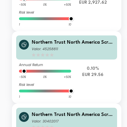
EUR 2,927.62
-50%
0%
+50%
Risk level
1
10
Northern Trust North America Scree
ned Equity Index FGR Feeder Fund C
Valor: 45258811
L C
Annual Return
0.10%
EUR 29.56
-50%
0%
+50%
Risk level
1
10
Northern Trust North America Scree
ned Equity Index FGR Feeder Fund C
Valor: 30402017
L B