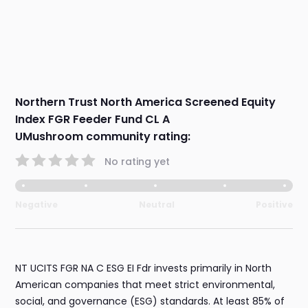
Northern Trust North America Screened Equity
Index FGR Feeder Fund CL A
UMushroom community rating:
No rating yet
Negative
Neutral
Positive
NT UCITS FGR NA C ESG EI Fdr invests primarily in North
American companies that meet strict environmental,
social, and governance (ESG) standards. At least 85% of