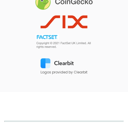
Logos provided by Clearbit