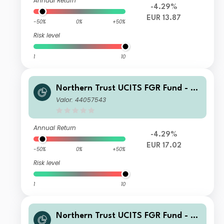
Annual Return
-4.29%
EUR 13.87
-50%
0%
+50%
Risk level
1
10
Northern Trust UCITS FGR Fund - E
merging Markets Screened Equity In
Valor: 44057543
dex FGR Fund E EUR
Annual Return
-4.29%
EUR 17.02
-50%
0%
+50%
Risk level
1
10
Northern Trust UCITS FGR Fund - E