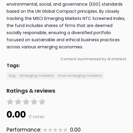
environmental, social, and governance (ESG) standards
based on the UN Global Compact principles. By closely
tracking the MSCI Emerging Markets NTC Screened Index,
the fund includes shares of firms that are deemed
socially responsible, ensuring a diversified portfolio
focused on sustainable and ethical business practices
across various emerging economies.
Content summarized by AI chatbot
Tags:
esg
emerging markets
msci emerging markets
Ratings & reviews
0.00
0 votes
Performance:
0.00