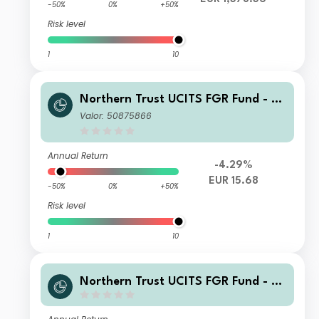
-50%
0%
+50%
Risk level
1
10
Northern Trust UCITS FGR Fund - E
merging Markets Screened Equity In
Valor: 50875866
dex FGR Fund K EUR
Annual Return
-4.29%
EUR 15.68
-50%
0%
+50%
Risk level
1
10
Northern Trust UCITS FGR Fund - E
merging Markets Screened Equity In
dex FGR Fund G EUR