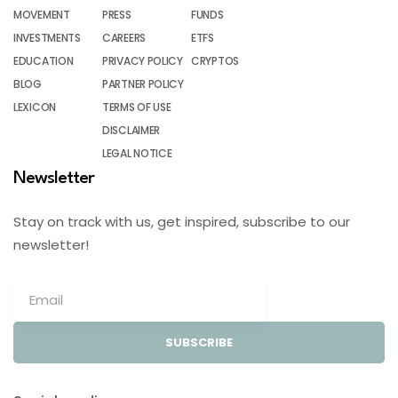
MOVEMENT
PRESS
FUNDS
INVESTMENTS
CAREERS
ETFS
EDUCATION
PRIVACY POLICY
CRYPTOS
BLOG
PARTNER POLICY
LEXICON
TERMS OF USE
DISCLAIMER
LEGAL NOTICE
Newsletter
Stay on track with us, get inspired, subscribe to our
newsletter!
SUBSCRIBE