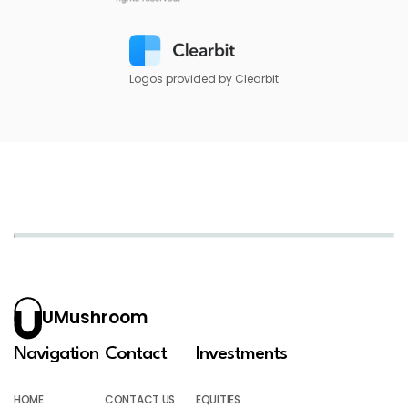
Logos provided by Clearbit
UMushroom
Navigation
Contact
Investments
HOME
CONTACT US
EQUITIES