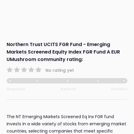
Northern Trust UCITS FGR Fund - Emerging
Markets Screened Equity Index FGR Fund A EUR
UMushroom community rating:
No rating yet
Negative
Neutral
Positive
The NT Emerging Markets Screened Eq Inx FGR fund
invests in a wide variety of stocks from emerging market
countries, selecting companies that meet specific