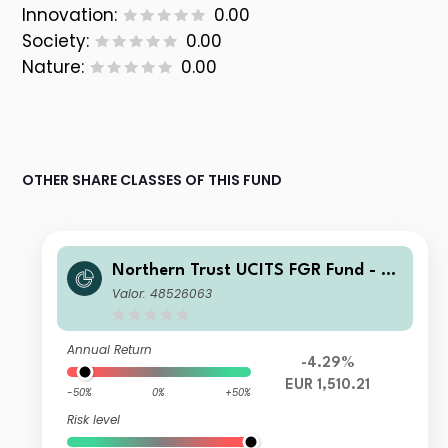
Innovation:
0.00
Society:
0.00
Nature:
0.00
OTHER SHARE CLASSES OF THIS FUND
Northern Trust UCITS FGR Fund - E
merging Markets Screened Equity In
Valor: 48526063
dex FGR Fund F EUR
Annual Return
-4.29%
EUR 1,510.21
-50%
0%
+50%
Risk level