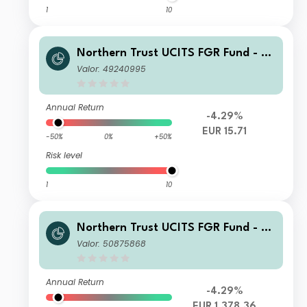
1
10
Northern Trust UCITS FGR Fund - E
merging Markets Screened Equity In
Valor: 49240995
dex FGR Fund I EUR
Annual Return
-4.29%
EUR 15.71
-50%
0%
+50%
Risk level
1
10
Northern Trust UCITS FGR Fund - E
merging Markets Screened Equity In
Valor: 50875868
dex FGR Fund L EUR
Annual Return
-4.29%
EUR 1,378.36