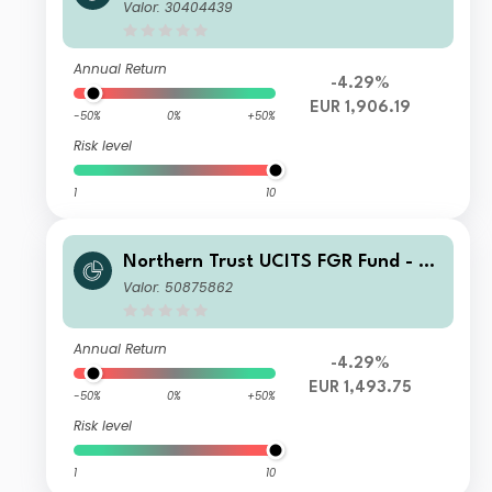
merging Markets Screened Equity In
Valor: 30404439
dex FGR Fund B EUR
Annual Return
-4.29%
EUR 1,906.19
-50%
0%
+50%
Risk level
1
10
Northern Trust UCITS FGR Fund - E
merging Markets Screened Equity In
Valor: 50875862
dex FGR Fund H EUR
Annual Return
-4.29%
EUR 1,493.75
-50%
0%
+50%
Risk level
1
10