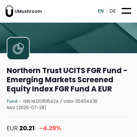
EN
DE
UMushroom
Northern Trust UCITS FGR Fund -
Emerging Markets Screened
Equity Index FGR Fund A EUR
Fund
ISIN NL0011515424
/
Valor 30404438
NAV (2026-07-28)
EUR
20.21
-4.29%