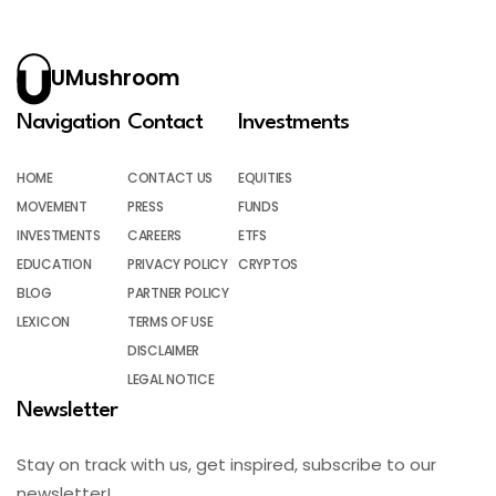
UMushroom
Navigation
Contact
Investments
HOME
CONTACT US
EQUITIES
MOVEMENT
PRESS
FUNDS
INVESTMENTS
CAREERS
ETFS
EDUCATION
PRIVACY POLICY
CRYPTOS
BLOG
PARTNER POLICY
LEXICON
TERMS OF USE
DISCLAIMER
LEGAL NOTICE
Newsletter
Stay on track with us, get inspired, subscribe to our
newsletter!