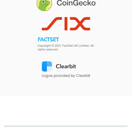
Logos provided by Clearbit