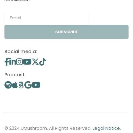
SUBSCRIBE
Social media:
Podcast:
© 2024 UMushroom. All Rights Reserved.
Legal Notice
.