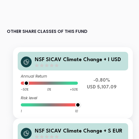
OTHER SHARE CLASSES OF THIS FUND
NSF SICAV Climate Change + I USD
Annual Return
-0.80%
USD 5,107.09
-50%
0%
+50%
Risk level
1
10
NSF SICAV Climate Change + S EUR