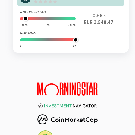
Annual Return
-0.58%
EUR 3,548.47
-50%
0%
+50%
Risk level
1
10