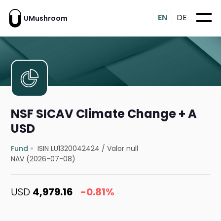
EN
DE
UMushroom
NSF SICAV Climate Change + A
USD
Fund
ISIN LU1320042424
/
Valor null
NAV (2026-07-08)
USD
4,979.16
-0.81%