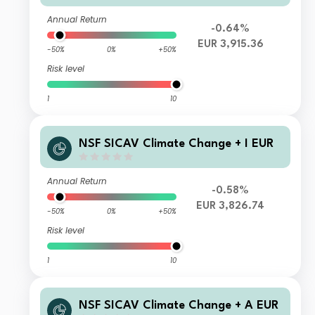
Annual Return
-0.64%
EUR 3,915.36
-50%
0%
+50%
Risk level
1
10
NSF SICAV Climate Change + I EUR
Annual Return
-0.58%
EUR 3,826.74
-50%
0%
+50%
Risk level
1
10
NSF SICAV Climate Change + A EUR