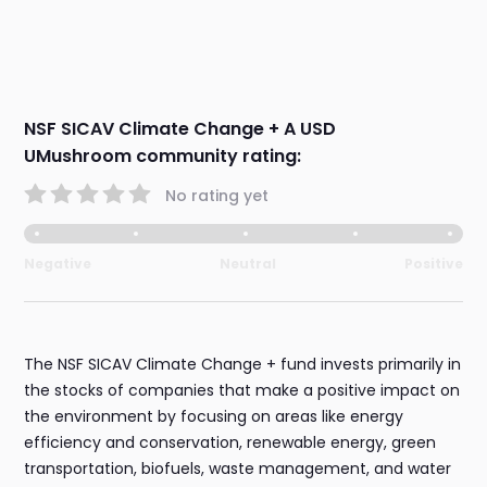
NSF SICAV Climate Change + A USD
UMushroom community rating:
No rating yet
Negative
Neutral
Positive
The NSF SICAV Climate Change + fund invests primarily in
the stocks of companies that make a positive impact on
the environment by focusing on areas like energy
efficiency and conservation, renewable energy, green
transportation, biofuels, waste management, and water