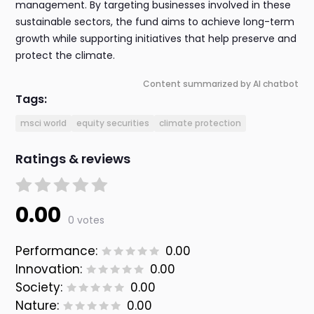
management. By targeting businesses involved in these
sustainable sectors, the fund aims to achieve long-term
growth while supporting initiatives that help preserve and
protect the climate.
Content summarized by AI chatbot
Tags:
msci world
equity securities
climate protection
Ratings & reviews
0.00
0 votes
Performance:
0.00
Innovation:
0.00
Society:
0.00
Nature:
0.00