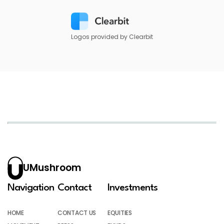
Logos provided by Clearbit
UMushroom
Navigation
Contact
Investments
HOME
CONTACT US
EQUITIES