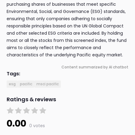
purchasing shares of businesses that meet specific
Environmental, Social, and Governance (ESG) standards,
ensuring that only companies adhering to socially
responsible principles based on the UN Global Compact
and other selected ESG criteria are included. By holding
most or all the stocks from this screened index, the fund
aims to closely reflect the performance and
characteristics of the underlying Pacific equity market.
Content summarized by AI chatbot
Tags:
esg
pacific
msci pacific
Ratings & reviews
0.00
0 votes