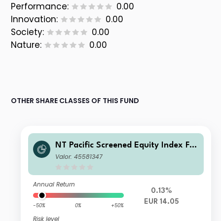
Performance:
0.00
Innovation:
0.00
Society:
0.00
Nature:
0.00
OTHER SHARE CLASSES OF THIS FUND
NT Pacific Screened Equity Index FG
R Fund Distributing Euro Class C Uni
Valor: 45581347
ts
Annual Return
0.13%
EUR 14.05
-50%
0%
+50%
Risk level