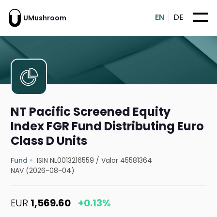
EN
DE
UMushroom
NT Pacific Screened Equity
Index FGR Fund Distributing Euro
Class D Units
Fund
ISIN NL0013216559
/
Valor 45581364
NAV (2026-08-04)
EUR
1,569.60
+0.13%