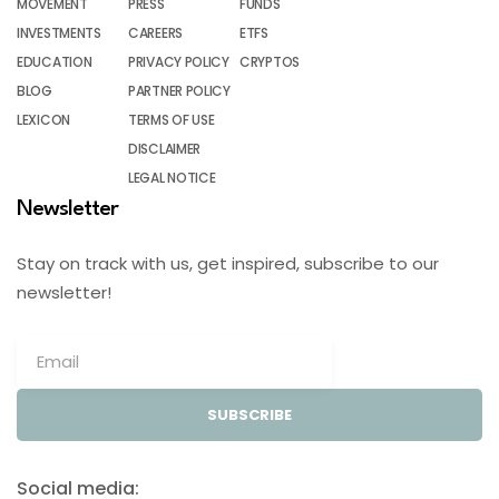
MOVEMENT
PRESS
FUNDS
INVESTMENTS
CAREERS
ETFS
EDUCATION
PRIVACY POLICY
CRYPTOS
BLOG
PARTNER POLICY
LEXICON
TERMS OF USE
DISCLAIMER
LEGAL NOTICE
Newsletter
Stay on track with us, get inspired, subscribe to our
newsletter!
SUBSCRIBE
Social media: