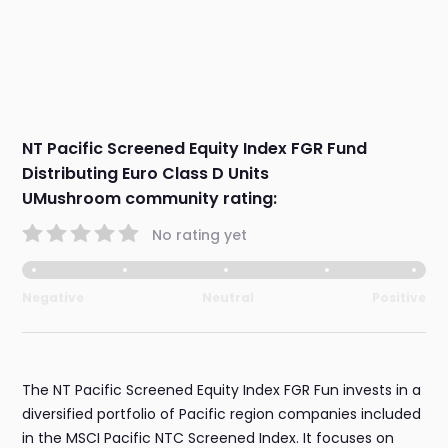
NT Pacific Screened Equity Index FGR Fund
Distributing Euro Class D Units
UMushroom community rating:
No rating yet
Negative
Neutral
Positive
The NT Pacific Screened Equity Index FGR Fun invests in a
diversified portfolio of Pacific region companies included
in the MSCI Pacific NTC Screened Index. It focuses on