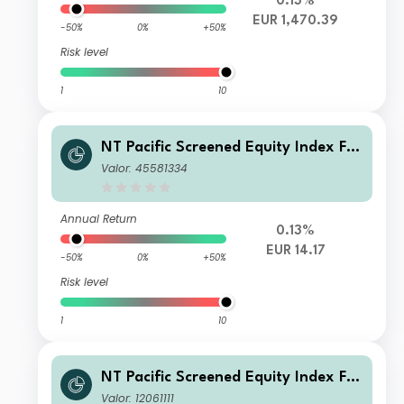
0.13%
EUR 1,470.39
-50%
0%
+50%
Risk level
1
10
NT Pacific Screened Equity Index FG
R Fund Distributing Euro Class A Uni
Valor: 45581334
ts
Annual Return
0.13%
EUR 14.17
-50%
0%
+50%
Risk level
1
10
NT Pacific Screened Equity Index FG
R Fund Distributing Euro Class G Uni
Valor: 12061111