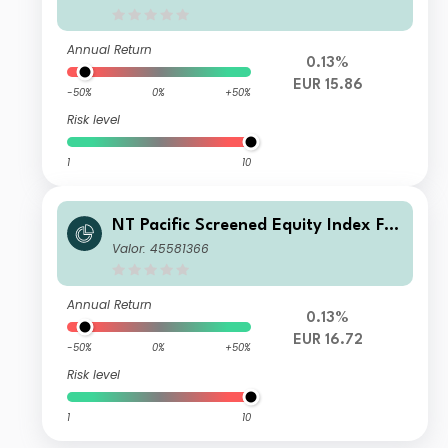
ts
Annual Return
0.13%
EUR 15.86
-50%
0%
+50%
Risk level
1
10
NT Pacific Screened Equity Index FG
R Fund Distributing Euro Class E Uni
Valor: 45581366
ts
Annual Return
0.13%
EUR 16.72
-50%
0%
+50%
Risk level
1
10