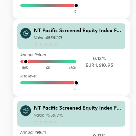
1
10
NT Pacific Screened Equity Index FG
R Fund Distributing Euro Class F Unit
Valor: 45581371
s
Annual Return
0.13%
EUR 1,610.95
-50%
0%
+50%
Risk level
1
10
NT Pacific Screened Equity Index FG
R Fund Distributing Euro Class B Uni
Valor: 45581345
ts
Annual Return