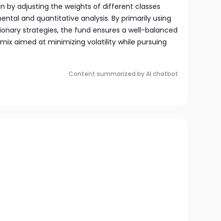
n by adjusting the weights of different classes
tal and quantitative analysis. By primarily using
ionary strategies, the fund ensures a well-balanced
ix aimed at minimizing volatility while pursuing
Content summarized by AI chatbot