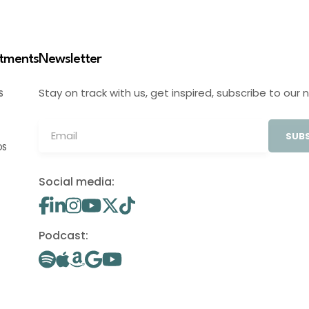
stments
Newsletter
Stay on track with us, get inspired, subscribe to our 
S
SUBS
OS
Social media:
Podcast: