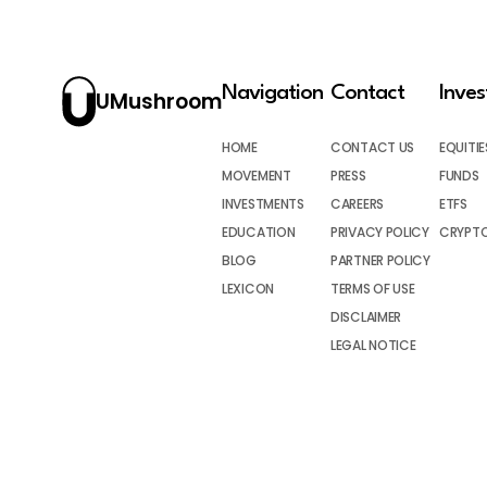
Navigation
Contact
Inve
UMushroom
HOME
CONTACT US
EQUITIE
MOVEMENT
PRESS
FUNDS
INVESTMENTS
CAREERS
ETFS
EDUCATION
PRIVACY POLICY
CRYPT
BLOG
PARTNER POLICY
LEXICON
TERMS OF USE
DISCLAIMER
LEGAL NOTICE