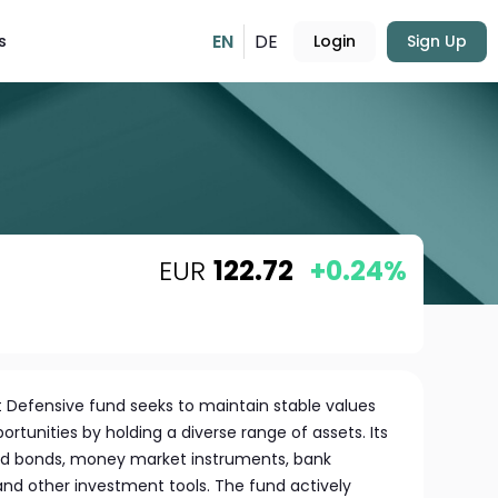
EN
DE
s
Login
Sign Up
EUR
122.72
+0.24%
 Defensive fund seeks to maintain stable values
rtunities by holding a diverse range of assets. Its
and bonds, money market instruments, bank
, and other investment tools. The fund actively