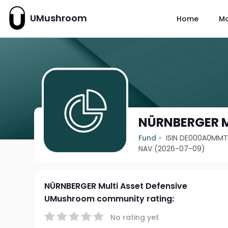
UMushroom
Home
M
NÜRNBERGER Mu
Fund
ISIN DE000A0MM
NAV (2026-07-09)
NÜRNBERGER Multi Asset Defensive
UMushroom community rating:
No rating yet