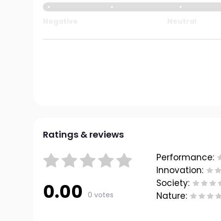
Negative
Neutral
Ratings & reviews
Performance:
Innovation:
Society:
0.00
0 votes
Nature: