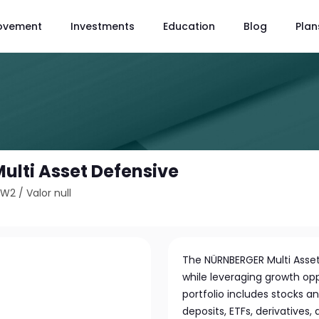
ovement
Investments
Education
Blog
Plan
lti Asset Defensive
TW2
/
Valor null
The NÜRNBERGER Multi Asset
while leveraging growth oppo
portfolio includes stocks 
deposits, ETFs, derivatives