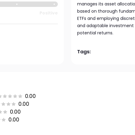
manages its asset allocatio
based on thorough fundamen
Positive
ETFs and employing discret
and adaptable investment m
potential returns.
Tags:
0.00
0.00
0.00
0.00