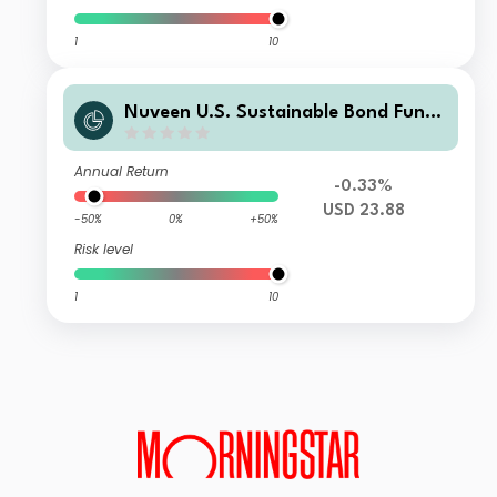
1
10
Nuveen U.S. Sustainable Bond Fund
Class I Accumulating USD Shares
Annual Return
-0.33%
USD 23.88
-50%
0%
+50%
Risk level
1
10