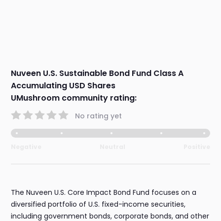
Nuveen U.S. Sustainable Bond Fund Class A
Accumulating USD Shares
UMushroom community rating:
No rating yet
Negative
Neutral
Positive
The Nuveen U.S. Core Impact Bond Fund focuses on a
diversified portfolio of U.S. fixed-income securities,
including government bonds, corporate bonds, and other