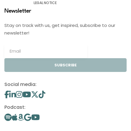
LEGAL NOTICE
Newsletter
Stay on track with us, get inspired, subscribe to our
newsletter!
SUBSCRIBE
Social media:
Podcast: