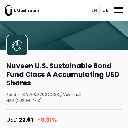
EN
DE
UMushroom
Nuveen U.S. Sustainable Bond
Fund Class A Accumulating USD
Shares
Fund
ISIN IE00BZ0GCC83
/
Valor null
NAV (2026-07-13)
USD
22.61
-0.31%