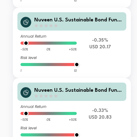
1
10
Nuveen U.S. Sustainable Bond Fund
Class T1 Distributing USD Shares
Annual Return
-0.35%
USD 20.17
-50%
0%
+50%
Risk level
1
10
Nuveen U.S. Sustainable Bond Fund
Class F Accumulating USD Shares
Annual Return
-0.33%
USD 20.83
-50%
0%
+50%
Risk level