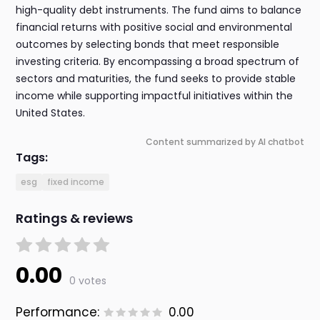
high-quality debt instruments. The fund aims to balance
financial returns with positive social and environmental
outcomes by selecting bonds that meet responsible
investing criteria. By encompassing a broad spectrum of
sectors and maturities, the fund seeks to provide stable
income while supporting impactful initiatives within the
United States.
Content summarized by AI chatbot
Tags:
esg
fixed income
Ratings & reviews
0.00
0 votes
Performance:
0.00