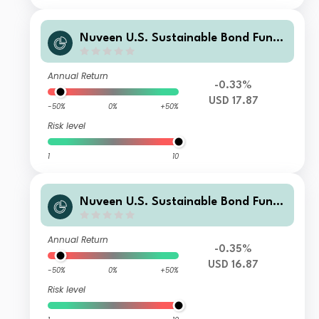
Nuveen U.S. Sustainable Bond Fund
Class C Distributing USD Shares
Annual Return
-0.33%
USD 17.87
-50%
0%
+50%
Risk level
1
10
Nuveen U.S. Sustainable Bond Fund
Class A Distributing USD Shares
Annual Return
-0.35%
USD 16.87
-50%
0%
+50%
Risk level