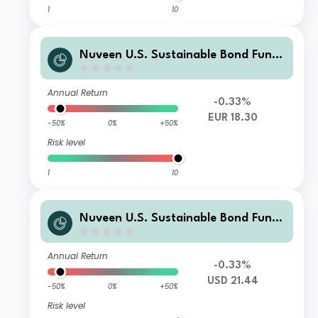
1
10
Nuveen U.S. Sustainable Bond Fund
Class F Accumulating Euro (H) Share
s
Annual Return
-0.33%
EUR 18.30
-50%
0%
+50%
Risk level
1
10
Nuveen U.S. Sustainable Bond Fund
Class C Accumulating USD Shares
Annual Return
-0.33%
USD 21.44
-50%
0%
+50%
Risk level