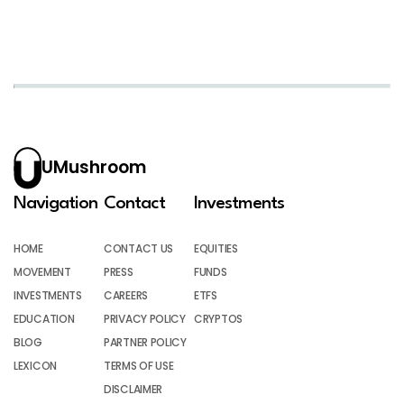
UMushroom
Navigation
Contact
Investments
HOME
CONTACT US
EQUITIES
MOVEMENT
PRESS
FUNDS
INVESTMENTS
CAREERS
ETFS
EDUCATION
PRIVACY POLICY
CRYPTOS
BLOG
PARTNER POLICY
LEXICON
TERMS OF USE
DISCLAIMER