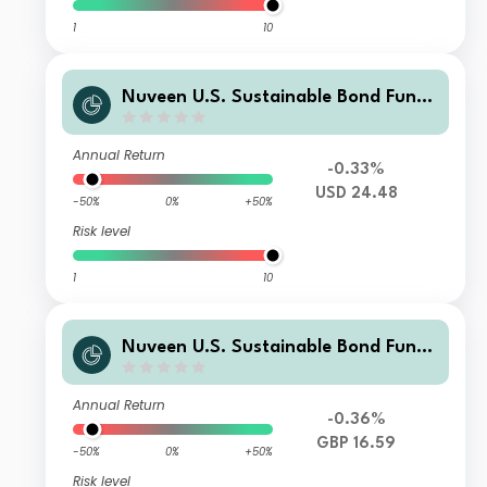
1
10
Nuveen U.S. Sustainable Bond Fund
Class P Accumulating USD Shares
Annual Return
-0.33%
USD 24.48
-50%
0%
+50%
Risk level
1
10
Nuveen U.S. Sustainable Bond Fund
Class P Distributing GBP (H) Shares
Annual Return
-0.36%
GBP 16.59
-50%
0%
+50%
Risk level