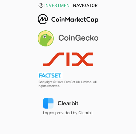
Logos provided by Clearbit