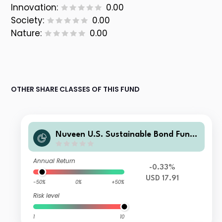
Innovation:
0.00
Society:
0.00
Nature:
0.00
OTHER SHARE CLASSES OF THIS FUND
Nuveen U.S. Sustainable Bond Fund
Class I Distributing USD Shares
Annual Return
-0.33%
USD 17.91
-50%
0%
+50%
Risk level
1
10