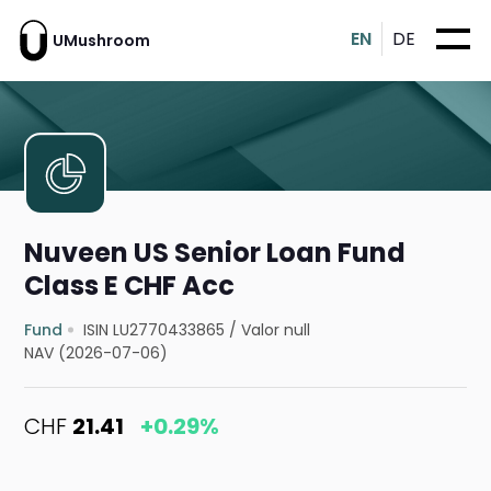
EN
DE
UMushroom
Nuveen US Senior Loan Fund
Class E CHF Acc
Fund
ISIN LU2770433865
/
Valor null
NAV (2026-07-06)
CHF
21.41
+0.29%