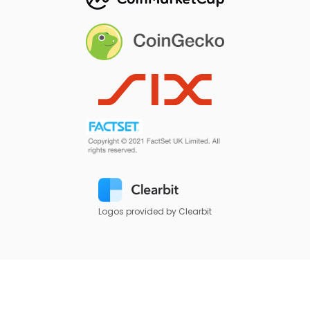
Logos provided by Clearbit