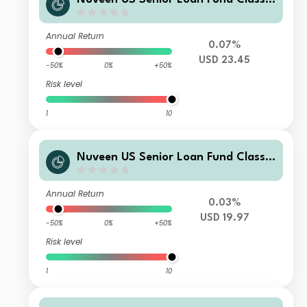
USD Acc
Annual Return
0.07%
USD 23.45
-50%
0%
+50%
Risk level
1
10
Nuveen US Senior Loan Fund Class I
USD Inc
Annual Return
0.03%
USD 19.97
-50%
0%
+50%
Risk level
1
10