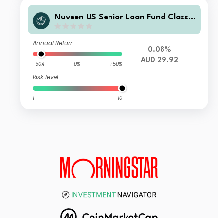
Nuveen US Senior Loan Fund Class T
4 AUD Inc H
Annual Return
0.08%
AUD 29.92
-50%
0%
+50%
Risk level
1
10