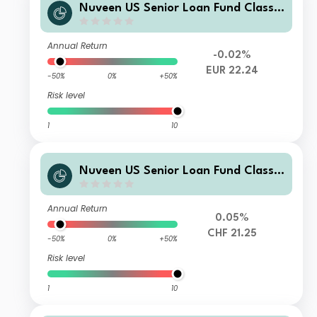
Nuveen US Senior Loan Fund Class E
EUR Acc
Annual Return
-0.02%
EUR 22.24
-50%
0%
+50%
Risk level
1
10
Nuveen US Senior Loan Fund Class E
CHF Acc H
Annual Return
0.05%
CHF 21.25
-50%
0%
+50%
Risk level
1
10