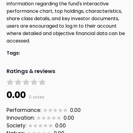
information regarding the fund's interactive
performance chart, top holdings, characteristics,
share class details, and key investor documents,
users are encouraged to log in to their account
where detailed and objective financial data can be
accessed.
Tags:
Ratings & reviews
0.00
0 votes
Performance:
0.00
Innovation:
0.00
Society:
0.00