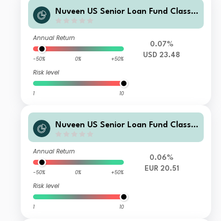
Nuveen US Senior Loan Fund Class E
USD Acc
Annual Return
0.07%
USD 23.48
-50%
0%
+50%
Risk level
1
10
Nuveen US Senior Loan Fund Class T
2 EUR Acc H
Annual Return
0.06%
EUR 20.51
-50%
0%
+50%
Risk level
1
10