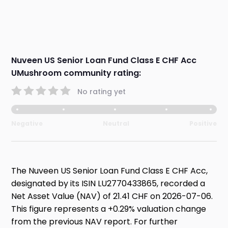
Nuveen US Senior Loan Fund Class E CHF Acc
UMushroom community rating:
No rating yet
Negative
Neutral
Positive
The Nuveen US Senior Loan Fund Class E CHF Acc,
designated by its ISIN LU2770433865, recorded a
Net Asset Value (NAV) of 21.41 CHF on 2026-07-06.
This figure represents a +0.29% valuation change
from the previous NAV report. For further