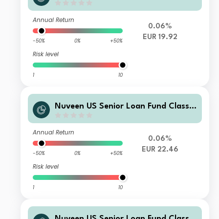
EUR Inc H
Annual Return
0.06%
EUR 19.92
-50%
0%
+50%
Risk level
1
10
Nuveen US Senior Loan Fund Class E
EUR Acc H
Annual Return
0.06%
EUR 22.46
-50%
0%
+50%
Risk level
1
10
Nuveen US Senior Loan Fund Class P