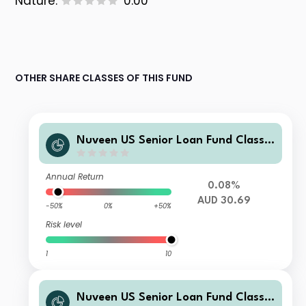
Nature:
0.00
OTHER SHARE CLASSES OF THIS FUND
Nuveen US Senior Loan Fund Class E
AUD Acc H
Annual Return
0.08%
AUD 30.69
-50%
0%
+50%
Risk level
1
10
Nuveen US Senior Loan Fund Class I