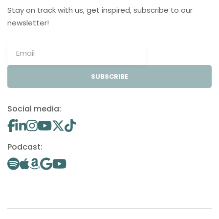
Stay on track with us, get inspired, subscribe to our
newsletter!
SUBSCRIBE
Social media:
Podcast: