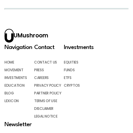
UMushroom
Navigation
Contact
Investments
HOME
CONTACT US
EQUITIES
MOVEMENT
PRESS
FUNDS
INVESTMENTS
CAREERS
ETFS
EDUCATION
PRIVACY POLICY
CRYPTOS
BLOG
PARTNER POLICY
LEXICON
TERMS OF USE
DISCLAIMER
LEGAL NOTICE
Newsletter