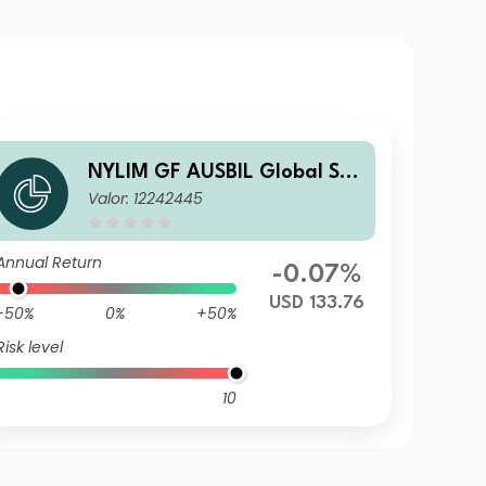
NYLIM GF AUSBIL Global Sm
Valor: 12242445
all Cap R USD Acc
Annual Return
-0.07%
USD 133.76
-50%
0%
+50%
Risk level
10