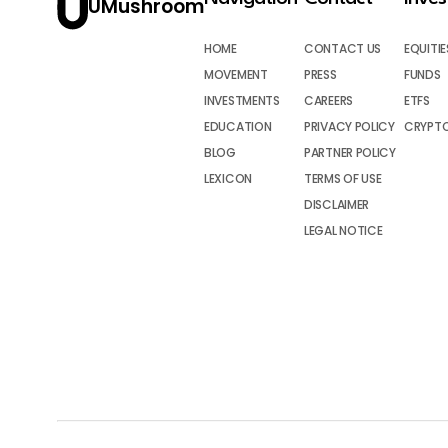
UMushroom
HOME
CONTACT US
EQUITIE
MOVEMENT
PRESS
FUNDS
INVESTMENTS
CAREERS
ETFS
EDUCATION
PRIVACY POLICY
CRYPT
BLOG
PARTNER POLICY
LEXICON
TERMS OF USE
DISCLAIMER
LEGAL NOTICE