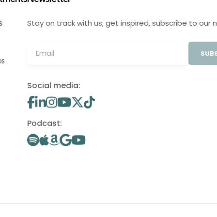
Stay on track with us, get inspired, subscribe to our 
S
SUBS
OS
Social media:
Podcast: