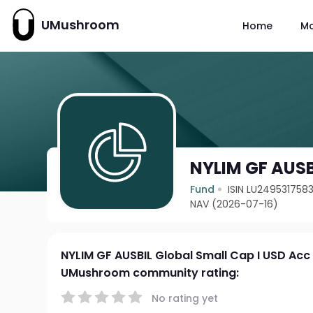
UMushroom
Home
M
NYLIM GF AUSB
Fund
ISIN LU249531758
NAV (2026-07-16)
NYLIM GF AUSBIL Global Small Cap I USD Acc
UMushroom community rating:
No rating yet