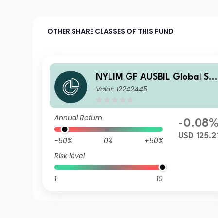
OTHER SHARE CLASSES OF THIS FUND
NYLIM GF AUSBIL Global Sm
Valor: 12242445
all Cap C USD Acc
Annual Return
-0.08
USD 125.2
-50%
0%
+50%
Risk level
1
10