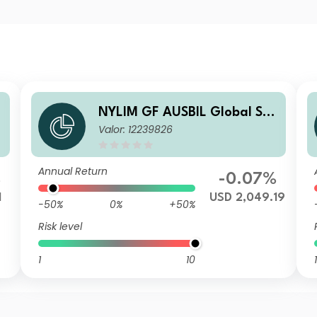
NYLIM GF AUSBIL Global Sm
Valor: 12239826
all Cap S USD Inc
Annual Return
%
-0.07%
1
USD 2,049.19
-50%
0%
+50%
Risk level
1
10
1