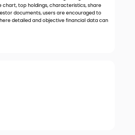
chart, top holdings, characteristics, share
nvestor documents, users are encouraged to
where detailed and objective financial data can