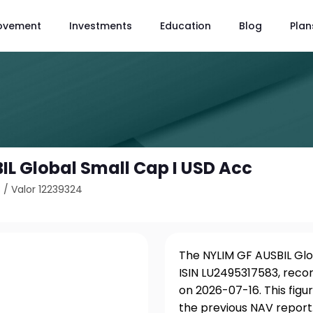
ovement
Investments
Education
Blog
Plan
IL Global Small Cap I USD Acc
3
/
Valor 12239324
The NYLIM GF AUSBIL Glo
ISIN LU2495317583, reco
on 2026-07-16. This fig
the previous NAV report.