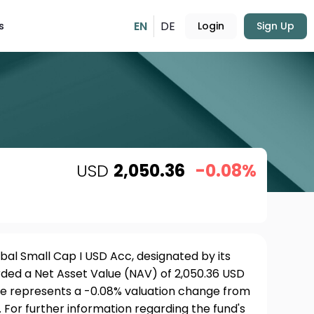
EN
DE
s
Login
Sign Up
USD
2,050.36
-0.08%
bal Small Cap I USD Acc, designated by its
rded a Net Asset Value (NAV) of 2,050.36 USD
ure represents a -0.08% valuation change from
 For further information regarding the fund's