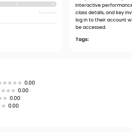
interactive performance 
class details, and key i
Positive
log in to their account 
be accessed.
Tags:
0.00
0.00
0.00
0.00