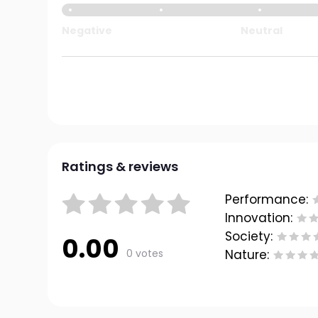
Negative
Neutral
Ratings & reviews
Performance:
Innovation:
Society:
0.00
0 votes
Nature: