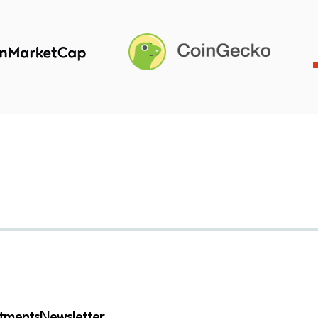
stments
Newsletter