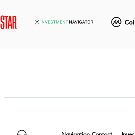
Navigation
Contact
Inve