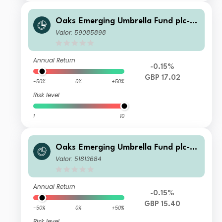
Oaks Emerging Umbrella Fund plc- Fi
era Oaks EM Select Fund Class C Ac
Valor: 59085898
c Series 4 Shares
Annual Return
-0.15%
GBP 17.02
-50%
0%
+50%
Risk level
1
10
Oaks Emerging Umbrella Fund plc- Fi
era Oaks EM Select Fund Class C Ac
Valor: 51813684
c Series 5 Shares
Annual Return
-0.15%
GBP 15.40
-50%
0%
+50%
Risk level