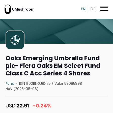
EN
DE
UMushroom
Oaks Emerging Umbrella Fund
plc- Fiera Oaks EM Select Fund
Class C Acc Series 4 Shares
Fund
ISIN IE00BNGJ9X75
/
Valor 59085898
NAV (2026-08-06)
USD
22.91
-0.24%