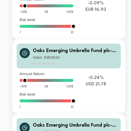
-0.09%
EUR 16.93
-50%
0%
+50%
Risk level
1
10
Oaks Emerging Umbrella Fund plc- Fi
era Oaks EM Select Fund Class C Ac
Valor: 51813524
c Series 1
Annual Return
-0.24%
USD 21.78
-50%
0%
+50%
Risk level
1
10
Oaks Emerging Umbrella Fund plc- Fi