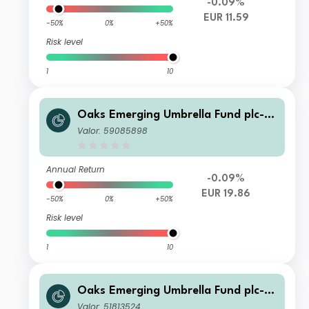
-0.09%
EUR 11.59
-50%
0%
+50%
Risk level
1
10
Oaks Emerging Umbrella Fund plc- Fi
era Oaks EM Select Fund Class C Ac
Valor: 59085898
c Series 4 Shares
Annual Return
-0.09%
EUR 19.86
-50%
0%
+50%
Risk level
1
10
Oaks Emerging Umbrella Fund plc- Fi
era Oaks EM Select Fund Class C Ac
Valor: 51813524