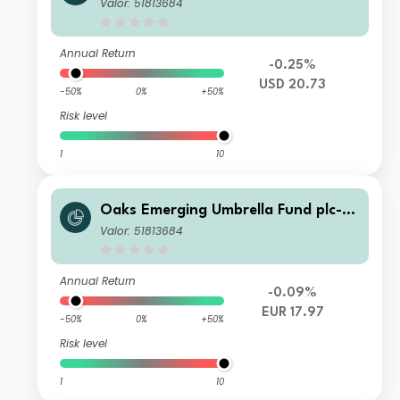
era Oaks EM Select Fund Class C Ac
Valor: 51813684
c Series 5 Shares
Annual Return
-0.25%
USD 20.73
-50%
0%
+50%
Risk level
1
10
Oaks Emerging Umbrella Fund plc- Fi
era Oaks EM Select Fund Class C Ac
Valor: 51813684
c Series 5 Shares
Annual Return
-0.09%
EUR 17.97
-50%
0%
+50%
Risk level
1
10