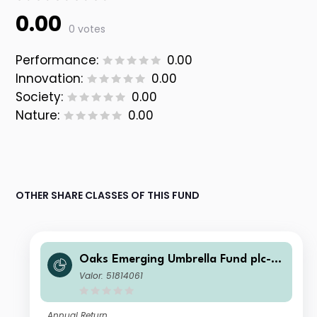
0.00
0 votes
Performance:
0.00
Innovation:
0.00
Society:
0.00
Nature:
0.00
OTHER SHARE CLASSES OF THIS FUND
Oaks Emerging Umbrella Fund plc- Fi
era Oaks EM Select Fund Class D EU
Valor: 51814061
R Dist Series 1
Annual Return