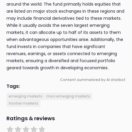
around the world. The fund primarily holds equities that
are listed on major stock exchanges in these regions and
may include financial derivatives tied to these markets.
While it usually avoids the seven largest emerging
markets, it can allocate up to half of its assets to them
when advantageous opportunities arise. Additionally, the
fund invests in companies that have significant
revenues, earnings, or assets connected to emerging
markets, ensuring a diversified and focused portfolio
geared towards growth in developing economies.
Content summarized by AI chatbot
Tags:
emerging markets
msci emerging markets
frontier markets
Ratings & reviews