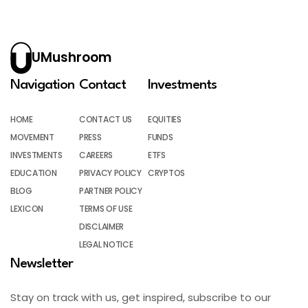
UMushroom
Navigation
Contact
Investments
HOME
CONTACT US
EQUITIES
MOVEMENT
PRESS
FUNDS
INVESTMENTS
CAREERS
ETFS
EDUCATION
PRIVACY POLICY
CRYPTOS
BLOG
PARTNER POLICY
LEXICON
TERMS OF USE
DISCLAIMER
LEGAL NOTICE
Newsletter
Stay on track with us, get inspired, subscribe to our