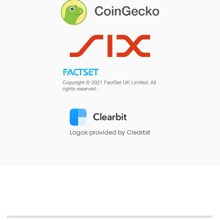
Logos provided by Clearbit