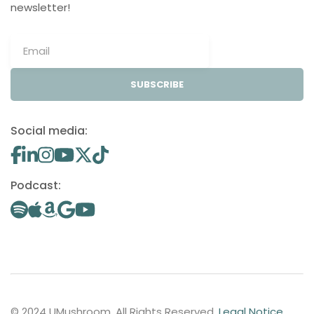
newsletter!
SUBSCRIBE
Social media:
Podcast:
© 2024 UMushroom. All Rights Reserved.
Legal Notice
.