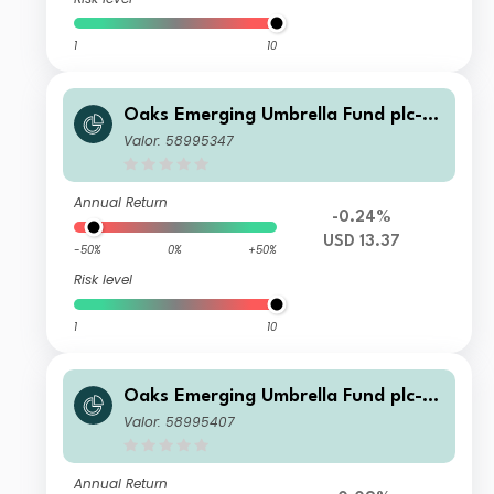
1
10
Oaks Emerging Umbrella Fund plc- Fi
era Oaks EM Select Fund Class C US
Valor: 58995347
D Acc Series 2
Annual Return
-0.24%
USD 13.37
-50%
0%
+50%
Risk level
1
10
Oaks Emerging Umbrella Fund plc- Fi
era Oaks EM Select Fund Class A EU
Valor: 58995407
R Acc Series 2
Annual Return