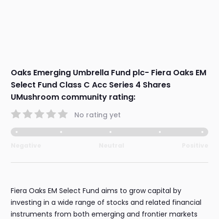
Oaks Emerging Umbrella Fund plc- Fiera Oaks EM
Select Fund Class C Acc Series 4 Shares
UMushroom community rating:
No rating yet
Negative
Neutral
Positive
Fiera Oaks EM Select Fund aims to grow capital by
investing in a wide range of stocks and related financial
instruments from both emerging and frontier markets