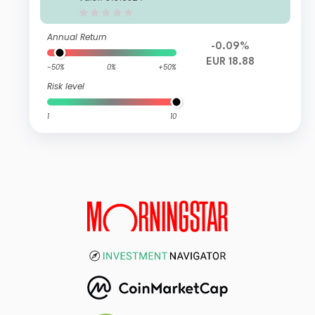
c Series 1
Annual Return
-0.09%
EUR 18.88
-50%
0%
+50%
Risk level
1
10