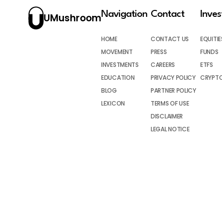
Navigation
Contact
Inve
UMushroom
HOME
CONTACT US
EQUITIE
MOVEMENT
PRESS
FUNDS
INVESTMENTS
CAREERS
ETFS
EDUCATION
PRIVACY POLICY
CRYPT
BLOG
PARTNER POLICY
LEXICON
TERMS OF USE
DISCLAIMER
LEGAL NOTICE