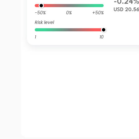
-0.24
USD 20.5
-50%
0%
+50%
Risk level
1
10