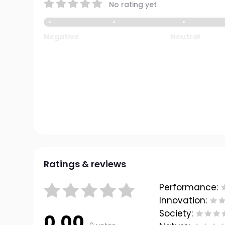
No rating yet
Negative
Neutral
Ratings & reviews
Performance:
Innovation:
Society:
0.00