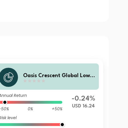
Oasis Crescent Global Low E
quity Fund Class B (US$) Sha
res (Dist)
Annual Return
-0.24%
USD 16.24
-50%
0%
+50%
Risk level