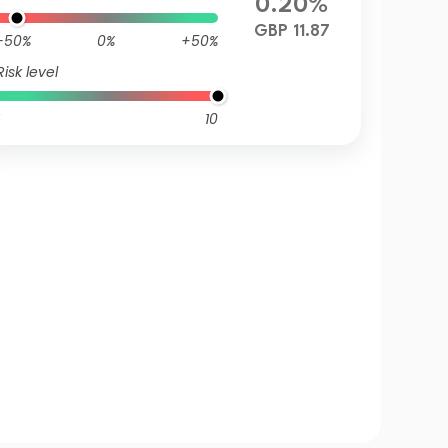
0.20%
GBP 11.87
-50%
0%
+50%
Risk level
10