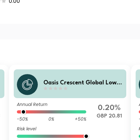
0.00
Oasis Crescent Global Low E
a
quity Fund Class D (GBP) Sh
ares (Acc)
Annual Return
0.20%
3
GBP 20.81
-50%
0%
+50%
Risk level