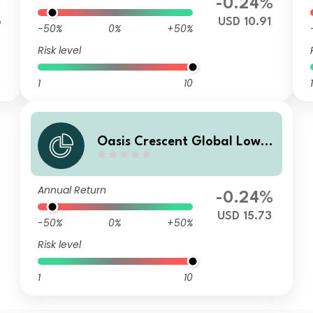
%
-0.24%
6
USD 10.91
-50%
0%
+50%
Risk level
1
10
1
Oasis Crescent Global Low E
quity Fund Class E (US$) Sha
res (Dist)
Annual Return
-0.24%
USD 15.73
-50%
0%
+50%
Risk level
1
10