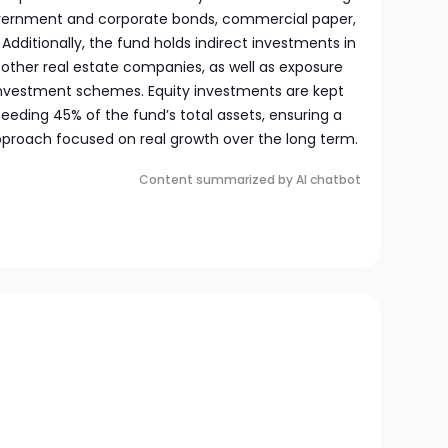
government and corporate bonds, commercial paper,
 Additionally, the fund holds indirect investments in
 other real estate companies, as well as exposure
investment schemes. Equity investments are kept
eeding 45% of the fund’s total assets, ensuring a
pproach focused on real growth over the long term.
Content summarized by AI chatbot