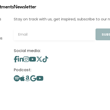
stments
Newsletter
Stay on track with us, get inspired, subscribe to our 
S
SUBS
OS
Social media:
Podcast: