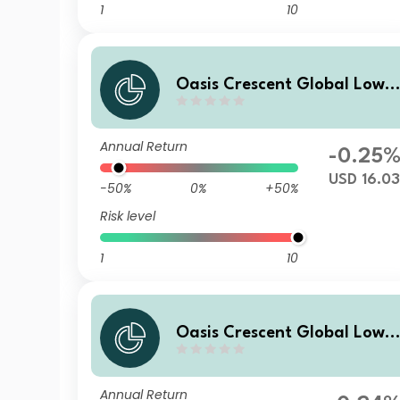
1
10
Oasis Crescent Global Low E
quity Fund Class A (US$) Sh
res (Dist)
Annual Return
-0.25
USD 16.0
-50%
0%
+50%
Risk level
1
10
Oasis Crescent Global Low E
quity Fund Class B (US$) Sha
res (Acc)
Annual Return