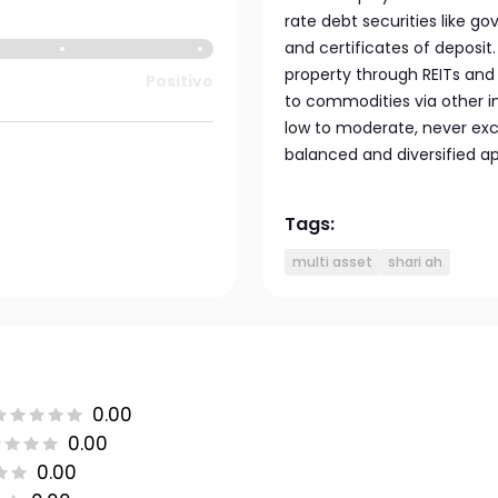
rate debt securities like 
and certificates of deposit.
property through REITs and
Positive
to commodities via other 
low to moderate, never exc
balanced and diversified a
Tags:
multi asset
shari ah
0.00
0.00
0.00