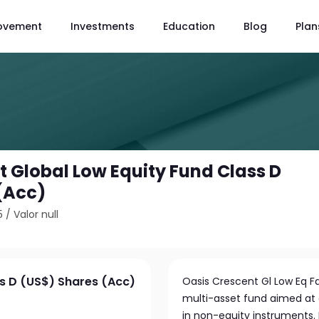
ovement
Investments
Education
Blog
Plan
t Global Low Equity Fund Class D
(Acc)
5
/
Valor null
ss D (US$) Shares (Acc)
Oasis Crescent Gl Low Eq F
multi-asset fund aimed at 
in non-equity instruments. I