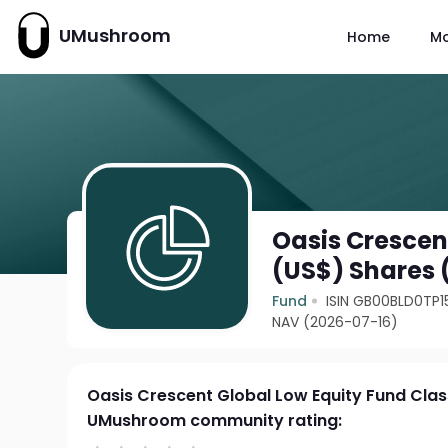
UMushroom
Home
M
Oasis Crescen
(US$) Shares 
Fund
ISIN GB00BLD0TP1
NAV (2026-07-16)
Oasis Crescent Global Low Equity Fund Cla
UMushroom community rating: