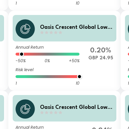
1
10
1
Oasis Crescent Global Low E
a
quity Fund Class B (GBP) Sha
res (Acc)
Annual Return
%
0.20%
3
GBP 24.95
-50%
0%
+50%
Risk level
1
10
1
Oasis Crescent Global Low E
quity Fund Class F (US$) Sha
res (Acc)
Annual Return