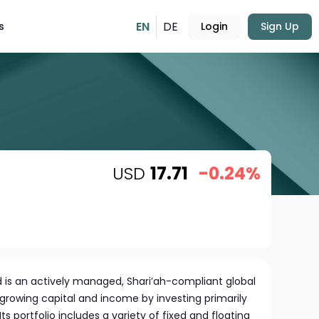
EN
DE
s
Login
Sign Up
USD
17.71
-0.24%
d is an actively managed, Shari’ah-compliant global
growing capital and income by investing primarily
ts portfolio includes a variety of fixed and floating