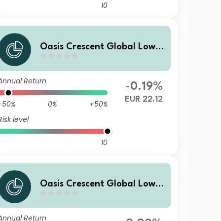
10
Oasis Crescent Global Low E
quity Fund Class B (EUR) Sha
res (Acc)
Annual Return
-0.19%
EUR 22.12
-50%
0%
+50%
Risk level
10
Oasis Crescent Global Low E
quity Fund Class F (GBP) Sha
res (Dist)
Annual Return