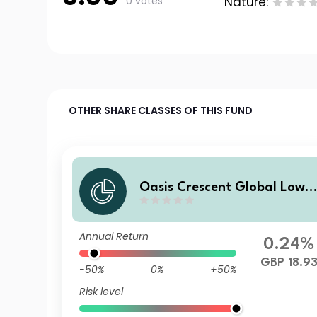
0 votes
Nature:
OTHER SHARE CLASSES OF THIS FUND
Oasis Crescent Global Low E
quity Fund Class E (GBP) Sh
res (Dist)
Annual Return
0.24%
GBP 18.9
-50%
0%
+50%
Risk level