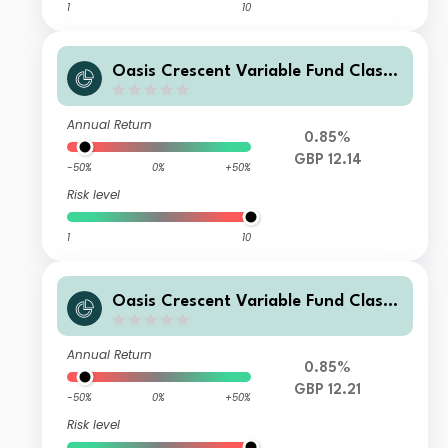
1
10
Oasis Crescent Variable Fund Class
E (GBP) Shares (Dist)
Annual Return
0.85%
GBP 12.14
-50%
0%
+50%
Risk level
1
10
Oasis Crescent Variable Fund Class
B (GBP) Shares (Dist)
Annual Return
0.85%
GBP 12.21
-50%
0%
+50%
Risk level