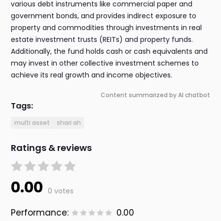
various debt instruments like commercial paper and
government bonds, and provides indirect exposure to
property and commodities through investments in real
estate investment trusts (REITs) and property funds.
Additionally, the fund holds cash or cash equivalents and
may invest in other collective investment schemes to
achieve its real growth and income objectives.
Content summarized by AI chatbot
Tags:
multi asset
shari ah
Ratings & reviews
0.00
0 votes
Performance:
0.00