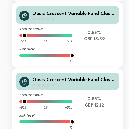
Oasis Crescent Variable Fund Class
B (GBP) Shares (Acc)
Annual Return
0.85%
GBP 13.59
-50%
0%
+50%
Risk level
1
10
Oasis Crescent Variable Fund Class
F (GBP) Shares (Dist)
Annual Return
0.85%
GBP 12.12
-50%
0%
+50%
Risk level
1
10