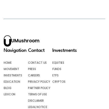
UMushroom
Navigation
Contact
Investments
HOME
CONTACT US
EQUITIES
MOVEMENT
PRESS
FUNDS
INVESTMENTS
CAREERS
ETFS
EDUCATION
PRIVACY POLICY
CRYPTOS
BLOG
PARTNER POLICY
LEXICON
TERMS OF USE
DISCLAIMER
LEGAL NOTICE