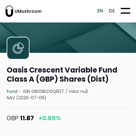
EN
DE
UMushroom
Oasis Crescent Variable Fund
Class A (GBP) Shares (Dist)
Fund
ISIN GB00BLD0Q837
/
Valor null
NAV (2026-07-09)
GBP
11.87
+0.85%