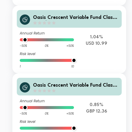
Oasis Crescent Variable Fund Class
F (US$) Shares (Acc)
Annual Return
1.04%
USD 10.99
-50%
0%
+50%
Risk level
1
10
Oasis Crescent Variable Fund Class
A (GBP) Shares (Acc)
Annual Return
0.85%
GBP 12.36
-50%
0%
+50%
Risk level