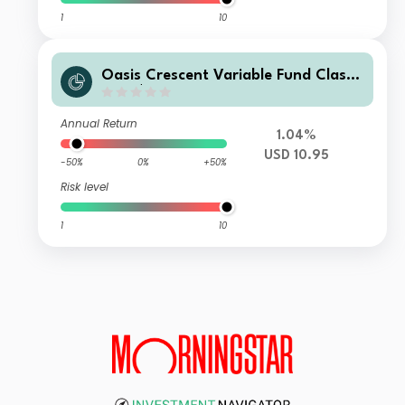
1
10
Oasis Crescent Variable Fund Class
F (US$) Shares (Dist)
Annual Return
1.04%
USD 10.95
-50%
0%
+50%
Risk level
1
10