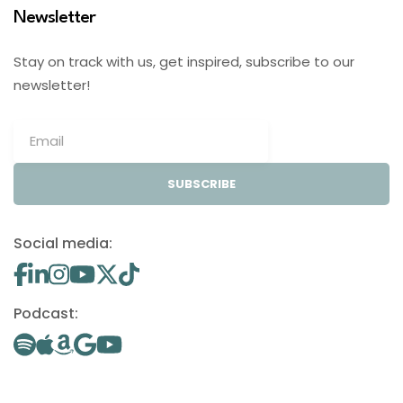
Newsletter
Stay on track with us, get inspired, subscribe to our
newsletter!
SUBSCRIBE
Social media:
Podcast: