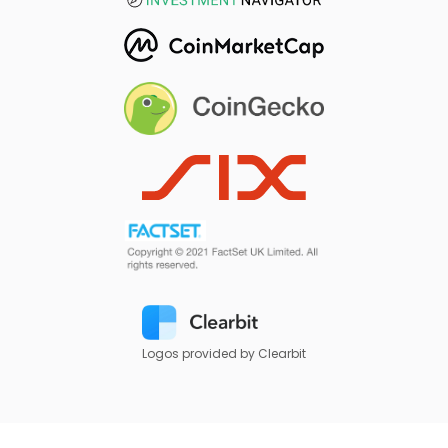
Logos provided by Clearbit