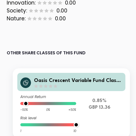
Innovation:
0.00
Society:
0.00
Nature:
0.00
OTHER SHARE CLASSES OF THIS FUND
Oasis Crescent Variable Fund Class
F (GBP) Shares (Acc)
Annual Return
0.85%
GBP 13.36
-50%
0%
+50%
Risk level
1
10