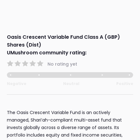
Oasis Crescent Variable Fund Class A (GBP)
Shares (Dist)
UMushroom community rating:
No rating yet
Negative
Neutral
Positive
The Oasis Crescent Variable Fund is an actively
managed, Shari’ah-compliant multi-asset fund that
invests globally across a diverse range of assets. Its
portfolio includes equity and fixed income securities,