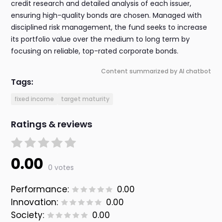
credit research and detailed analysis of each issuer,
ensuring high-quality bonds are chosen. Managed with
disciplined risk management, the fund seeks to increase
its portfolio value over the medium to long term by
focusing on reliable, top-rated corporate bonds.
Content summarized by AI chatbot
Tags:
fixed income
target maturity
Ratings & reviews
0.00
0 votes
Performance:
0.00
Innovation:
0.00
Society:
0.00