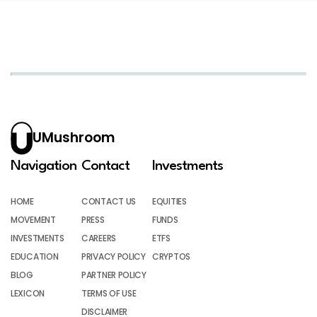
UMushroom
Navigation
Contact
Investments
HOME
CONTACT US
EQUITIES
MOVEMENT
PRESS
FUNDS
INVESTMENTS
CAREERS
ETFS
EDUCATION
PRIVACY POLICY
CRYPTOS
BLOG
PARTNER POLICY
LEXICON
TERMS OF USE
DISCLAIMER