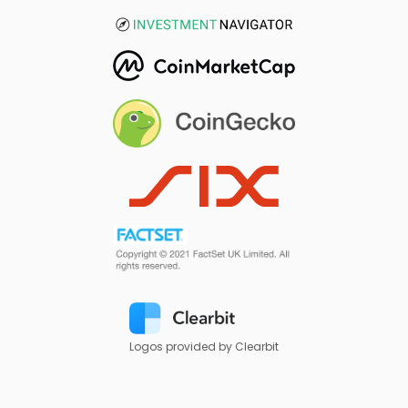
Logos provided by Clearbit