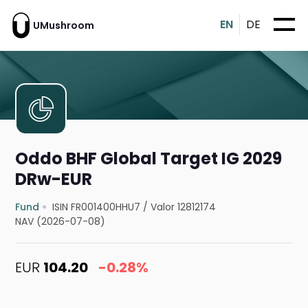
EN
DE
UMushroom
Oddo BHF Global Target IG 2029
DRw-EUR
Fund
ISIN FR001400HHU7
/
Valor 12812174
NAV (2026-07-08)
EUR
104.20
-0.28%