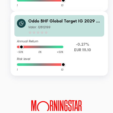
1
10
Oddo BHF Global Target IG 2029 C
N-EUR
Valor: 12812199
Annual Return
-0.27%
EUR 111.10
-50%
0%
+50%
Risk level
1
10