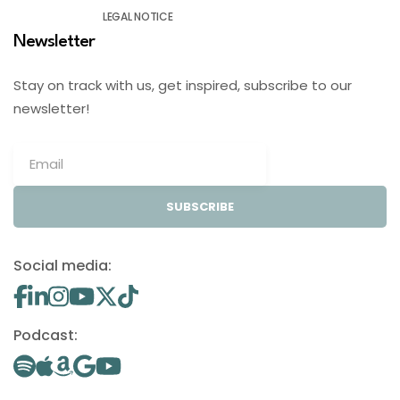
LEGAL NOTICE
Newsletter
Stay on track with us, get inspired, subscribe to our
newsletter!
SUBSCRIBE
Social media:
Podcast: