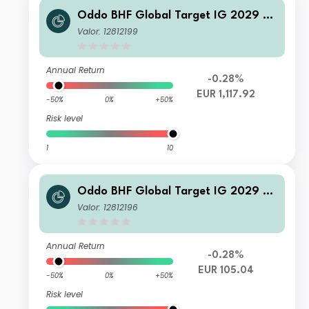
Oddo BHF Global Target IG 2029 CI
-EUR
Valor: 12812199
Annual Return
-0.28%
EUR 1,117.92
-50%
0%
+50%
Risk level
1
10
Oddo BHF Global Target IG 2029 D
Nw-EUR
Valor: 12812196
Annual Return
-0.28%
EUR 105.04
-50%
0%
+50%
Risk level