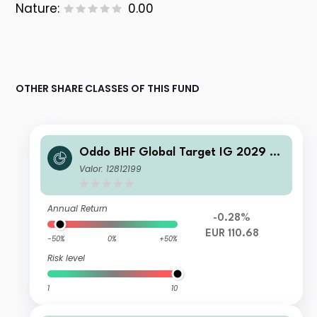
Nature:
0.00
OTHER SHARE CLASSES OF THIS FUND
Oddo BHF Global Target IG 2029 C
R-EUR
Valor: 12812199
Annual Return
-0.28%
EUR 110.68
-50%
0%
+50%
Risk level
1
10