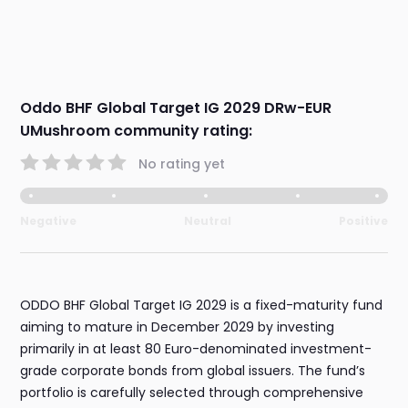
Oddo BHF Global Target IG 2029 DRw-EUR
UMushroom community rating:
No rating yet
Negative
Neutral
Positive
ODDO BHF Global Target IG 2029 is a fixed-maturity fund
aiming to mature in December 2029 by investing
primarily in at least 80 Euro-denominated investment-
grade corporate bonds from global issuers. The fund’s
portfolio is carefully selected through comprehensive