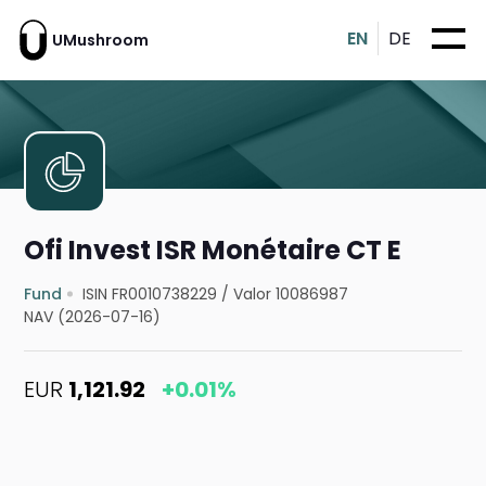
EN
DE
UMushroom
Ofi Invest ISR Monétaire CT E
Fund
ISIN FR0010738229
/
Valor 10086987
NAV (2026-07-16)
EUR
1,121.92
+0.01%