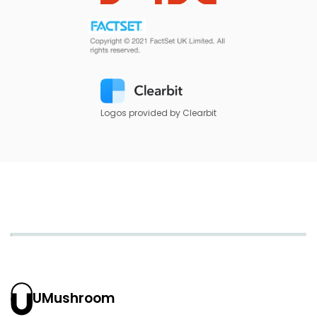
Logos provided by Clearbit
UMushroom