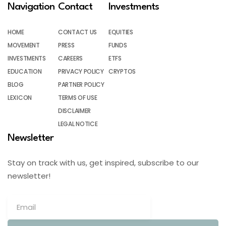
Navigation
Contact
Investments
HOME
CONTACT US
EQUITIES
MOVEMENT
PRESS
FUNDS
INVESTMENTS
CAREERS
ETFS
EDUCATION
PRIVACY POLICY
CRYPTOS
BLOG
PARTNER POLICY
LEXICON
TERMS OF USE
DISCLAIMER
LEGAL NOTICE
Newsletter
Stay on track with us, get inspired, subscribe to our
newsletter!