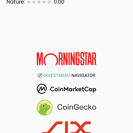
Nature:
0.00