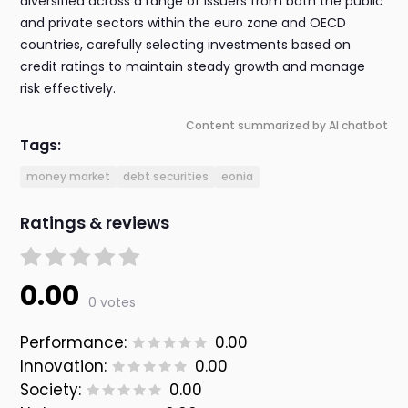
diversified across a range of issuers from both the public
and private sectors within the euro zone and OECD
countries, carefully selecting investments based on
credit ratings to maintain steady growth and manage
risk effectively.
Content summarized by AI chatbot
Tags:
money market
debt securities
eonia
Ratings & reviews
0.00
0 votes
Performance:
0.00
Innovation:
0.00
Society:
0.00