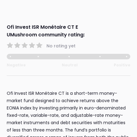
Ofi Invest ISR Monétaire CT E
UMushroom community rating:
No rating yet
Negative
Neutral
Positive
Ofi Invest ISR Monétaire CT is a short-term money-
market fund designed to achieve returns above the
EONIA index by investing primarily in euro-denominated
fixed-rate, variable-rate, and adjustable-rate money-
market instruments and debt securities with maturities
of less than three months. The fund’s portfolio is