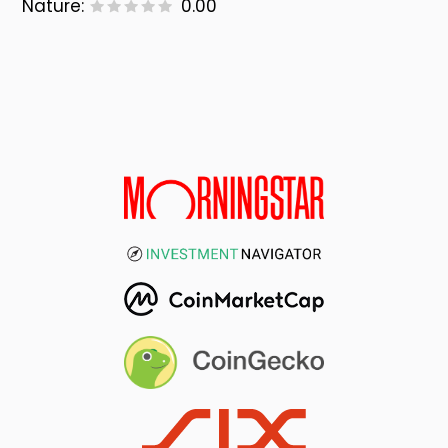
Nature:
0.00