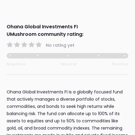
Ohana Global Investments FI
UMushroom community rating:
No rating yet
Negative
Neutral
Positive
Ohana Global Investments FI is a globally focused fund
that actively manages a diverse portfolio of stocks,
commodities, and bonds to seek high returns while
balancing risk. The fund can allocate up to 100% of its
assets to equities and up to 50% to commodities like
gold, oil, and broad commodity indexes. The remaining