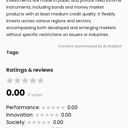
investments are made in public and private fixed income
instruments, including bonds and money market
products with at least medium credit quality. It flexibly
invests across various regions and sectors,
encompassing both developed and emerging markets
without specific restrictions on issuers or industries.
Content summarized by AI chatbot
Tags:
Ratings & reviews
0.00
0 votes
Performance:
0.00
Innovation:
0.00
Society:
0.00