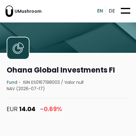
EN
DE
UMushroom
Ohana Global Investments FI
Fund
ISIN ES0167198003
/
Valor null
NAV (2026-07-17)
EUR
14.04
-0.69%