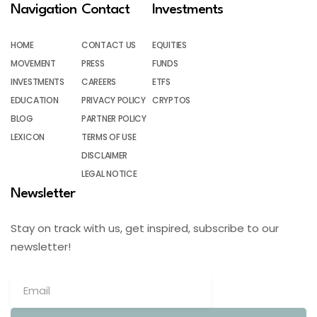
Navigation
Contact
Investments
HOME
CONTACT US
EQUITIES
MOVEMENT
PRESS
FUNDS
INVESTMENTS
CAREERS
ETFS
EDUCATION
PRIVACY POLICY
CRYPTOS
BLOG
PARTNER POLICY
LEXICON
TERMS OF USE
DISCLAIMER
LEGAL NOTICE
Newsletter
Stay on track with us, get inspired, subscribe to our
newsletter!