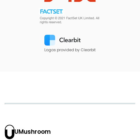
Logos provided by Clearbit
UMushroom