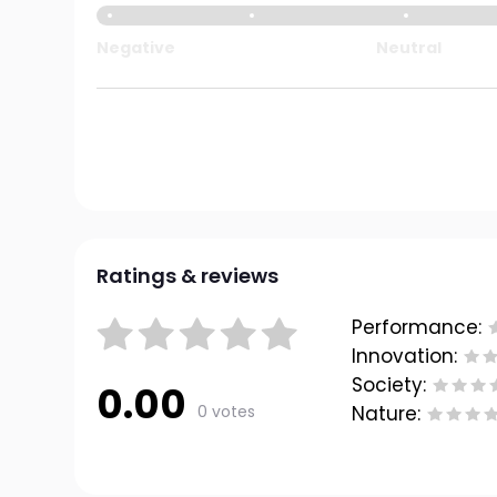
Negative
Neutral
Ratings & reviews
Performance:
Innovation:
Society:
0.00
0 votes
Nature: