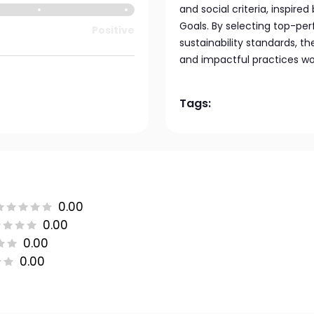
and social criteria, inspir
Goals. By selecting top-pe
Positive
sustainability standards, t
and impactful practices wo
Tags:
0.00
0.00
0.00
0.00