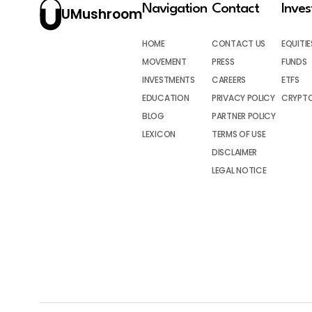
Navigation
Contact
Inve
UMushroom
HOME
CONTACT US
EQUITIE
MOVEMENT
PRESS
FUNDS
INVESTMENTS
CAREERS
ETFS
EDUCATION
PRIVACY POLICY
CRYPT
BLOG
PARTNER POLICY
LEXICON
TERMS OF USE
DISCLAIMER
LEGAL NOTICE