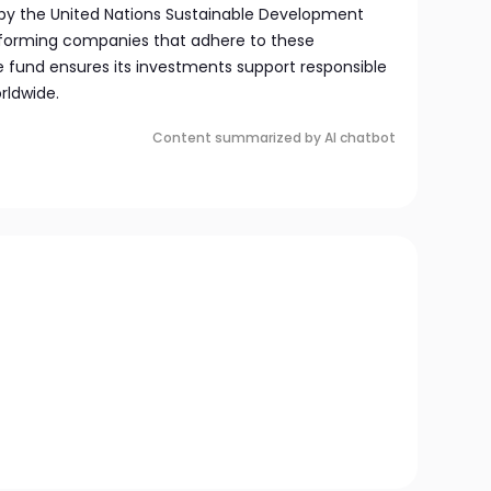
ed by the United Nations Sustainable Development
rforming companies that adhere to these
he fund ensures its investments support responsible
rldwide.
Content summarized by AI chatbot