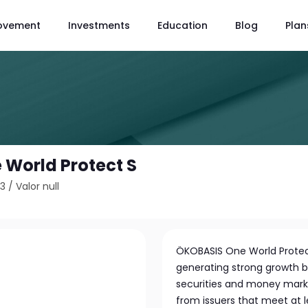
ovement
Investments
Education
Blog
Plan
World Protect S
53
/
Valor null
ÖKOBASIS One World Protec
generating strong growth by
securities and money marke
from issuers that meet at le