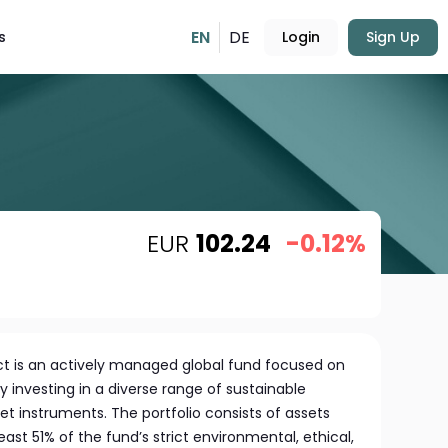
EN
DE
s
Login
Sign Up
EUR
102.24
-0.12%
t is an actively managed global fund focused on
 investing in a diverse range of sustainable
t instruments. The portfolio consists of assets
ast 51% of the fund’s strict environmental, ethical,