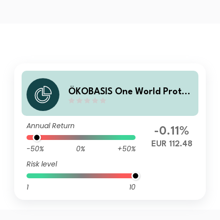
ÖKOBASIS One World Protec
t R
Annual Return
-0.11%
EUR 112.48
-50%
0%
+50%
Risk level
1
10