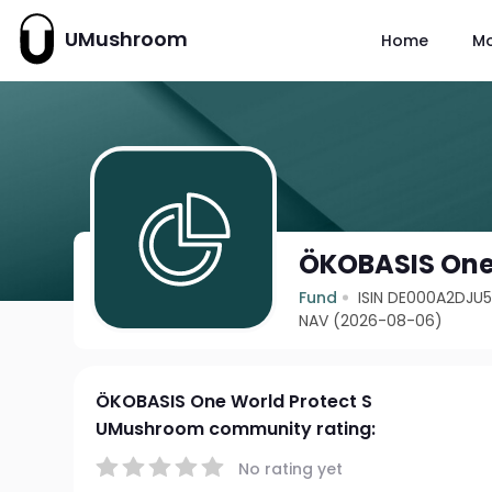
UMushroom
Home
M
ÖKOBASIS One 
Fund
ISIN DE000A2DJU
NAV (2026-08-06)
ÖKOBASIS One World Protect S
UMushroom community rating:
No rating yet