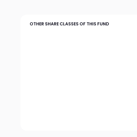
OTHER SHARE CLASSES OF THIS FUND