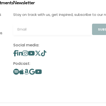
stments
Newsletter
Stay on track with us, get inspired, subscribe to our 
S
SUBS
OS
Social media:
Podcast: