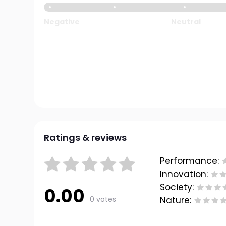
Negative
Neutral
Ratings & reviews
Performance:
Innovation:
Society:
0.00
0 votes
Nature: