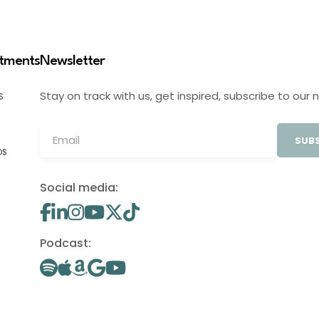
stments
Newsletter
Stay on track with us, get inspired, subscribe to our 
S
SUBS
OS
Social media:
Podcast: