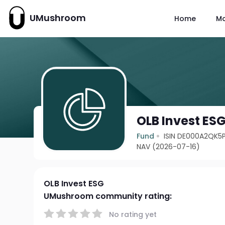
UMushroom
Home
M
OLB Invest ES
Fund
ISIN DE000A2QK5
NAV (2026-07-16)
OLB Invest ESG
UMushroom community rating:
No rating yet