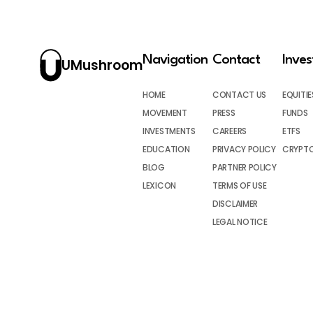
Navigation
Contact
Inve
UMushroom
HOME
CONTACT US
EQUITIE
MOVEMENT
PRESS
FUNDS
INVESTMENTS
CAREERS
ETFS
EDUCATION
PRIVACY POLICY
CRYPT
BLOG
PARTNER POLICY
LEXICON
TERMS OF USE
DISCLAIMER
LEGAL NOTICE