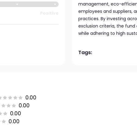
management, eco-efficient
employees and suppliers, 
Positive
practices. By investing acr
exclusion criteria, the fu
while adhering to high susta
Tags:
0.00
0.00
0.00
0.00