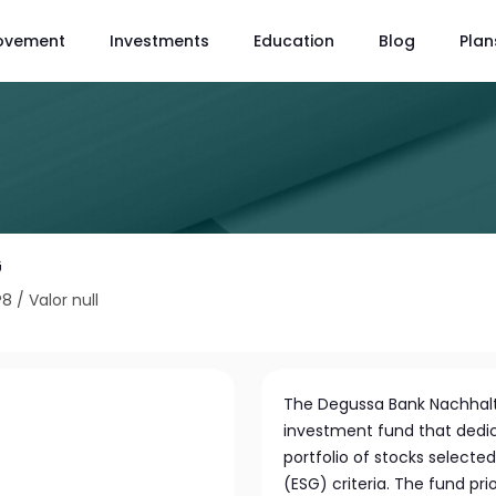
ovement
Investments
Education
Blog
Plan
G
P8
/
Valor null
The Degussa Bank Nachhalti
investment fund that dedicat
portfolio of stocks select
(ESG) criteria. The fund pr