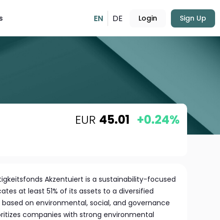
EN
DE
s
Login
Sign Up
EUR
45.01
+0.24%
gkeitsfonds Akzentuiert is a sustainability-focused
es at least 51% of its assets to a diversified
ed based on environmental, social, and governance
ioritizes companies with strong environmental