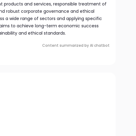
 products and services, responsible treatment of
and robust corporate governance and ethical
oss a wide range of sectors and applying specific
nd aims to achieve long-term economic success
inability and ethical standards.
Content summarized by AI chatbot