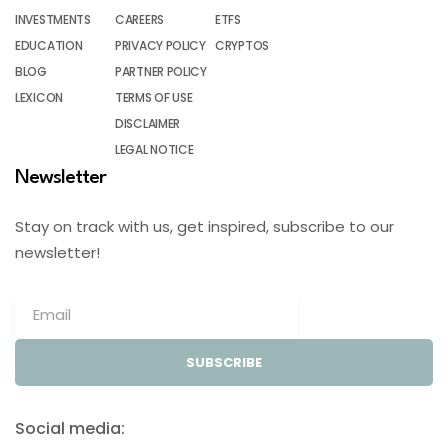
INVESTMENTS
CAREERS
ETFS
EDUCATION
PRIVACY POLICY
CRYPTOS
BLOG
PARTNER POLICY
LEXICON
TERMS OF USE
DISCLAIMER
LEGAL NOTICE
Newsletter
Stay on track with us, get inspired, subscribe to our
newsletter!
SUBSCRIBE
Social media: