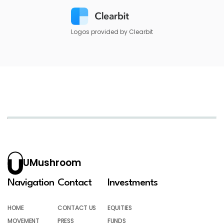
Logos provided by Clearbit
UMushroom
Navigation
Contact
Investments
HOME
CONTACT US
EQUITIES
MOVEMENT
PRESS
FUNDS