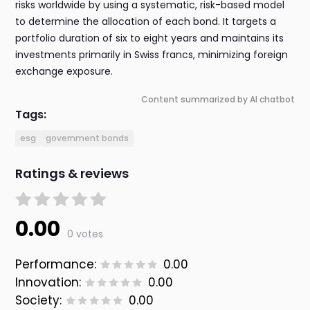
risks worldwide by using a systematic, risk-based model
to determine the allocation of each bond. It targets a
portfolio duration of six to eight years and maintains its
investments primarily in Swiss francs, minimizing foreign
exchange exposure.
Content summarized by AI chatbot
Tags:
esg
government bonds
Ratings & reviews
0.00
0 votes
Performance:
0.00
Innovation:
0.00
Society:
0.00