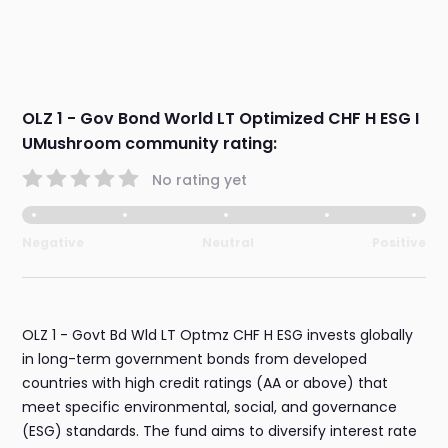
OLZ 1 - Gov Bond World LT Optimized CHF H ESG I
UMushroom community rating:
No rating yet
Negative
Neutral
Positive
OLZ 1 - Govt Bd Wld LT Optmz CHF H ESG invests globally
in long-term government bonds from developed
countries with high credit ratings (AA or above) that
meet specific environmental, social, and governance
(ESG) standards. The fund aims to diversify interest rate