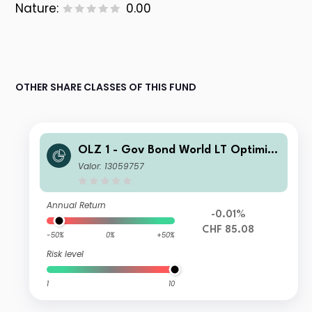
Nature:
0.00
OTHER SHARE CLASSES OF THIS FUND
OLZ 1 - Gov Bond World LT Optimize
d CHF H ESG D
Valor: 13059757
Annual Return
-0.01%
CHF 85.08
-50%
0%
+50%
Risk level
1
10