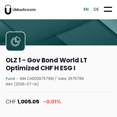
EN
DE
UMushroom
OLZ 1 - Gov Bond World LT
Optimized CHF H ESG I
Fund
ISIN CH0029757991
/
Valor 2975799
NAV (2026-07-14)
CHF
1,005.05
-0.01%