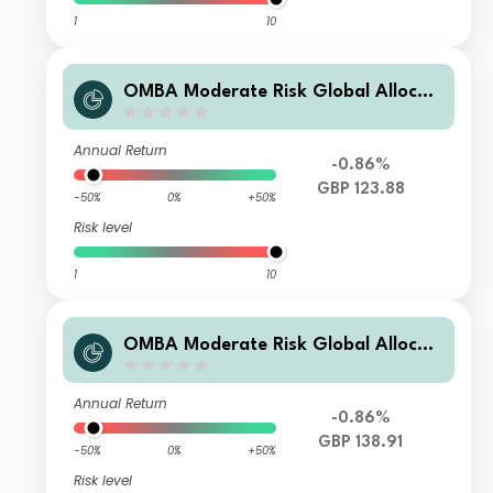
1
10
OMBA Moderate Risk Global Allocati
on Fund Class B GBP Dis
Annual Return
-0.86%
GBP 123.88
-50%
0%
+50%
Risk level
1
10
OMBA Moderate Risk Global Allocati
on Fund Class A GBP Acc
Annual Return
-0.86%
GBP 138.91
-50%
0%
+50%
Risk level