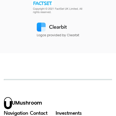
Logos provided by Clearbit
UMushroom
Navigation
Contact
Investments