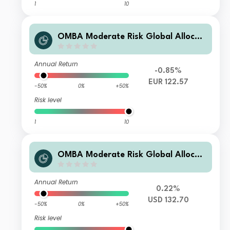
1
10
OMBA Moderate Risk Global Allocati
on Fund Class B EUR Dis
Annual Return
-0.85%
EUR 122.57
-50%
0%
+50%
Risk level
1
10
OMBA Moderate Risk Global Allocati
on Fund Class B USD Dis
Annual Return
0.22%
USD 132.70
-50%
0%
+50%
Risk level