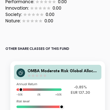
Performance:
0.00
Innovation:
0.00
Society:
0.00
Nature:
0.00
OTHER SHARE CLASSES OF THIS FUND
OMBA Moderate Risk Global Allocati
on Fund Class A EUR Acc
Annual Return
-0.85%
EUR 137.30
-50%
0%
+50%
Risk level