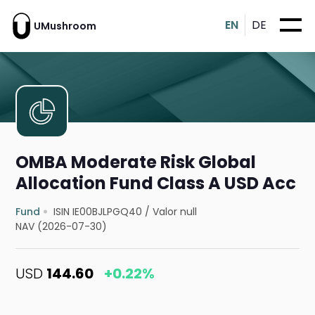
EN
DE
UMushroom
OMBA Moderate Risk Global
Allocation Fund Class A USD Acc
Fund
ISIN IE00BJLPGQ40
/
Valor null
NAV (2026-07-30)
USD
144.60
+0.22%