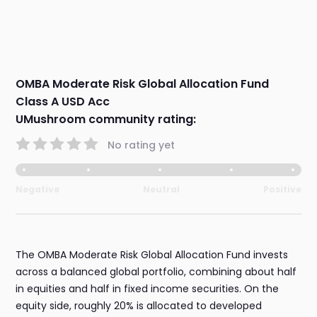
OMBA Moderate Risk Global Allocation Fund
Class A USD Acc
UMushroom community rating:
No rating yet
Negative
Neutral
Positive
The OMBA Moderate Risk Global Allocation Fund invests
across a balanced global portfolio, combining about half
in equities and half in fixed income securities. On the
equity side, roughly 20% is allocated to developed