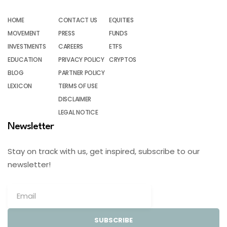
HOME
CONTACT US
EQUITIES
MOVEMENT
PRESS
FUNDS
INVESTMENTS
CAREERS
ETFS
EDUCATION
PRIVACY POLICY
CRYPTOS
BLOG
PARTNER POLICY
LEXICON
TERMS OF USE
DISCLAIMER
LEGAL NOTICE
Newsletter
Stay on track with us, get inspired, subscribe to our
newsletter!
SUBSCRIBE