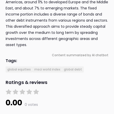
Americas, around 11% to developed Europe and the Middle
East, and about 7% to emerging markets. The fixed
income portion includes a diverse range of bonds and
other debt instruments from various regions and sectors.
This diversified approach aims to provide steady capital
growth over the medium to long term by spreading
investments across different geographic areas and
asset types.
Content summarized by AI chatbot
Tags:
global equities
msci world index
global debt
Ratings & reviews
0.00
0 votes