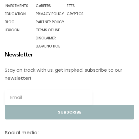
INVESTMENTS
CAREERS
ETFS
EDUCATION
PRIVACY POLICY
CRYPTOS
BLOG
PARTNER POLICY
LEXICON
TERMS OF USE
DISCLAIMER
LEGAL NOTICE
Newsletter
Stay on track with us, get inspired, subscribe to our
newsletter!
SUBSCRIBE
Social media: