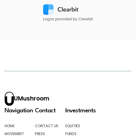
Logos provided by Clearbit
UMushroom
Navigation
Contact
Investments
HOME
CONTACT US
EQUITIES
MOVEMENT
PRESS
FUNDS