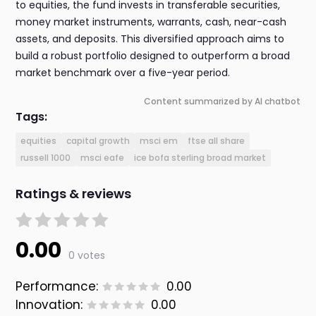
to equities, the fund invests in transferable securities,
money market instruments, warrants, cash, near-cash
assets, and deposits. This diversified approach aims to
build a robust portfolio designed to outperform a broad
market benchmark over a five-year period.
Content summarized by AI chatbot
Tags:
equities
capital growth
msci em
ftse all share
russell 1000
msci eafe
ice bofa sterling broad market
Ratings & reviews
0.00
0 votes
Performance:
0.00
Innovation:
0.00