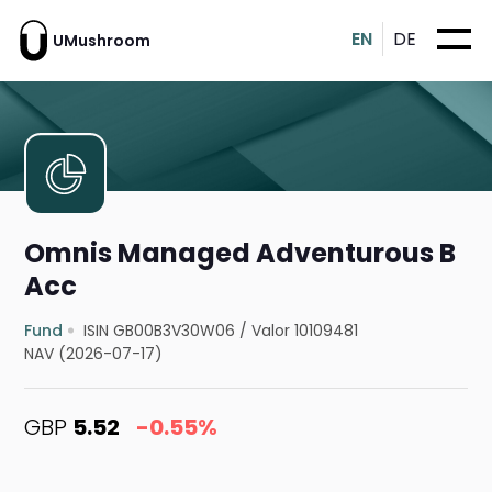
EN
DE
UMushroom
Omnis Managed Adventurous B
Acc
Fund
ISIN GB00B3V30W06
/
Valor 10109481
NAV (2026-07-17)
GBP
5.52
-0.55%