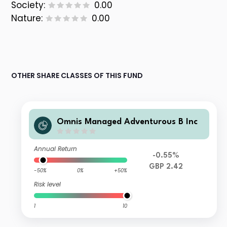
Society:
0.00
Nature:
0.00
OTHER SHARE CLASSES OF THIS FUND
Omnis Managed Adventurous B Inc
Annual Return
-0.55%
GBP 2.42
-50%
0%
+50%
Risk level
1
10