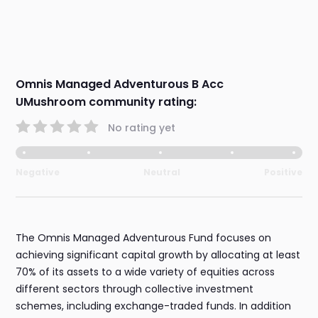
Omnis Managed Adventurous B Acc
UMushroom community rating:
No rating yet
Negative
Neutral
Positive
The Omnis Managed Adventurous Fund focuses on
achieving significant capital growth by allocating at least
70% of its assets to a wide variety of equities across
different sectors through collective investment
schemes, including exchange-traded funds. In addition