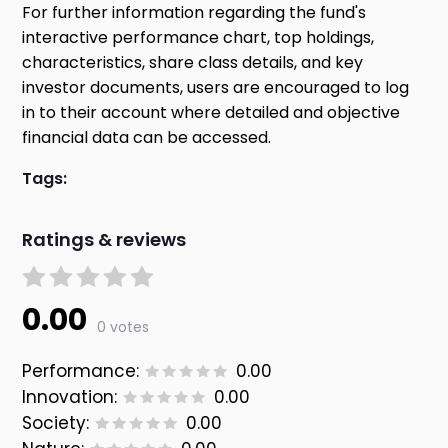
For further information regarding the fund's
interactive performance chart, top holdings,
characteristics, share class details, and key
investor documents, users are encouraged to log
in to their account where detailed and objective
financial data can be accessed.
Tags:
Ratings & reviews
0.00
0 votes
Performance:
0.00
Innovation:
0.00
Society:
0.00