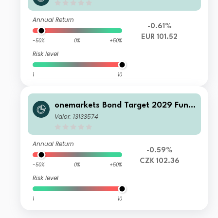
C EUR Acc
Annual Return
-0.61%
EUR 101.52
-50%
0%
+50%
Risk level
1
10
onemarkets Bond Target 2029 Fund
MH CZK Acc
Valor: 13133574
Annual Return
-0.59%
CZK 102.36
-50%
0%
+50%
Risk level
1
10