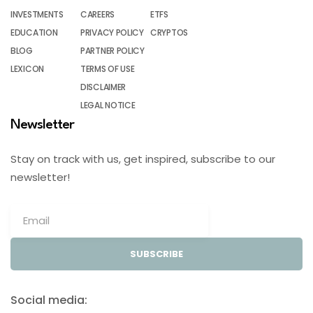
INVESTMENTS
CAREERS
ETFS
EDUCATION
PRIVACY POLICY
CRYPTOS
BLOG
PARTNER POLICY
LEXICON
TERMS OF USE
DISCLAIMER
LEGAL NOTICE
Newsletter
Stay on track with us, get inspired, subscribe to our
newsletter!
SUBSCRIBE
Social media: