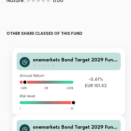
Nature:
0.00
OTHER SHARE CLASSES OF THIS FUND
onemarkets Bond Target 2029 Fund
CD EUR Inc
Annual Return
-0.61%
EUR 101.52
-50%
0%
+50%
Risk level
1
10
onemarkets Bond Target 2029 Fund