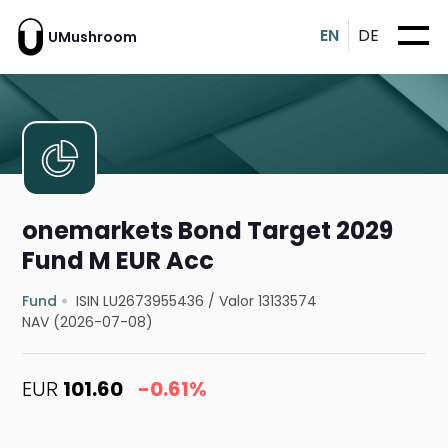
EN
DE
UMushroom
onemarkets Bond Target 2029
Fund M EUR Acc
Fund
ISIN LU2673955436
/
Valor 13133574
NAV (2026-07-08)
EUR
101.60
-0.61%