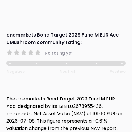
onemarkets Bond Target 2029 Fund M EUR Acc
UMushroom community rating:
No rating yet
Negative
Neutral
Positive
The onemarkets Bond Target 2029 Fund M EUR
Acc, designated by its ISIN LU2673955436,
recorded a Net Asset Value (NAV) of 101.60 EUR on
2026-07-08. This figure represents a -0.61%
valuation change from the previous NAV report.