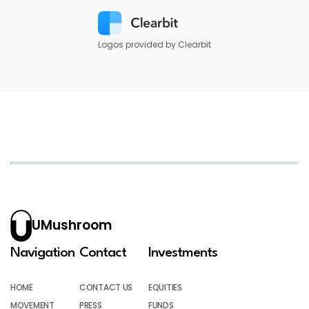
Logos provided by Clearbit
UMushroom
Navigation
Contact
Investments
HOME
CONTACT US
EQUITIES
MOVEMENT
PRESS
FUNDS