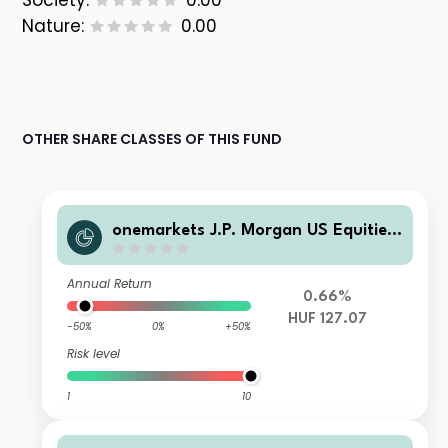
Society:
0.00
Nature:
0.00
OTHER SHARE CLASSES OF THIS FUND
onemarkets J.P. Morgan US Equities
Fund C HUF Acc
Annual Return
0.66%
HUF 127.07
-50%
0%
+50%
Risk level
1
10