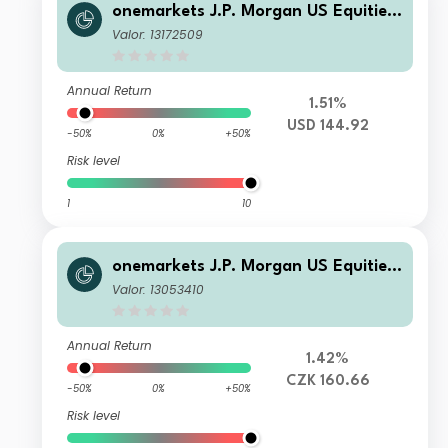
onemarkets J.P. Morgan US Equities
Fund C USD Acc
Valor: 13172509
Annual Return
1.51%
USD 144.92
-50%
0%
+50%
Risk level
1
10
onemarkets J.P. Morgan US Equities
Fund MH CZK Acc
Valor: 13053410
Annual Return
1.42%
CZK 160.66
-50%
0%
+50%
Risk level