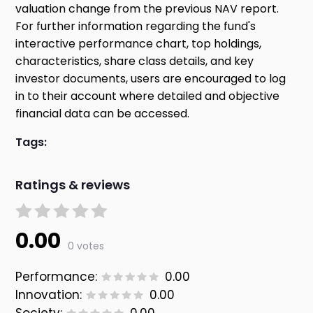
valuation change from the previous NAV report.
For further information regarding the fund's
interactive performance chart, top holdings,
characteristics, share class details, and key
investor documents, users are encouraged to log
in to their account where detailed and objective
financial data can be accessed.
Tags:
Ratings & reviews
0.00
0 votes
Performance:
0.00
Innovation:
0.00