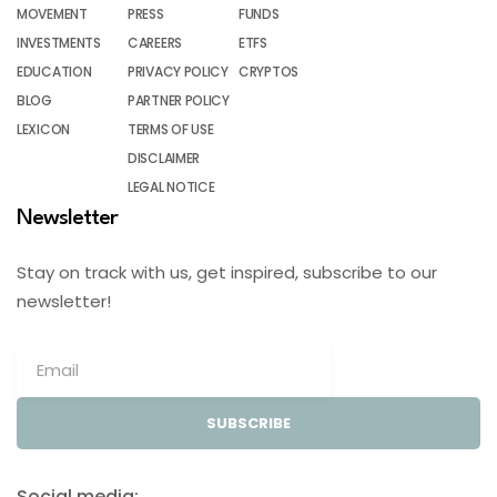
MOVEMENT
PRESS
FUNDS
INVESTMENTS
CAREERS
ETFS
EDUCATION
PRIVACY POLICY
CRYPTOS
BLOG
PARTNER POLICY
LEXICON
TERMS OF USE
DISCLAIMER
LEGAL NOTICE
Newsletter
Stay on track with us, get inspired, subscribe to our
newsletter!
SUBSCRIBE
Social media: