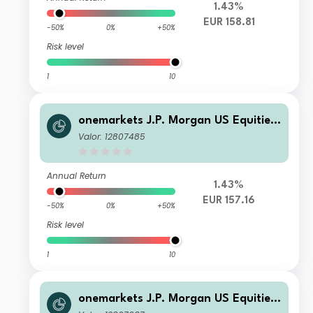
1.43%
EUR 158.81
-50%
0%
+50%
Risk level
1
10
onemarkets J.P. Morgan US Equities
Fund UD EUR Inc
Valor: 12807485
Annual Return
1.43%
EUR 157.16
-50%
0%
+50%
Risk level
1
10
onemarkets J.P. Morgan US Equities
Fund D EUR Acc