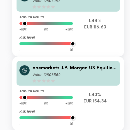
Valor: 12807987
Annual Return
1.44%
EUR 116.63
-50%
0%
+50%
Risk level
1
10
onemarkets J.P. Morgan US Equities
Fund M EUR Acc
Valor: 12806560
Annual Return
1.43%
EUR 154.34
-50%
0%
+50%
Risk level
1
10