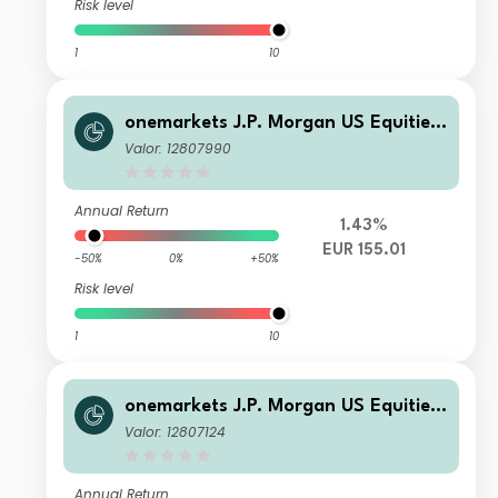
Risk level
1
10
onemarkets J.P. Morgan US Equities
Fund OD EUR Inc
Valor: 12807990
Annual Return
1.43%
EUR 155.01
-50%
0%
+50%
Risk level
1
10
onemarkets J.P. Morgan US Equities
Fund U EUR Acc
Valor: 12807124
Annual Return