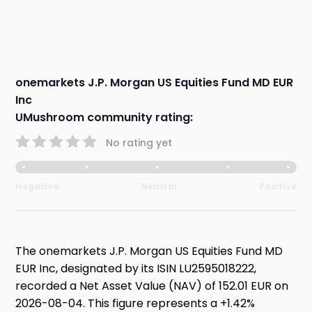
onemarkets J.P. Morgan US Equities Fund MD EUR
Inc
UMushroom community rating:
No rating yet
Negative
Neutral
Positive
The onemarkets J.P. Morgan US Equities Fund MD
EUR Inc, designated by its ISIN LU2595018222,
recorded a Net Asset Value (NAV) of 152.01 EUR on
2026-08-04. This figure represents a +1.42%