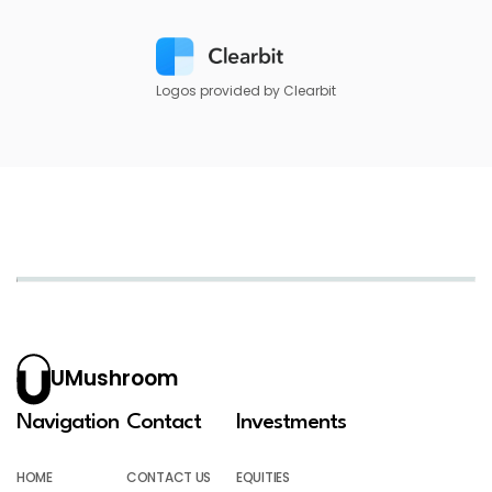
Logos provided by Clearbit
UMushroom
Navigation
Contact
Investments
HOME
CONTACT US
EQUITIES