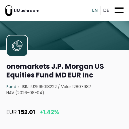
EN
DE
UMushroom
onemarkets J.P. Morgan US
Equities Fund MD EUR Inc
Fund
ISIN LU2595018222
/
Valor 12807987
NAV (2026-08-04)
EUR
152.01
+1.42%