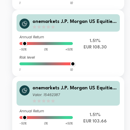
1
10
onemarkets J.P. Morgan US Equities
Fund DHP
Annual Return
1.51%
EUR 108.30
-50%
0%
+50%
Risk level
1
10
onemarkets J.P. Morgan US Equities
Fund AHP EUR Acc
Valor: 15462387
Annual Return
1.51%
EUR 103.66
-50%
0%
+50%