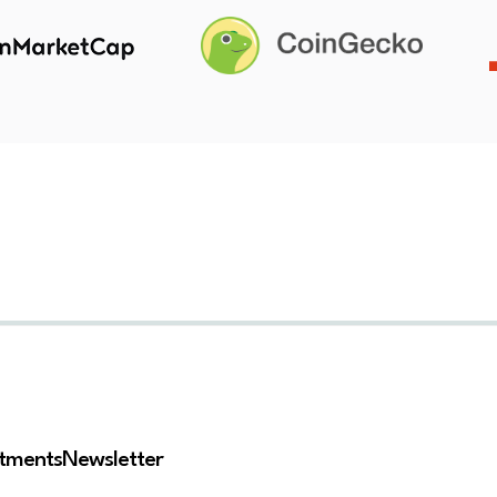
stments
Newsletter