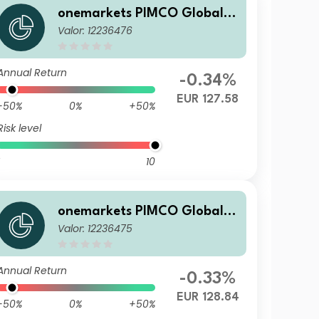
onemarkets PIMCO Global B
Valor: 12236476
alanced Allocation Fund M E
UR Acc
Annual Return
-0.34%
EUR 127.58
-50%
0%
+50%
Risk level
10
onemarkets PIMCO Global B
Valor: 12236475
alanced Allocation Fund U E
UR Acc
Annual Return
-0.33%
EUR 128.84
-50%
0%
+50%