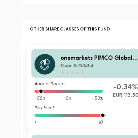
OTHER SHARE CLASSES OF THIS FUND
onemarkets PIMCO Global B
Valor: 12236454
alanced Allocation Fund D E
UR Acc
Annual Return
-0.34
EUR 113.5
-50%
0%
+50%
Risk level
1
10