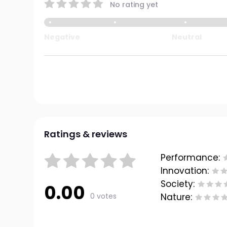
No rating yet
Negative
Neutral
Ratings & reviews
Performance:
Innovation:
Society:
0.00
0 votes
Nature: