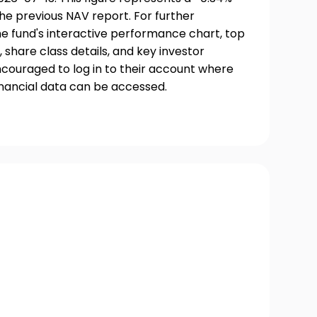
he previous NAV report. For further
he fund's interactive performance chart, top
, share class details, and key investor
couraged to log in to their account where
inancial data can be accessed.