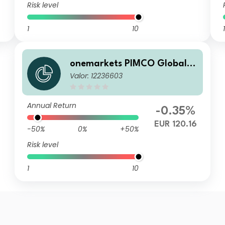
Risk level
1
10
1
onemarkets PIMCO Global B
Valor: 12236603
alanced Allocation Fund CD
EUR Dis
Annual Return
-0.35%
EUR 120.16
-50%
0%
+50%
Risk level
1
10