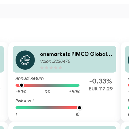
onemarkets PIMCO Global B
Valor: 12236476
alanced Allocation Fund S E
UR Acc
Annual Return
%
-0.33%
0
EUR 117.29
-50%
0%
+50%
Risk level
1
10
1