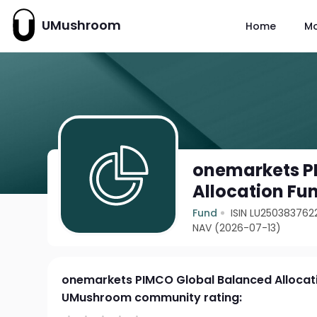
UMushroom
Home
M
onemarkets P
Allocation Fu
Fund
ISIN LU250383762
NAV (2026-07-13)
onemarkets PIMCO Global Balanced Allocati
UMushroom community rating: