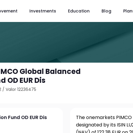
ovement
Investments
Education
Blog
Plan
IMCO Global Balanced
nd OD EUR Dis
2
/
Valor 12236475
on Fund OD EUR Dis
The onemarkets PIMCO G
designated by its ISIN 
(NAV) of 122.38 EUR on 2