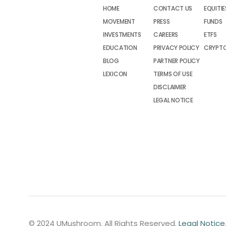
HOME
CONTACT US
EQUITIE
MOVEMENT
PRESS
FUNDS
INVESTMENTS
CAREERS
ETFS
EDUCATION
PRIVACY POLICY
CRYPT
BLOG
PARTNER POLICY
LEXICON
TERMS OF USE
DISCLAIMER
LEGAL NOTICE
© 2024 UMushroom. All Rights Reserved.
Legal Notice