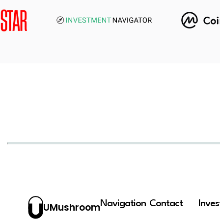
Navigation
Contact
Inve
UMushroom