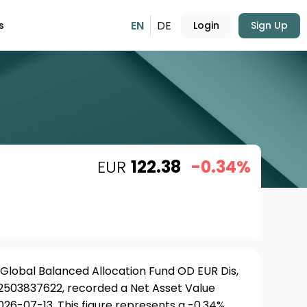
EN
DE
s
Login
Sign Up
EUR
122.38
-0.34%
lobal Balanced Allocation Fund OD EUR Dis,
LU2503837622, recorded a Net Asset Value
026-07-13. This figure represents a -0.34%