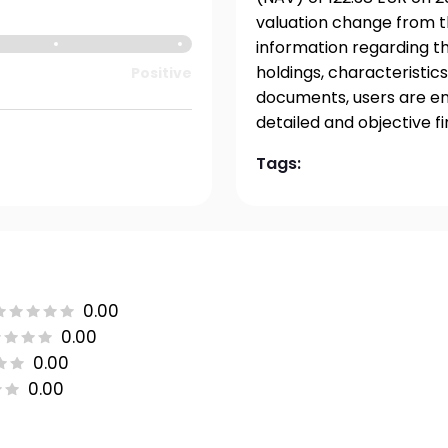
valuation change from t
information regarding t
holdings, characteristics
Positive
documents, users are en
detailed and objective f
Tags:
0.00
0.00
0.00
0.00