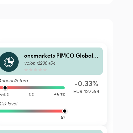
onemarkets PIMCO Global B
Valor: 12236454
alanced Allocation Fund UD
EUR Dis
Annual Return
-0.33%
EUR 127.64
-50%
0%
+50%
Risk level
10