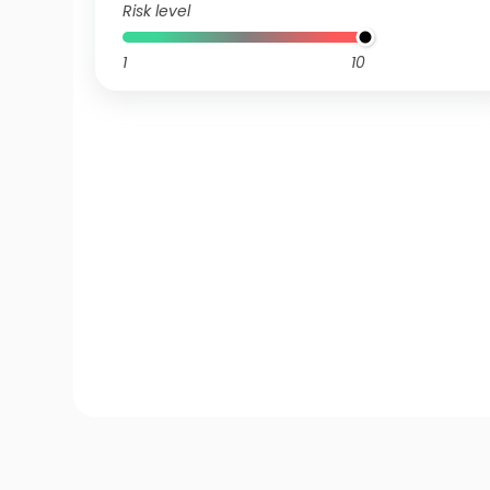
Risk level
1
10