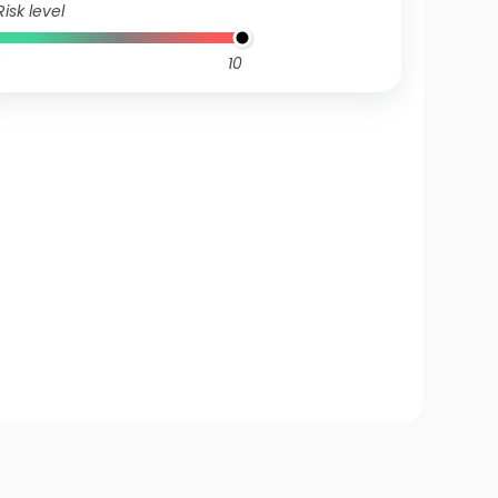
Risk level
10