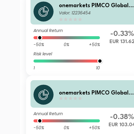
onemarkets PIMCO Global B
Valor: 12236454
alanced Allocation Fund E E
UR Acc
Annual Return
-0.33%
EUR 131.6
-50%
0%
+50%
Risk level
1
10
onemarkets PIMCO Global B
alanced Allocation Fund CH
EUR Acc
Annual Return
-0.38
EUR 103.0
-50%
0%
+50%