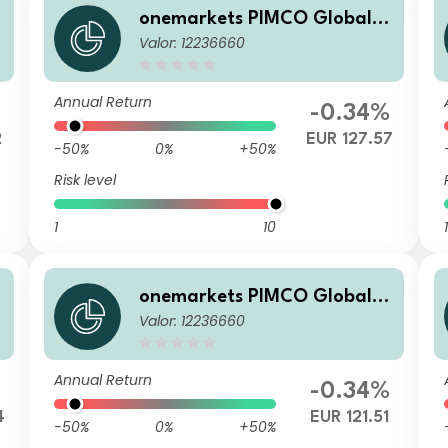
onemarkets PIMCO Global B
Valor: 12236660
alanced Allocation Fund A E
UR Acc
Annual Return
-0.34%
2
EUR 127.57
-50%
0%
+50%
Risk level
1
10
1
onemarkets PIMCO Global B
Valor: 12236660
alanced Allocation Fund AD
P
EUR Dis
Annual Return
%
-0.34%
4
EUR 121.51
-50%
0%
+50%