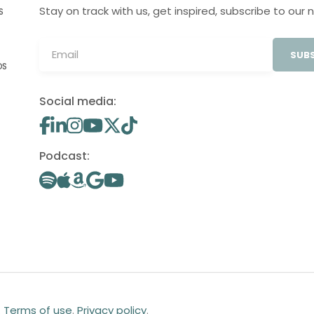
Stay on track with us, get inspired, subscribe to our 
S
SUBS
OS
Social media:
Podcast:
.
Terms of use
.
Privacy policy
.