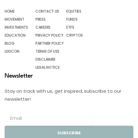
HOME
CONTACT US
EQUITIES
MOVEMENT
PRESS
FUNDS
INVESTMENTS
CAREERS
ETFS
EDUCATION
PRIVACY POLICY
CRYPTOS
BLOG
PARTNER POLICY
LEXICON
TERMS OF USE
DISCLAIMER
LEGAL NOTICE
Newsletter
Stay on track with us, get inspired, subscribe to our
newsletter!
SUBSCRIBE