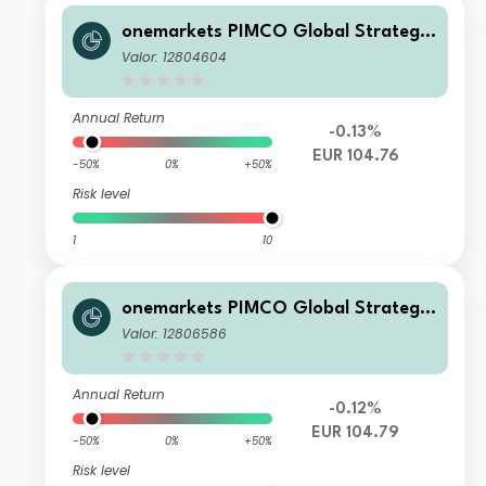
onemarkets PIMCO Global Strategic
Bond Fund C EUR Acc
Valor: 12804604
Annual Return
-0.13%
EUR 104.76
-50%
0%
+50%
Risk level
1
10
onemarkets PIMCO Global Strategic
Bond Fund B EUR Acc
Valor: 12806586
Annual Return
-0.12%
EUR 104.79
-50%
0%
+50%
Risk level