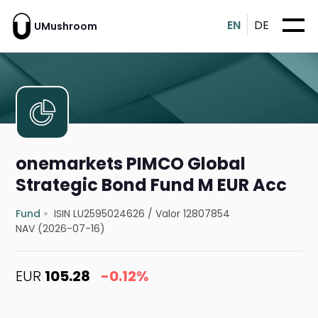
EN
DE
UMushroom
onemarkets PIMCO Global
Strategic Bond Fund M EUR Acc
Fund
ISIN LU2595024626
/
Valor 12807854
NAV (2026-07-16)
EUR
105.28
-0.12%