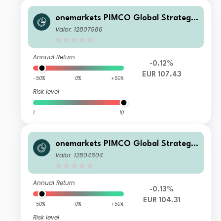
onemarkets PIMCO Global Strategic
Bond Fund O EUR Acc
Valor: 12807986
Annual Return
-0.12%
EUR 107.43
-50%
0%
+50%
Risk level
1
10
onemarkets PIMCO Global Strategic
Bond Fund AD EUR Inc
Valor: 12804604
Annual Return
-0.13%
EUR 104.31
-50%
0%
+50%
Risk level