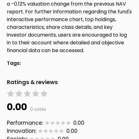
a -0.12% valuation change from the previous NAV
report. For further information regarding the fund's
interactive performance chart, top holdings,
characteristics, share class details, and key
investor documents, users are encouraged to log
in to their account where detailed and objective
financial data can be accessed.
Tags:
Ratings & reviews
0.00
0 votes
Performance:
0.00
Innovation:
0.00