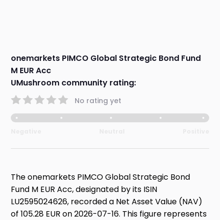
onemarkets PIMCO Global Strategic Bond Fund
M EUR Acc
UMushroom community rating:
No rating yet
Negative
Neutral
Positive
The onemarkets PIMCO Global Strategic Bond
Fund M EUR Acc, designated by its ISIN
LU2595024626, recorded a Net Asset Value (NAV)
of 105.28 EUR on 2026-07-16. This figure represents