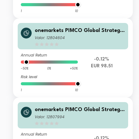
1
10
onemarkets PIMCO Global Strategic
Bond Fund CD EUR Inc
Valor: 12804604
Annual Return
-0.12%
EUR 98.51
-50%
0%
+50%
Risk level
1
10
onemarkets PIMCO Global Strategic
Bond Fund D EUR Inc
Valor: 12807994
Annual Return
-0.12%