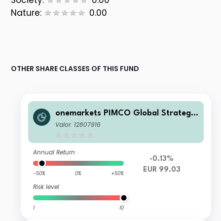
Society:
0.00
Nature:
0.00
OTHER SHARE CLASSES OF THIS FUND
onemarkets PIMCO Global Strategic
Bond Fund MD EUR Inc
Valor: 12807916
Annual Return
-0.13%
EUR 99.03
-50%
0%
+50%
Risk level
1
10