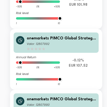
EUR 101.98
-50%
0%
+50%
Risk level
1
10
onemarkets PIMCO Global Strategic
Bond Fund UD EUR Inc
Valor: 12807992
Annual Return
-0.12%
EUR 107.52
-50%
0%
+50%
Risk level
1
10
onemarkets PIMCO Global Strategic
Bond Fund U EUR Inc
Valor: 12807990