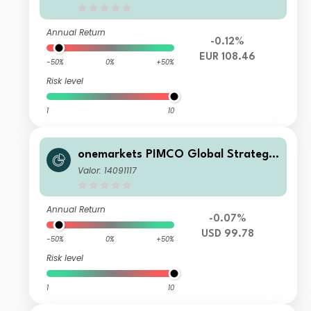
Annual Return
-0.12%
EUR 108.46
-50%
0%
+50%
Risk level
1
10
onemarkets PIMCO Global Strategic
Bond Fund M-USD
Valor: 14091117
Annual Return
-0.07%
USD 99.78
-50%
0%
+50%
Risk level
1
10