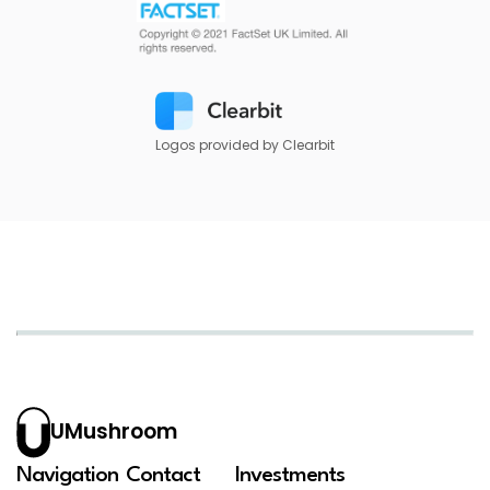
Logos provided by Clearbit
UMushroom
Navigation
Contact
Investments