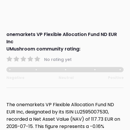
onemarkets VP Flexible Allocation Fund ND EUR
Inc
UMushroom community rating:
No rating yet
Negative
Neutral
Positive
The onemarkets VP Flexible Allocation Fund ND
EUR Inc, designated by its ISIN LU2595007530,
recorded a Net Asset Value (NAV) of 117.73 EUR on
2026-07-15. This figure represents a -0.16%