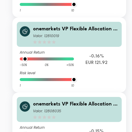
1
10
onemarkets VP Flexible Allocation Fu
nd E EUR Acc
Valor: 12810019
Annual Return
-0.16%
EUR 121.92
-50%
0%
+50%
Risk level
1
10
onemarkets VP Flexible Allocation Fu
nd T EUR Acc
Valor: 12808035
Annual Return
-0.15%