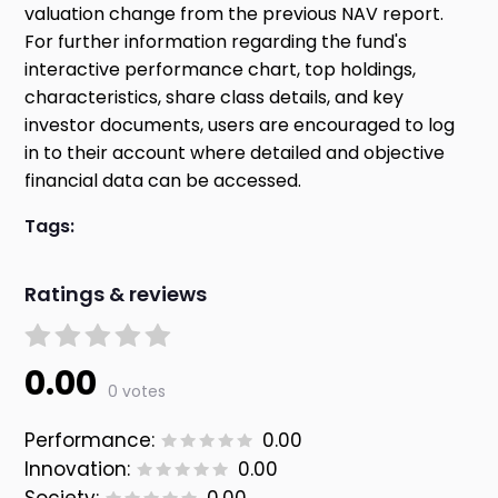
valuation change from the previous NAV report.
For further information regarding the fund's
interactive performance chart, top holdings,
characteristics, share class details, and key
investor documents, users are encouraged to log
in to their account where detailed and objective
financial data can be accessed.
Tags:
Ratings & reviews
0.00
0 votes
Performance:
0.00
Innovation:
0.00