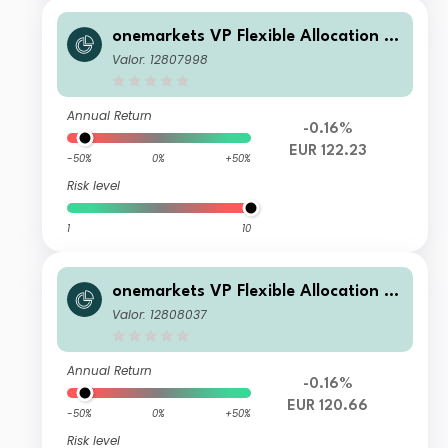
onemarkets VP Flexible Allocation Fu
nd P EUR Inc
Valor: 12807998
Annual Return
-0.16%
EUR 122.23
-50%
0%
+50%
Risk level
1
10
onemarkets VP Flexible Allocation Fu
nd TD EUR Inc
Valor: 12808037
Annual Return
-0.16%
EUR 120.66
-50%
0%
+50%
Risk level