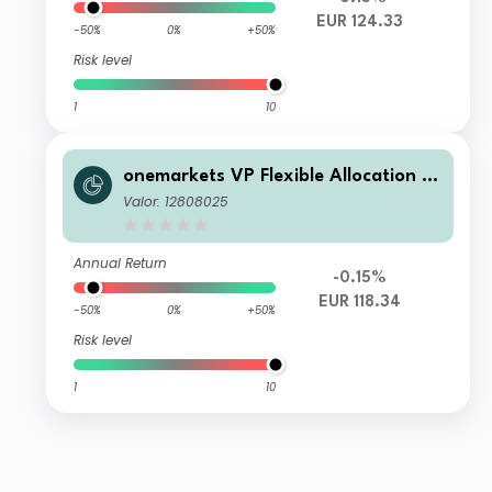
EUR 124.33
-50%
0%
+50%
Risk level
1
10
onemarkets VP Flexible Allocation Fu
nd PD EUR Inc
Valor: 12808025
Annual Return
-0.15%
EUR 118.34
-50%
0%
+50%
Risk level
1
10