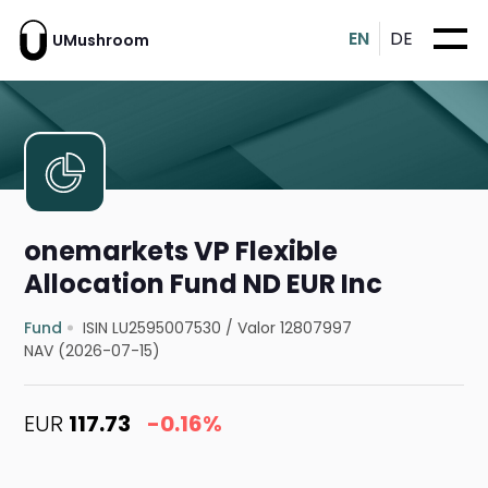
EN
DE
UMushroom
onemarkets VP Flexible
Allocation Fund ND EUR Inc
Fund
ISIN LU2595007530
/
Valor 12807997
NAV (2026-07-15)
EUR
117.73
-0.16%