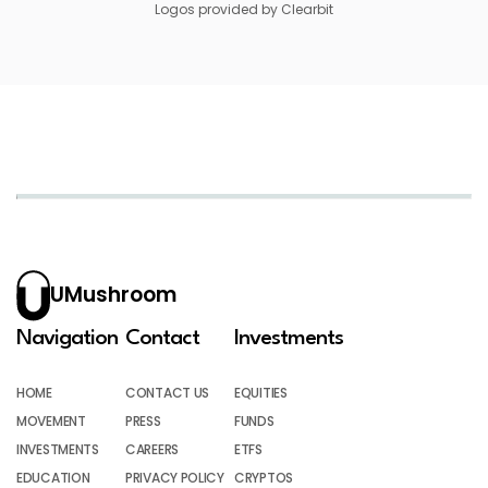
Logos provided by Clearbit
UMushroom
Navigation
Contact
Investments
HOME
CONTACT US
EQUITIES
MOVEMENT
PRESS
FUNDS
INVESTMENTS
CAREERS
ETFS
EDUCATION
PRIVACY POLICY
CRYPTOS