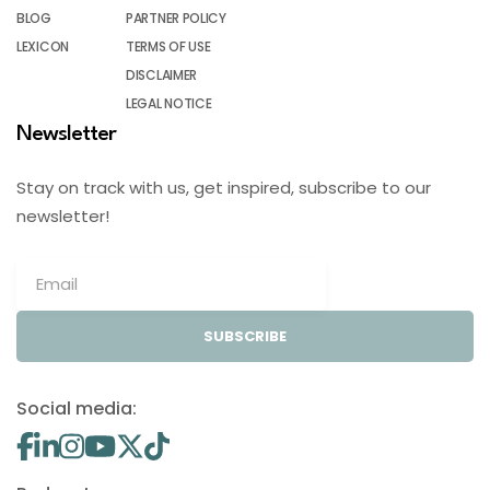
BLOG
PARTNER POLICY
LEXICON
TERMS OF USE
DISCLAIMER
LEGAL NOTICE
Newsletter
Stay on track with us, get inspired, subscribe to our
newsletter!
SUBSCRIBE
Social media: