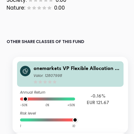
Society:
0.00
Nature:
0.00
OTHER SHARE CLASSES OF THIS FUND
onemarkets VP Flexible Allocation Fu
nd N EUR Inc
Valor: 12807998
Annual Return
-0.16%
EUR 121.67
-50%
0%
+50%
Risk level
1
10