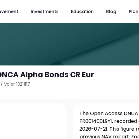
ovement
Investments
Education
Blog
Plan
DNCA Alpha Bonds CR Eur
/
Valor 13211117
The Open Access DNCA Al
FR001400L9Y1, recorded 
2026-07-21. This figure 
previous NAV report. For