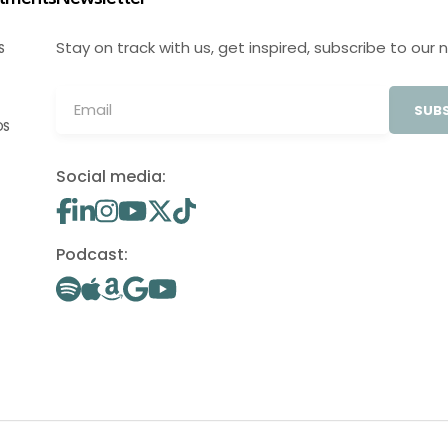
Stay on track with us, get inspired, subscribe to our 
S
SUBS
OS
Social media:
Podcast: