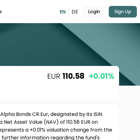
EN
DE
s
Login
Sign Up
EUR
110.58
+0.01%
pha Bonds CR Eur, designated by its ISIN
a Net Asset Value (NAV) of 110.58 EUR on
represents a +0.01% valuation change from the
 further information regarding the fund's