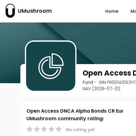
UMushroom
Home
M
Open Access 
Fund
ISIN FR001400L9Y1
NAV (2026-07-21)
Open Access DNCA Alpha Bonds CR Eur
UMushroom community rating:
No rating yet