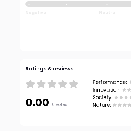
Negative
Neutral
Ratings & reviews
Performance:
Innovation:
Society:
0.00
0 votes
Nature: