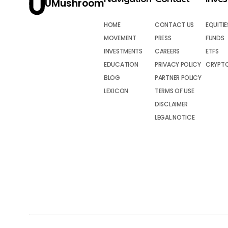
UMushroom
HOME
CONTACT US
EQUITIE
MOVEMENT
PRESS
FUNDS
INVESTMENTS
CAREERS
ETFS
EDUCATION
PRIVACY POLICY
CRYPT
BLOG
PARTNER POLICY
LEXICON
TERMS OF USE
DISCLAIMER
LEGAL NOTICE