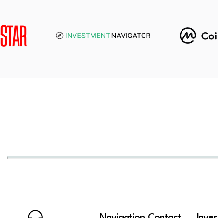
Navigation
Contact
Inve