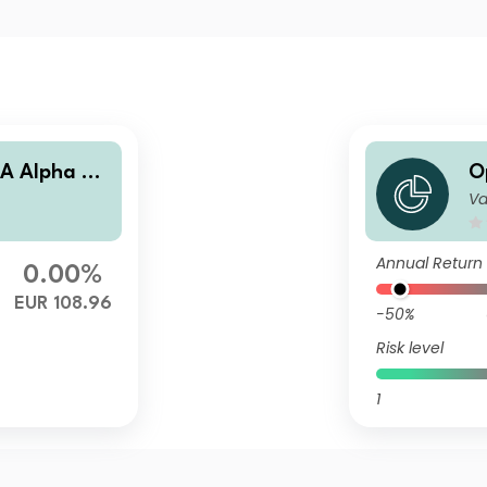
A Alpha Bo
O
Va
n
Annual Return
0.00%
EUR 108.96
-50%
Risk level
1