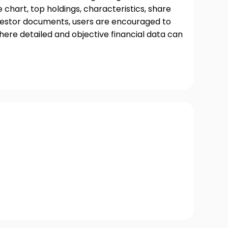
chart, top holdings, characteristics, share
nvestor documents, users are encouraged to
where detailed and objective financial data can