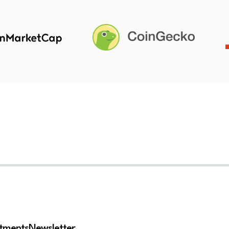
stments
Newsletter