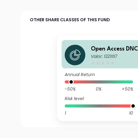
OTHER SHARE CLASSES OF THIS FUND
Open Access DNC
Valor: 13211117
nds A Eur
Annual Return
-50%
0%
+50%
Risk level
1
10