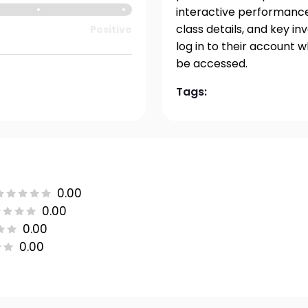
interactive performance 
class details, and key i
Positive
log in to their account 
be accessed.
Tags:
0.00
0.00
0.00
0.00