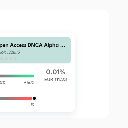
pen Access DNCA Alpha Bo
lor: 13211116
ds I Eur
0.01%
EUR 111.23
0%
+50%
10