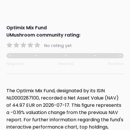
Optimix Mix Fund
UMushroom community rating:
No rating yet
Negative
Neutral
Positive
The Optimix Mix Fund, designated by its ISIN
NL0000287100, recorded a Net Asset Value (NAV)
of 44.97 EUR on 2026-07-17. This figure represents
a -0.16% valuation change from the previous NAV
report. For further information regarding the fund's
interactive performance chart, top holdings,