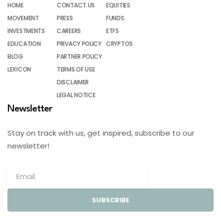
HOME
CONTACT US
EQUITIES
MOVEMENT
PRESS
FUNDS
INVESTMENTS
CAREERS
ETFS
EDUCATION
PRIVACY POLICY
CRYPTOS
BLOG
PARTNER POLICY
LEXICON
TERMS OF USE
DISCLAIMER
LEGAL NOTICE
Newsletter
Stay on track with us, get inspired, subscribe to our
newsletter!
SUBSCRIBE