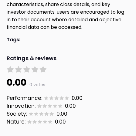
characteristics, share class details, and key
investor documents, users are encouraged to log
in to their account where detailed and objective
financial data can be accessed.
Tags:
Ratings & reviews
0.00
0 votes
Performance:
0.00
Innovation:
0.00
Society:
0.00
Nature:
0.00