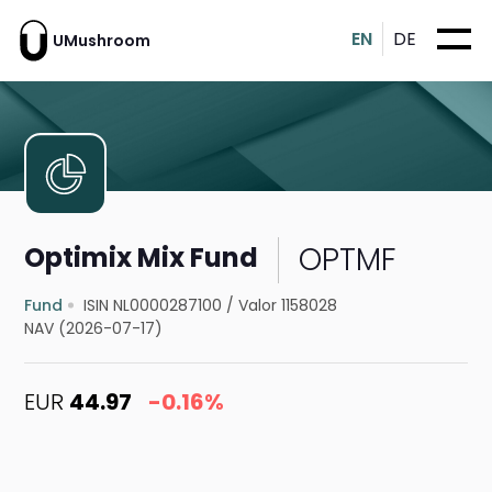
EN
DE
UMushroom
OPTMF
Optimix Mix Fund
Fund
ISIN NL0000287100
/
Valor 1158028
NAV (2026-07-17)
EUR
44.97
-0.16%