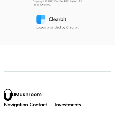
Logos provided by Clearbit
UMushroom
Navigation
Contact
Investments