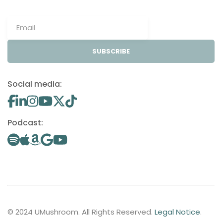
SUBSCRIBE
Social media:
Podcast:
© 2024 UMushroom. All Rights Reserved.
Legal Notice
.