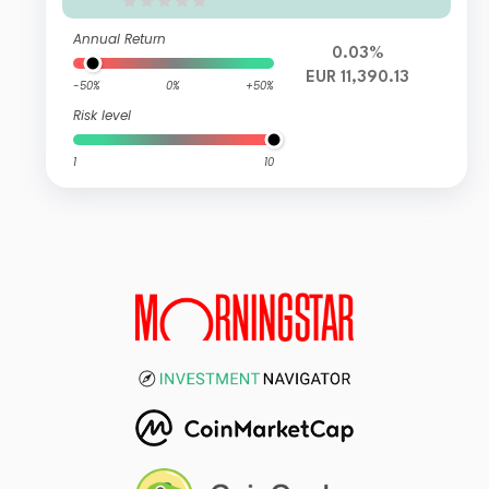
Annual Return
0.03%
EUR 11,390.13
-50%
0%
+50%
Risk level
1
10