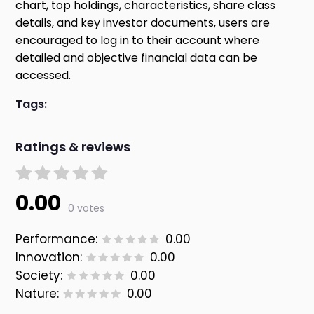
chart, top holdings, characteristics, share class
details, and key investor documents, users are
encouraged to log in to their account where
detailed and objective financial data can be
accessed.
Tags:
Ratings & reviews
0.00
0 votes
Performance:
0.00
Innovation:
0.00
Society:
0.00
Nature:
0.00