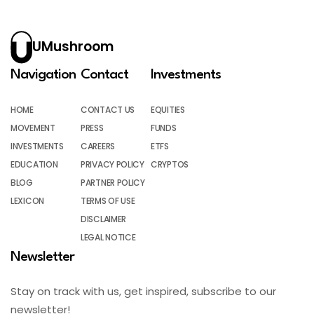
UMushroom
Navigation
Contact
Investments
HOME
CONTACT US
EQUITIES
MOVEMENT
PRESS
FUNDS
INVESTMENTS
CAREERS
ETFS
EDUCATION
PRIVACY POLICY
CRYPTOS
BLOG
PARTNER POLICY
LEXICON
TERMS OF USE
DISCLAIMER
LEGAL NOTICE
Newsletter
Stay on track with us, get inspired, subscribe to our
newsletter!