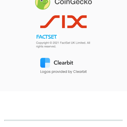
Logos provided by Clearbit