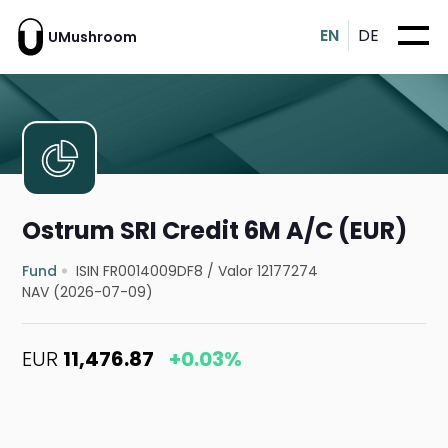
EN
DE
UMushroom
Ostrum SRI Credit 6M A/C (EUR)
Fund
ISIN FR0014009DF8
/
Valor 12177274
NAV (2026-07-09)
EUR
11,476.87
+0.03%