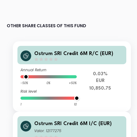
OTHER SHARE CLASSES OF THIS FUND
Ostrum SRI Credit 6M R/C (EUR)
Annual Return
0.03%
EUR
-50%
0%
+50%
10,850.75
Risk level
1
10
Ostrum SRI Credit 6M I/C (EUR)
Valor: 12177275