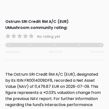
Ostrum SRI Credit 6M A/C (EUR)
UMushroom community rating:
No rating yet
Negative
Neutral
Positive
The Ostrum SRI Credit 6M A/C (EUR), designated
by its ISIN FR0014009DF8, recorded a Net Asset
Value (NAV) of 11,476.87 EUR on 2026-07-09. This
figure represents a +0.03% valuation change from
the previous NAV report. For further information
regarding the fund's interactive performance