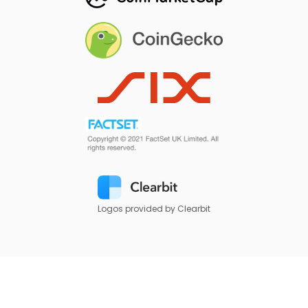
Logos provided by Clearbit