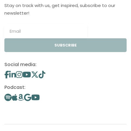
Stay on track with us, get inspired, subscribe to our
newsletter!
SUBSCRIBE
Social media:
Podcast: