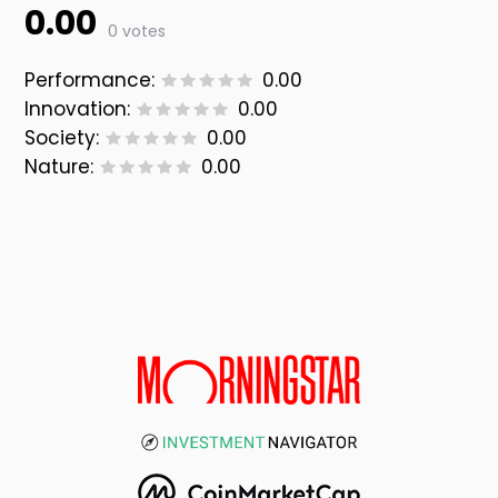
0.00
0 votes
Performance:
0.00
Innovation:
0.00
Society:
0.00
Nature:
0.00