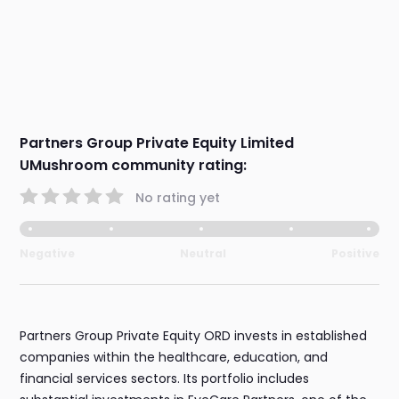
Partners Group Private Equity Limited
UMushroom community rating:
No rating yet
Negative
Neutral
Positive
Partners Group Private Equity ORD invests in established
companies within the healthcare, education, and
financial services sectors. Its portfolio includes