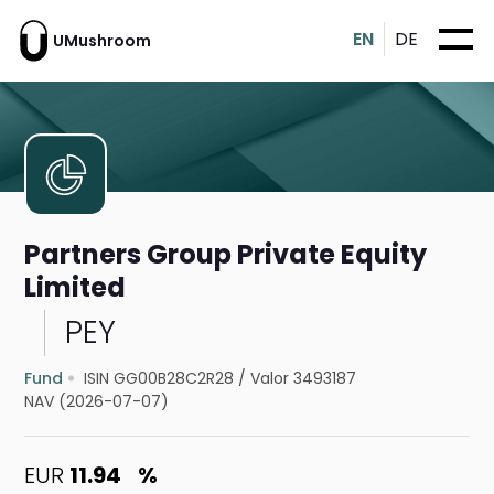
EN
DE
UMushroom
Partners Group Private Equity
Limited
PEY
Fund
ISIN GG00B28C2R28
/
Valor 3493187
NAV (2026-07-07)
EUR
11.94
%