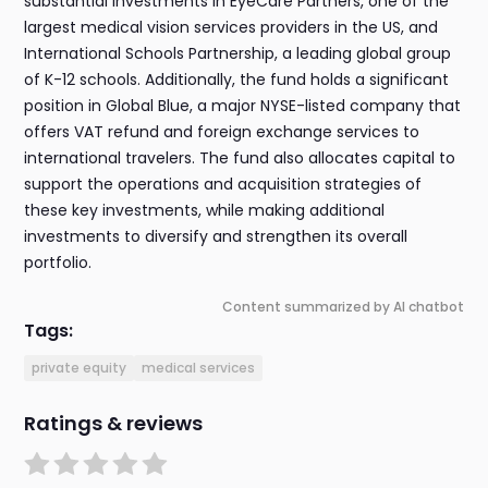
substantial investments in EyeCare Partners, one of the
largest medical vision services providers in the US, and
International Schools Partnership, a leading global group
of K-12 schools. Additionally, the fund holds a significant
position in Global Blue, a major NYSE-listed company that
offers VAT refund and foreign exchange services to
international travelers. The fund also allocates capital to
support the operations and acquisition strategies of
these key investments, while making additional
investments to diversify and strengthen its overall
portfolio.
Content summarized by AI chatbot
Tags:
private equity
medical services
Ratings & reviews