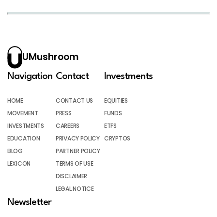
UMushroom
Navigation
Contact
Investments
HOME
CONTACT US
EQUITIES
MOVEMENT
PRESS
FUNDS
INVESTMENTS
CAREERS
ETFS
EDUCATION
PRIVACY POLICY
CRYPTOS
BLOG
PARTNER POLICY
LEXICON
TERMS OF USE
DISCLAIMER
LEGAL NOTICE
Newsletter