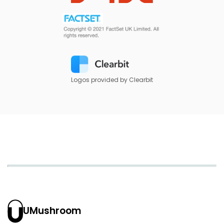
Logos provided by Clearbit
UMushroom