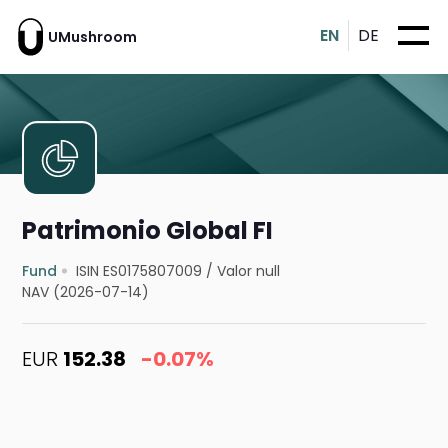
EN
DE
UMushroom
Patrimonio Global FI
Fund
ISIN ES0175807009
/
Valor null
NAV (2026-07-14)
EUR
152.38
-0.07%