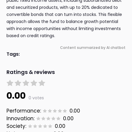
public fixed income assets, including subordinated debt
and securitized products, with up to 20% dedicated to
convertible bonds that can turn into stocks. This flexible
approach allows the fund to balance growth potential
with income opportunities without limiting investments
based on credit ratings.
Content summarized by AI chatbot
Tags:
Ratings & reviews
0.00
0 votes
Performance:
0.00
Innovation:
0.00
Society:
0.00