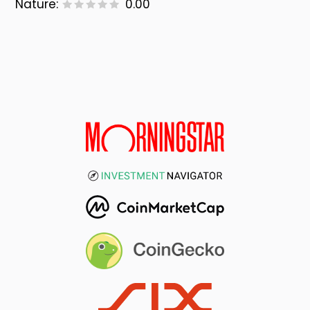
Nature:
0.00