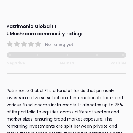
Patrimonio Global FI
UMushroom community rating:
No rating yet
Negative
Neutral
Positive
Patrimonio Global FI is a fund of funds that primarily
invests in a diverse selection of international stocks and
various fixed income instruments. It allocates up to 75%
of its portfolio to equities across different sectors and
market sizes, ensuring broad market exposure. The
remaining investments are split between private and