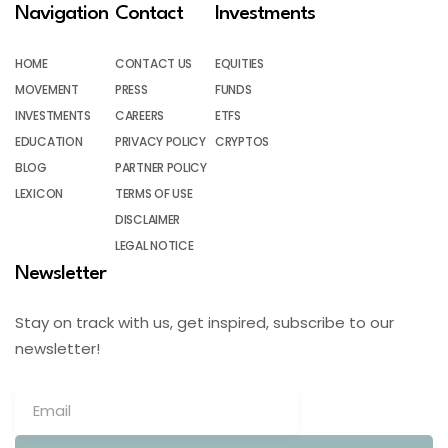
Navigation
Contact
Investments
HOME
CONTACT US
EQUITIES
MOVEMENT
PRESS
FUNDS
INVESTMENTS
CAREERS
ETFS
EDUCATION
PRIVACY POLICY
CRYPTOS
BLOG
PARTNER POLICY
LEXICON
TERMS OF USE
DISCLAIMER
LEGAL NOTICE
Newsletter
Stay on track with us, get inspired, subscribe to our
newsletter!