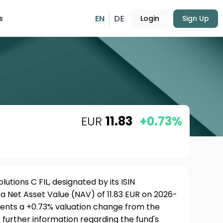
EN
DE
s
Login
Sign Up
EUR
11.83
+0.73%
utions C FIL, designated by its ISIN
a Net Asset Value (NAV) of 11.83 EUR on 2026-
esents a +0.73% valuation change from the
 further information regarding the fund's