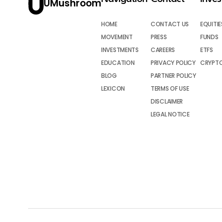
UMushroom
HOME
CONTACT US
EQUITIE
MOVEMENT
PRESS
FUNDS
INVESTMENTS
CAREERS
ETFS
EDUCATION
PRIVACY POLICY
CRYPT
BLOG
PARTNER POLICY
LEXICON
TERMS OF USE
DISCLAIMER
LEGAL NOTICE