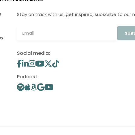
Stay on track with us, get inspired, subscribe to our 
S
SUBS
OS
Social media:
Podcast: