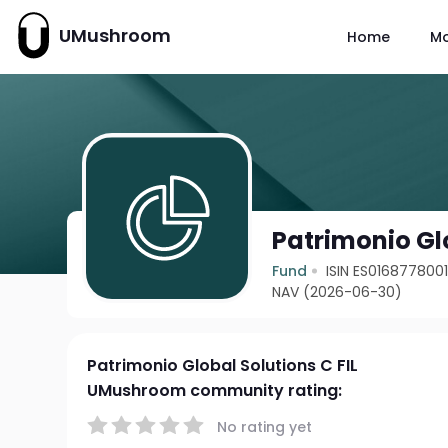
UMushroom
Home
M
Patrimonio Glo
Fund
ISIN ES016877800
NAV (2026-06-30)
Patrimonio Global Solutions C FIL
UMushroom community rating:
No rating yet