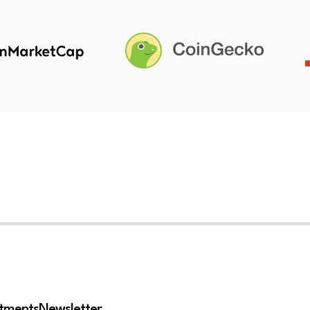
stments
Newsletter