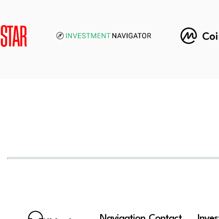
Navigation
Contact
Inve