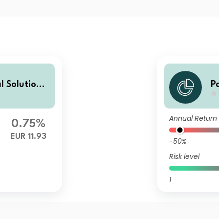
l Solutions
P
A
Annual Return
0.75%
EUR 11.93
-50%
Risk level
1