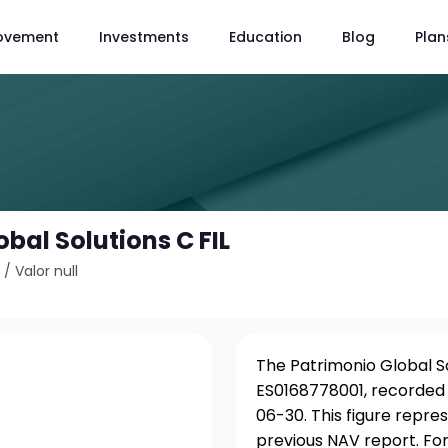
ovement
Investments
Education
Blog
Plan
bal Solutions C FIL
1
/
Valor null
The Patrimonio Global Sol
ES0168778001, recorded 
06-30. This figure repr
previous NAV report. For