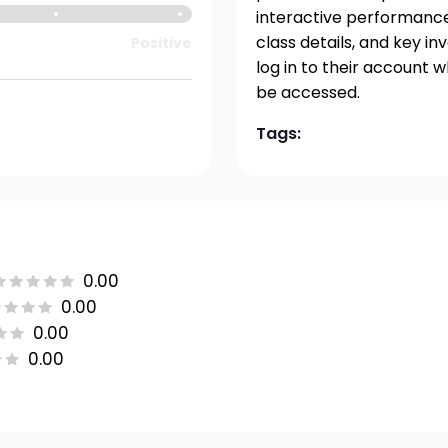
interactive performance 
class details, and key i
Positive
log in to their account 
be accessed.
Tags:
0.00
0.00
0.00
0.00