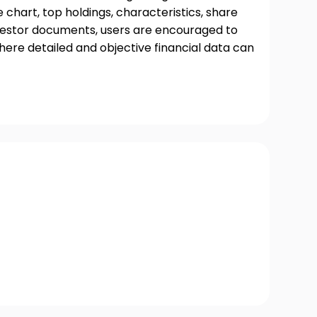
chart, top holdings, characteristics, share
nvestor documents, users are encouraged to
where detailed and objective financial data can