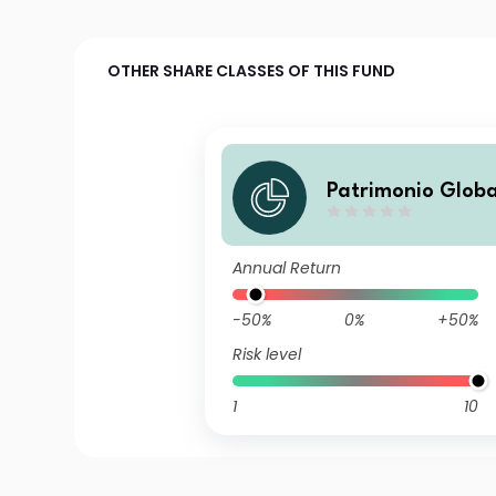
OTHER SHARE CLASSES OF THIS FUND
Patrimonio Globa
B FIL
Annual Return
-50%
0%
+50%
Risk level
1
10