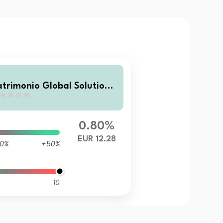
atrimonio Global Solutions
 FIL
0.80%
EUR 12.28
0%
+50%
10