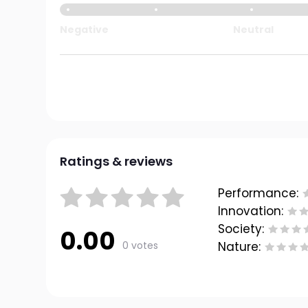
Negative
Neutral
Ratings & reviews
Performance:
Innovation:
Society:
0.00
0 votes
Nature: