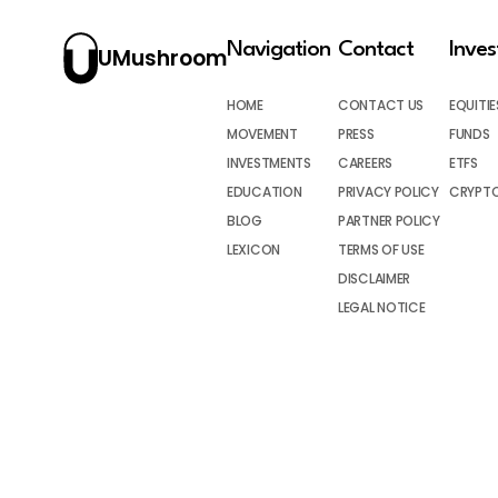
Navigation
Contact
Inve
UMushroom
HOME
CONTACT US
EQUITIE
MOVEMENT
PRESS
FUNDS
INVESTMENTS
CAREERS
ETFS
EDUCATION
PRIVACY POLICY
CRYPT
BLOG
PARTNER POLICY
LEXICON
TERMS OF USE
DISCLAIMER
LEGAL NOTICE