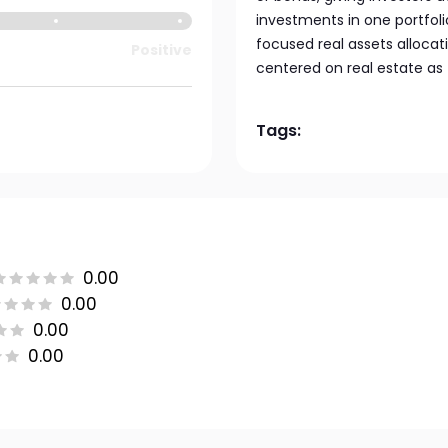
investments in one portfolio
focused real assets allocat
Positive
centered on real estate as 
Tags:
0.00
0.00
0.00
0.00