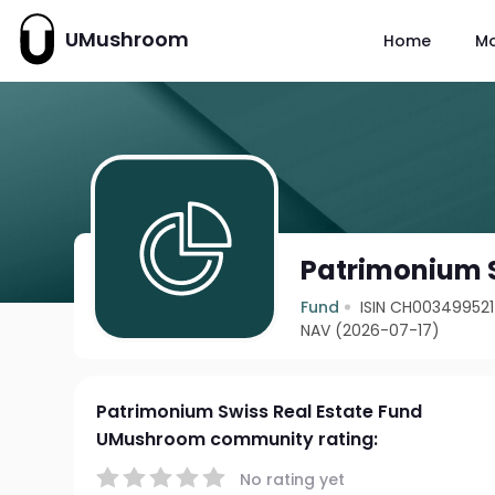
UMushroom
Home
M
Patrimonium S
Fund
ISIN CH00349952
NAV (2026-07-17)
Patrimonium Swiss Real Estate Fund
UMushroom community rating:
No rating yet