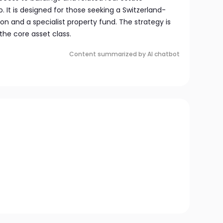
. It is designed for those seeking a Switzerland-
ion and a specialist property fund. The strategy is
the core asset class.
Content summarized by AI chatbot