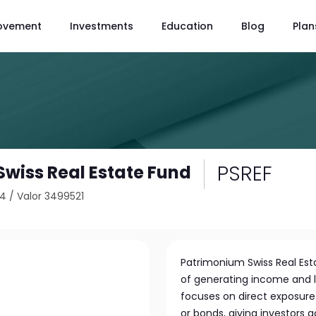
ovement
Investments
Education
Blog
Plan
PSREF
wiss Real Estate Fund
14
/
Valor 3499521
Patrimonium Swiss Real Esta
of generating income and 
focuses on direct exposure 
or bonds, giving investors a