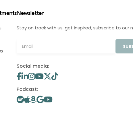
stments
Newsletter
Stay on track with us, get inspired, subscribe to our 
S
SUBS
OS
Social media:
Podcast: