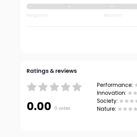
Negative
Neutral
Ratings & reviews
Performance:
Innovation:
Society:
0.00
0 votes
Nature: