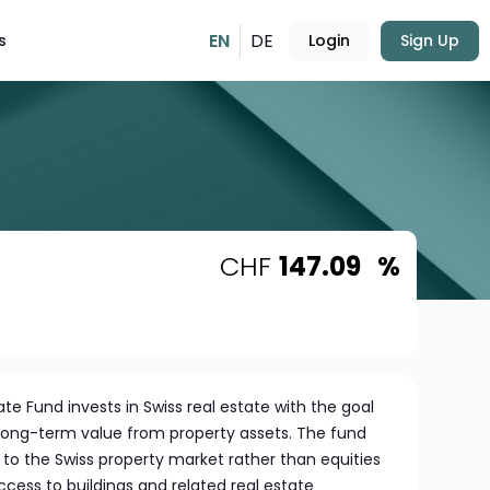
EN
DE
s
Login
Sign Up
CHF
147.09
%
te Fund invests in Swiss real estate with the goal
long-term value from property assets. The fund
to the Swiss property market rather than equities
ccess to buildings and related real estate