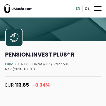
EN
DE
UMushroom
PENSION.INVEST PLUS® R
Fund
ISIN DE000A2AQZY7
/
Valor null
NAV (2026-07-10)
EUR
113.85
-0.34%