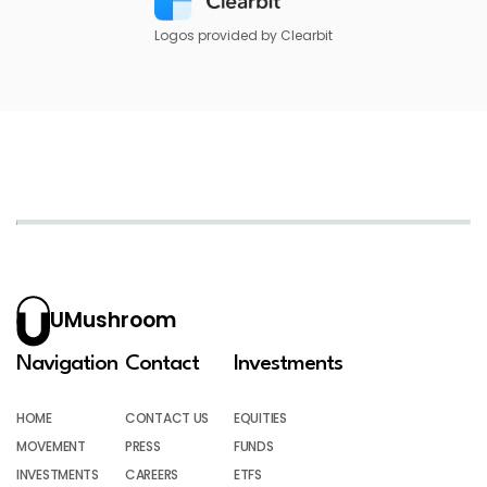
Logos provided by Clearbit
UMushroom
Navigation
Contact
Investments
HOME
CONTACT US
EQUITIES
MOVEMENT
PRESS
FUNDS
INVESTMENTS
CAREERS
ETFS