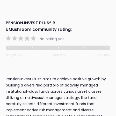
PENSION.INVEST PLUS® R
UMushroom community rating:
No rating yet
Negative
Neutral
Positive
Pension.Invest Plus® aims to achieve positive growth by
building a diversified portfolio of actively managed
institutional-class funds across various asset classes.
Utilizing a multi-asset manager strategy, the fund
carefully selects different investment funds that
implement active risk management and diverse