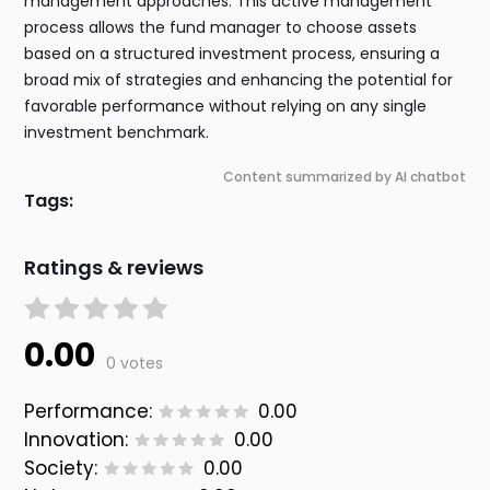
management approaches. This active management
process allows the fund manager to choose assets
based on a structured investment process, ensuring a
broad mix of strategies and enhancing the potential for
favorable performance without relying on any single
investment benchmark.
Content summarized by AI chatbot
Tags:
Ratings & reviews
0.00
0 votes
Performance:
0.00
Innovation:
0.00
Society:
0.00