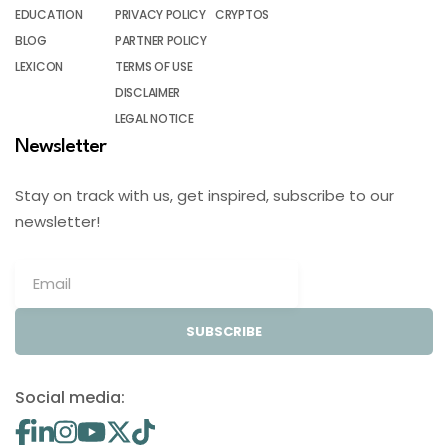
EDUCATION
PRIVACY POLICY
CRYPTOS
BLOG
PARTNER POLICY
LEXICON
TERMS OF USE
DISCLAIMER
LEGAL NOTICE
Newsletter
Stay on track with us, get inspired, subscribe to our
newsletter!
SUBSCRIBE
Social media: