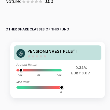
Nature:
0.00
OTHER SHARE CLASSES OF THIS FUND
PENSION.INVEST PLUS® I
Annual Return
-0.34%
EUR 118.09
-50%
0%
+50%
Risk level
1
10