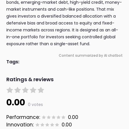
bonds, emerging-market debt, high-yield credit, money-
market instruments and cash-like positions. That mix
gives investors a diversified balanced allocation with a
defensive bias and broad access to equity and fixed-
income markets across regions. It is designed as an all-
in-one portfolio for investors seeking controlled global
exposure rather than a single-asset fund.
Content summarized by AI chatbot
Tags:
Ratings & reviews
0.00
0 votes
Performance:
0.00
Innovation:
0.00