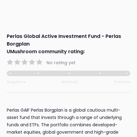
Perlas Global Active Investment Fund - Perlas
Borgplan
UMushroom community rating:
No rating yet
Negative
Neutral
Positive
Perlas GAIF Perlas Borgplan is a global cautious multi-
asset fund that invests through a range of underlying
funds and ETFs. The portfolio combines developed-
market equities, global government and high-grade