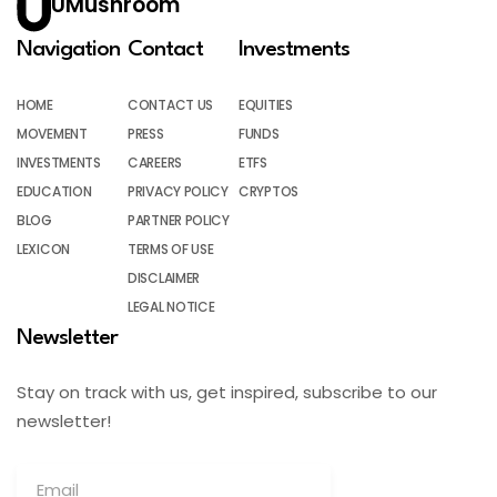
UMushroom
Navigation
Contact
Investments
HOME
CONTACT US
EQUITIES
MOVEMENT
PRESS
FUNDS
INVESTMENTS
CAREERS
ETFS
EDUCATION
PRIVACY POLICY
CRYPTOS
BLOG
PARTNER POLICY
LEXICON
TERMS OF USE
DISCLAIMER
LEGAL NOTICE
Newsletter
Stay on track with us, get inspired, subscribe to our
newsletter!