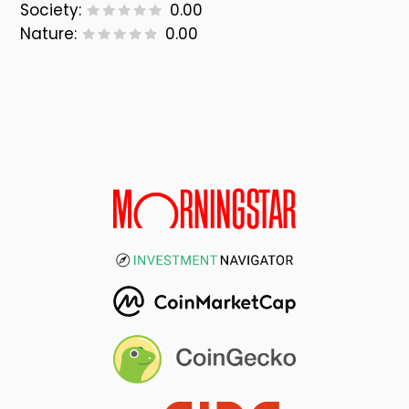
Society:
0.00
Nature:
0.00