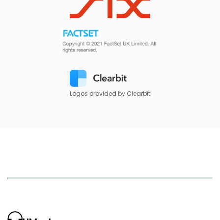
Logos provided by Clearbit