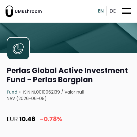
EN
DE
UMushroom
Perlas Global Active Investment
Fund - Perlas Borgplan
Fund
ISIN NL0010062139
/
Valor null
NAV (2026-06-08)
EUR
10.46
-0.78%