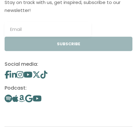
Stay on track with us, get inspired, subscribe to our
newsletter!
SUBSCRIBE
Social media:
Podcast: