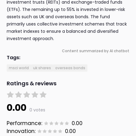
investment trusts (REITs) and exchange-traded funds
(ETFs). The remaining up to 55% is invested in lower-risk
assets such as UK and overseas bonds. The fund
primarily uses collective investment schemes that track
market indexes to ensure a balanced and diversified
investment approach.
Content summarized by AI chatbot
Tags:
msci world
uk shares
overseas bonds
Ratings & reviews
0.00
0 votes
Performance:
0.00
Innovation:
0.00