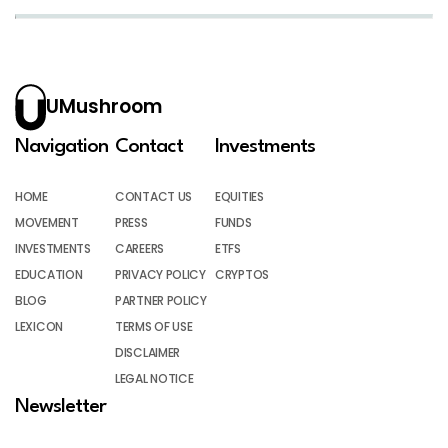
UMushroom
Navigation
Contact
Investments
HOME
CONTACT US
EQUITIES
MOVEMENT
PRESS
FUNDS
INVESTMENTS
CAREERS
ETFS
EDUCATION
PRIVACY POLICY
CRYPTOS
BLOG
PARTNER POLICY
LEXICON
TERMS OF USE
DISCLAIMER
LEGAL NOTICE
Newsletter