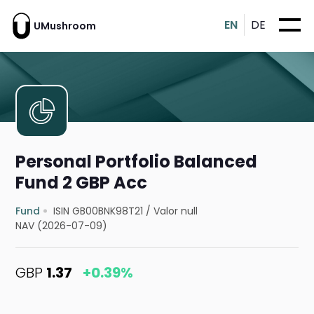
EN
DE
UMushroom
Personal Portfolio Balanced
Fund 2 GBP Acc
Fund
ISIN GB00BNK98T21
/
Valor null
NAV (2026-07-09)
GBP
1.37
+0.39%