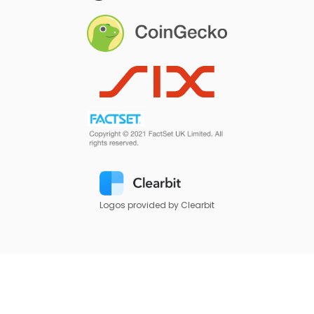
Logos provided by Clearbit