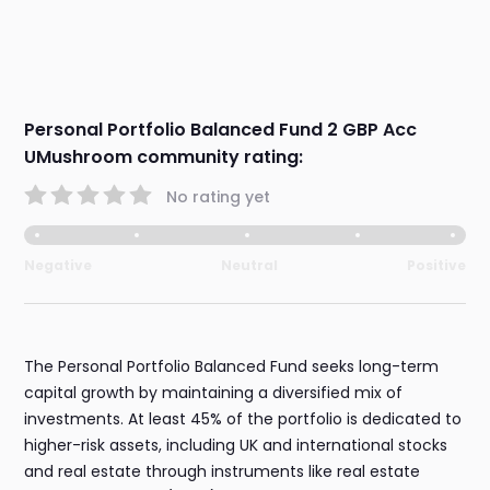
Personal Portfolio Balanced Fund 2 GBP Acc
UMushroom community rating:
No rating yet
Negative
Neutral
Positive
The Personal Portfolio Balanced Fund seeks long-term
capital growth by maintaining a diversified mix of
investments. At least 45% of the portfolio is dedicated to
higher-risk assets, including UK and international stocks
and real estate through instruments like real estate