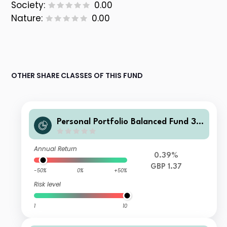
Society:
0.00
Nature:
0.00
OTHER SHARE CLASSES OF THIS FUND
Personal Portfolio Balanced Fund 3
GBP Acc
Annual Return
0.39%
GBP 1.37
-50%
0%
+50%
Risk level
1
10