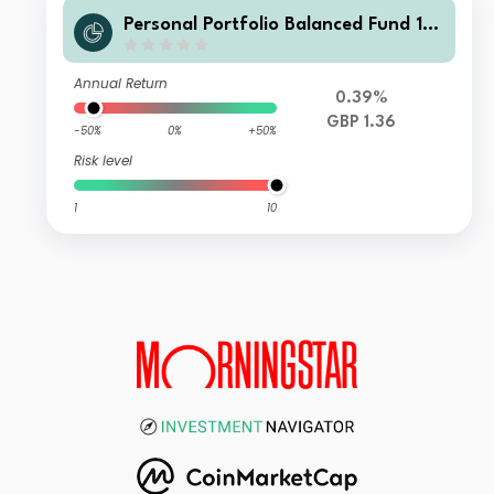
Personal Portfolio Balanced Fund 1 G
BP Acc
Annual Return
0.39%
GBP 1.36
-50%
0%
+50%
Risk level
1
10