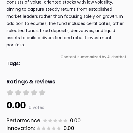
consists of value-oriented stocks with low volatility,
aiming to capture steady returns from established
market leaders rather than focusing solely on growth. In
addition to equities, the fund includes certificates, other
selected funds, fixed deposits, derivatives, and liquid
assets to build a diversified and robust investment
portfolio.
Content summarized by AI chatbot
Tags:
Ratings & reviews
0.00
0 votes
Performance:
0.00
Innovation:
0.00