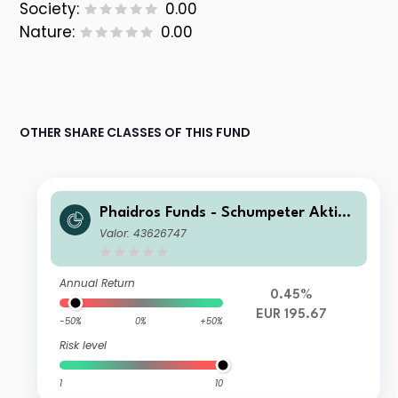
Society:
0.00
Nature:
0.00
OTHER SHARE CLASSES OF THIS FUND
Phaidros Funds - Schumpeter Aktien
C
Valor: 43626747
Annual Return
0.45%
EUR 195.67
-50%
0%
+50%
Risk level
1
10