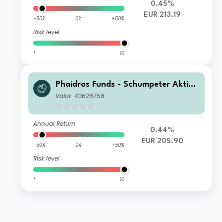
0.45%
EUR 213.19
-50%
0%
+50%
Risk level
1
10
Phaidros Funds - Schumpeter Aktien
D
Valor: 43626758
Annual Return
0.44%
EUR 205.90
-50%
0%
+50%
Risk level
1
10