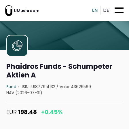
EN
DE
UMushroom
Phaidros Funds - Schumpeter
Aktien A
Fund
ISIN LU1877914132
/
Valor 43626569
NAV (2026-07-31)
EUR
198.48
+0.45%