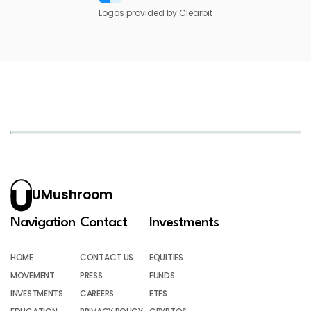
Logos provided by Clearbit
UMushroom
Navigation
Contact
Investments
HOME
CONTACT US
EQUITIES
MOVEMENT
PRESS
FUNDS
INVESTMENTS
CAREERS
ETFS