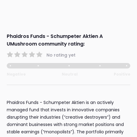
Phaidros Funds - Schumpeter Aktien A
UMushroom community rating:
No rating yet
Negative
Neutral
Positive
Phaidros Funds - Schumpeter Aktien is an actively
managed fund that invests in innovative companies
disrupting their industries (“creative destroyers”) and
dominant businesses with strong market positions and
stable earnings (“monopolists”). The portfolio primarily