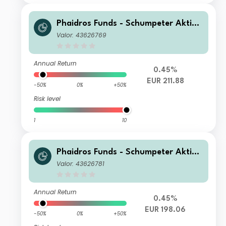
Phaidros Funds - Schumpeter Aktien
VI
Valor: 43626769
Annual Return
0.45%
EUR 211.88
-50%
0%
+50%
Risk level
1
10
Phaidros Funds - Schumpeter Aktien
VR
Valor: 43626781
Annual Return
0.45%
EUR 198.06
-50%
0%
+50%