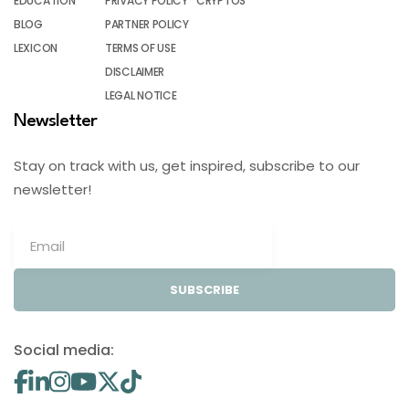
EDUCATION
PRIVACY POLICY
CRYPTOS
BLOG
PARTNER POLICY
LEXICON
TERMS OF USE
DISCLAIMER
LEGAL NOTICE
Newsletter
Stay on track with us, get inspired, subscribe to our
newsletter!
SUBSCRIBE
Social media: