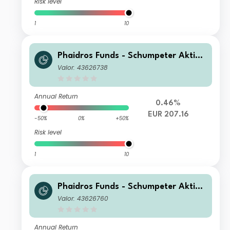
Risk level
1
10
Phaidros Funds - Schumpeter Aktien
B
Valor: 43626738
Annual Return
0.46%
EUR 207.16
-50%
0%
+50%
Risk level
1
10
Phaidros Funds - Schumpeter Aktien
E
Valor: 43626760
Annual Return