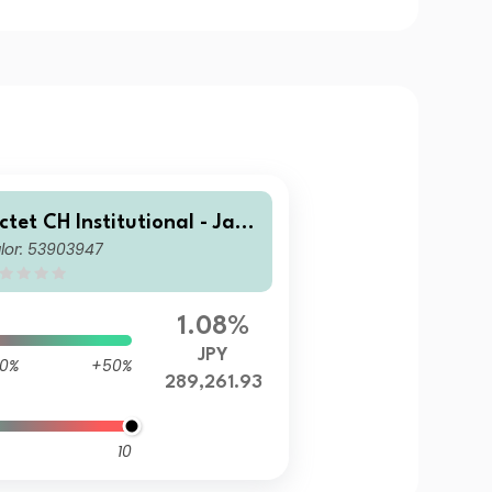
ictet CH Institutional - Japa
lor: 53903947
ese Equities Tracker Japan
E Z0X JPY
1.08%
JPY
0%
+50%
289,261.93
10