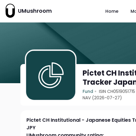
UMushroom
Home
M
Pictet CH Inst
Tracker Japan
Fund
ISIN CH0519051715
NAV (2026-07-27)
Pictet CH Institutional - Japanese Equities 
JPY
UMushroom community rating: