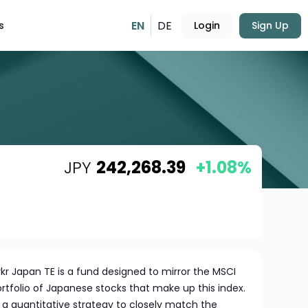
EN
DE
s
Login
Sign Up
JPY
242,268.39
+1.08%
kr Japan TE is a fund designed to mirror the MSCI
rtfolio of Japanese stocks that make up this index.
 quantitative strategy to closely match the