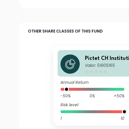
OTHER SHARE CLASSES OF THIS FUND
Pictet CH Institut
Valor: 51905165
nese Equities Tr
TE ZX JPY
Annual Return
-50%
0%
+50%
Risk level
1
10