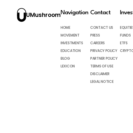
Navigation
Contact
Inve
UMushroom
HOME
CONTACT US
EQUITIE
MOVEMENT
PRESS
FUNDS
INVESTMENTS
CAREERS
ETFS
EDUCATION
PRIVACY POLICY
CRYPT
BLOG
PARTNER POLICY
LEXICON
TERMS OF USE
DISCLAIMER
LEGAL NOTICE