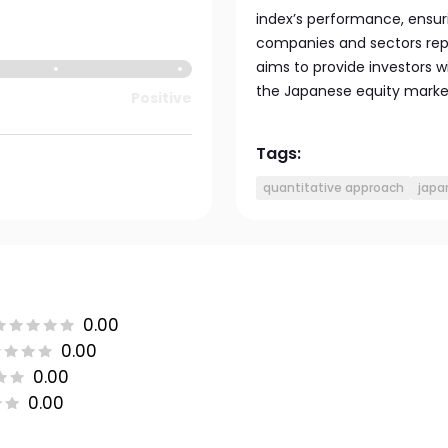
index’s performance, ensuri
companies and sectors rep
aims to provide investors w
the Japanese equity marke
Positive
Tags:
quantitative approach
japa
0.00
0.00
0.00
0.00