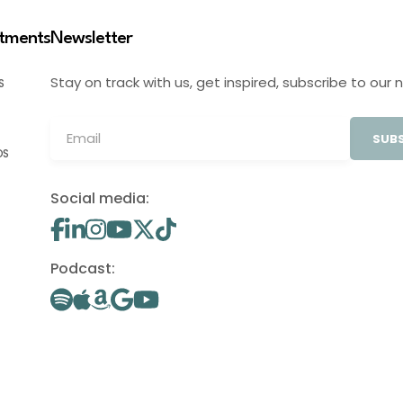
stments
Newsletter
Stay on track with us, get inspired, subscribe to our 
S
SUBS
OS
Social media:
Podcast: