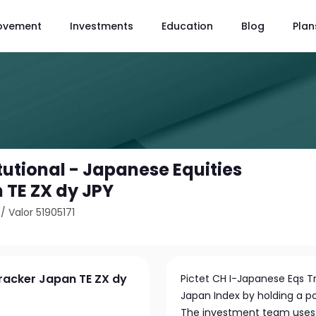
ovement
Investments
Education
Blog
Plan
itutional - Japanese Equities
 TE ZX dy JPY
/
Valor 51905171
Tracker Japan TE ZX dy
Pictet CH I-Japanese Eqs Tr
Japan Index by holding a po
The investment team uses a