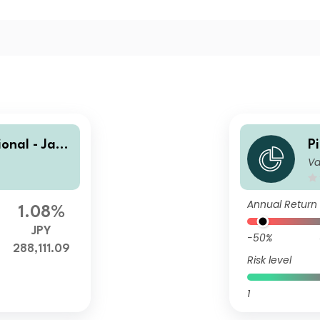
ional - Japa
P
Va
acker Japan
n
T
Annual Return
1.08%
JPY
-50%
288,111.09
Risk level
1