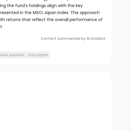
ng the fund’s holdings align with the key
resented in the MSCI Japan Index. This approach
ith returns that reflect the overall performance of
t.
Content summarized by AI chatbot
nese equities
msci japan