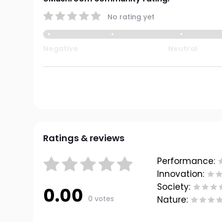
No rating yet
Negative
Neutral
Ratings & reviews
Performance:
Innovation:
Society:
0.00
0 votes
Nature: