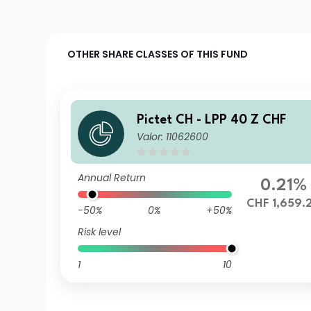
OTHER SHARE CLASSES OF THIS FUND
Pictet CH - LPP 40 Z CHF
Valor: 11062600
Annual Return
0.21%
CHF 1,659.
-50%
0%
+50%
Risk level
1
10