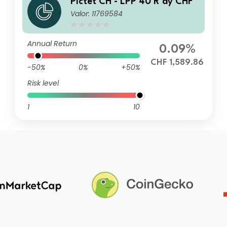
Pictet CH - LPP 40 R dy CHF
Valor: 11769584
Annual Return
0.09%
CHF 1,589.86
-50%
0%
+50%
Risk level
1
10