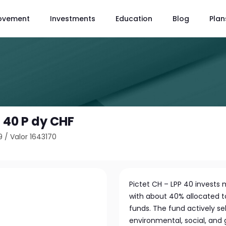
ovement
Investments
Education
Blog
Plan
P 40 P dy CHF
9
/
Valor 1643170
Pictet CH – LPP 40 invests 
with about 40% allocated t
funds. The fund actively s
environmental, social, and 