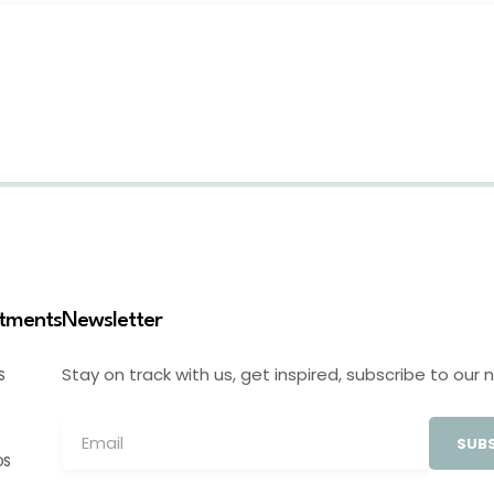
stments
Newsletter
Stay on track with us, get inspired, subscribe to our 
S
SUBS
OS