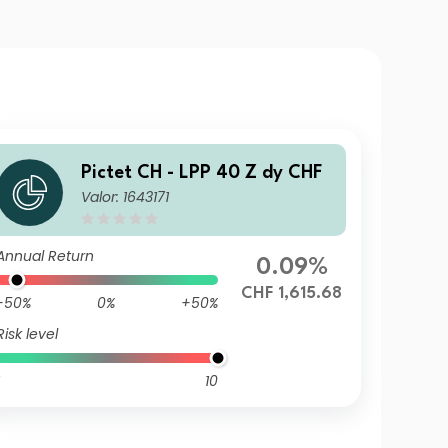
Pictet CH - LPP 40 Z dy CHF
Valor: 1643171
Annual Return
0.09%
CHF 1,615.68
-50%
0%
+50%
Risk level
10