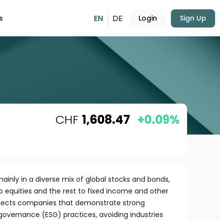
EN
DE
s
Login
Sign Up
CHF
1,608.47
+0.09%
mainly in a diverse mix of global stocks and bonds,
o equities and the rest to fixed income and other
elects companies that demonstrate strong
governance (ESG) practices, avoiding industries