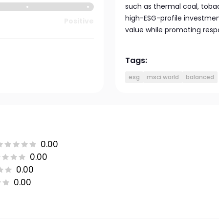
such as thermal coal, toba
high-ESG-profile investmen
Positive
value while promoting respo
Tags:
esg
msci world
balanced
0.00
0.00
0.00
0.00