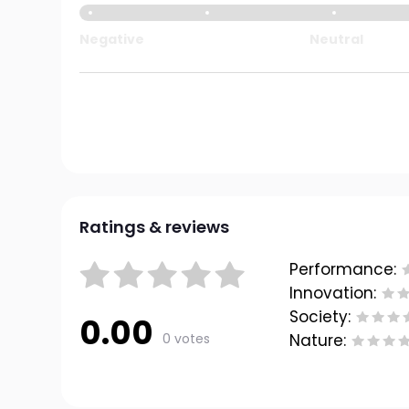
Negative
Neutral
Ratings & reviews
Performance:
Innovation:
Society:
0.00
0 votes
Nature: