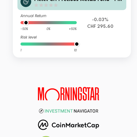
ysical Gold HI CHF
Annual Return
-0.03%
CHF 295.60
-50%
0%
+50%
Risk level
1
10