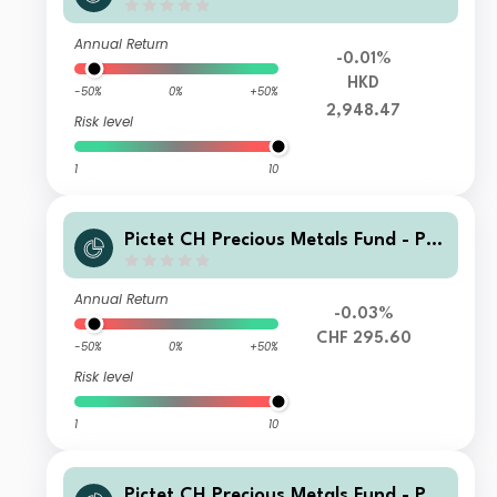
ysical Gold P HKD
Annual Return
-0.01%
HKD
-50%
0%
+50%
2,948.47
Risk level
1
10
Pictet CH Precious Metals Fund - Ph
ysical Gold HJ CHF
Annual Return
-0.03%
CHF 295.60
-50%
0%
+50%
Risk level
1
10
Pictet CH Precious Metals Fund - Ph