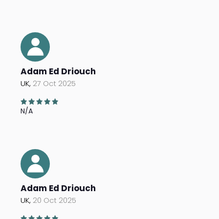
Adam Ed Driouch
UK,
27 Oct 2025
N/A
Adam Ed Driouch
UK,
20 Oct 2025