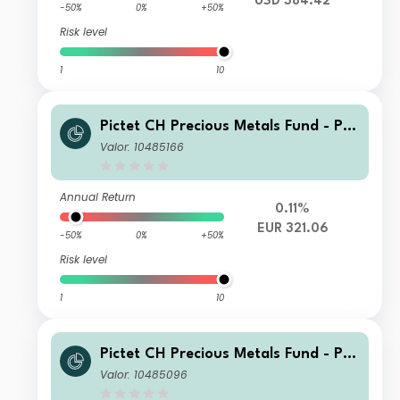
USD 384.42
-50%
0%
+50%
Risk level
1
10
Pictet CH Precious Metals Fund - Ph
ysical Gold R dy EUR
Valor: 10485166
Annual Return
0.11%
EUR 321.06
-50%
0%
+50%
Risk level
1
10
Pictet CH Precious Metals Fund - Ph
ysical Gold P dy EUR
Valor: 10485096