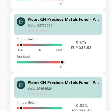
1
10
Pictet CH Precious Metals Fund - Ph
ysical Gold Z dy EUR
Valor: 52795090
Annual Return
0.17%
EUR 345.53
-50%
0%
+50%
Risk level
1
10
Pictet CH Precious Metals Fund - Ph
ysical Gold I dy USD
Valor: 10484826
Annual Return
-0.02%