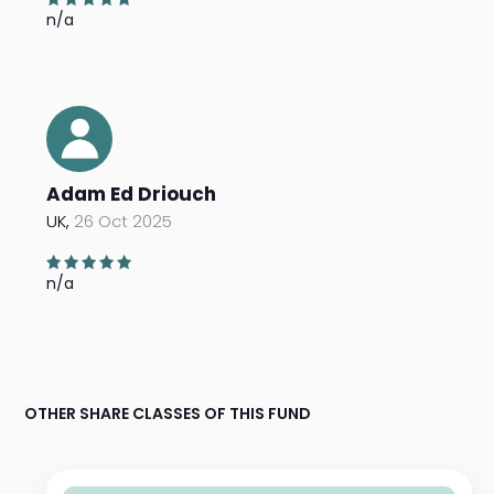
n/a
Adam Ed Driouch
UK,
26 Oct 2025
n/a
OTHER SHARE CLASSES OF THIS FUND