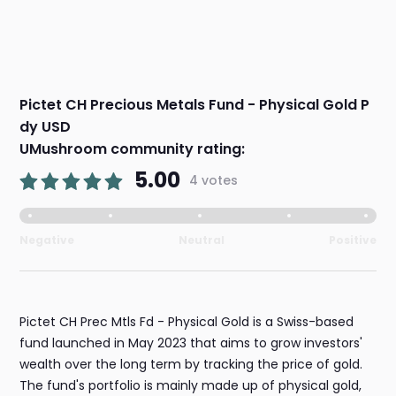
Pictet CH Precious Metals Fund - Physical Gold P
dy USD
UMushroom community rating:
5.00
4 votes
Negative
Neutral
Positive
Pictet CH Prec Mtls Fd - Physical Gold is a Swiss-based
fund launched in May 2023 that aims to grow investors'
wealth over the long term by tracking the price of gold.
The fund's portfolio is mainly made up of physical gold,