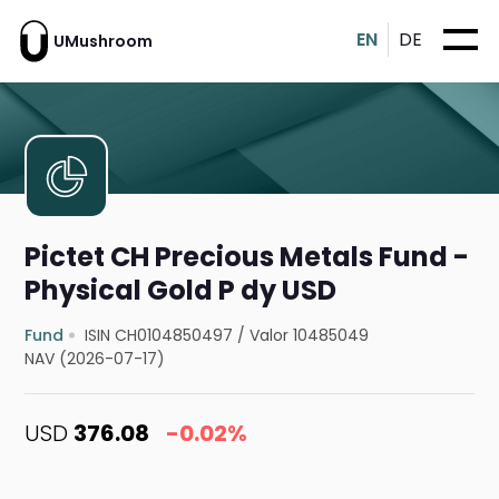
EN
DE
UMushroom
Pictet CH Precious Metals Fund -
Physical Gold P dy USD
Fund
ISIN CH0104850497
/
Valor 10485049
NAV (2026-07-17)
USD
376.08
-0.02%