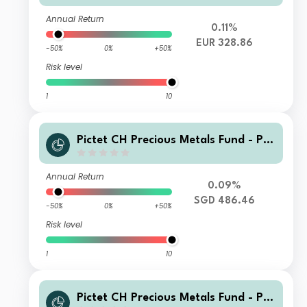
Annual Return
0.11%
EUR 328.86
-50%
0%
+50%
Risk level
1
10
Pictet CH Precious Metals Fund - Ph
ysical Gold I SGD
Annual Return
0.09%
SGD 486.46
-50%
0%
+50%
Risk level
1
10
Pictet CH Precious Metals Fund - Ph