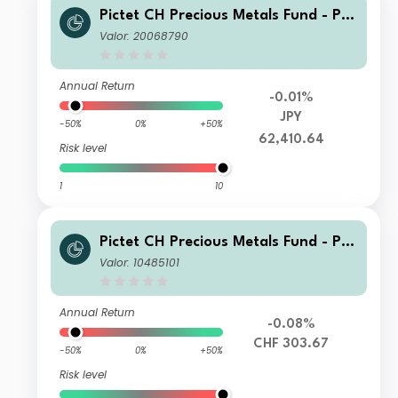
Pictet CH Precious Metals Fund - Ph
ysical Gold I dy JPY
Valor: 20068790
Annual Return
-0.01%
JPY
-50%
0%
+50%
62,410.64
Risk level
1
10
Pictet CH Precious Metals Fund - Ph
ysical Gold P dy CHF
Valor: 10485101
Annual Return
-0.08%
CHF 303.67
-50%
0%
+50%
Risk level