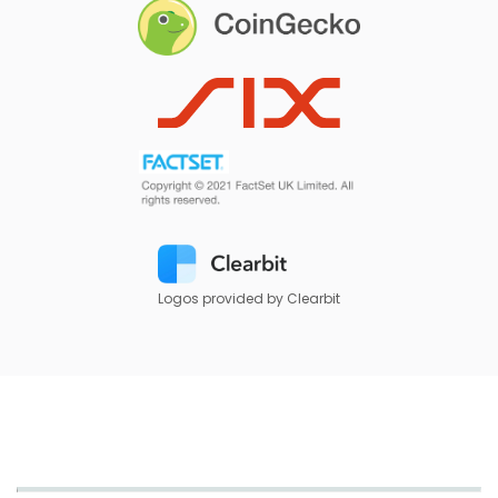
Logos provided by Clearbit