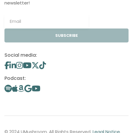
newsletter!
SUBSCRIBE
Social media:
Podcast:
© 2024 UMushroom. All Rights Reserved.
Legal Notice
.