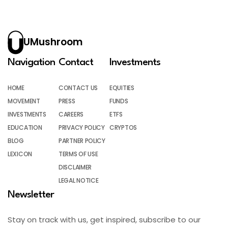
UMushroom
Navigation
Contact
Investments
HOME
CONTACT US
EQUITIES
MOVEMENT
PRESS
FUNDS
INVESTMENTS
CAREERS
ETFS
EDUCATION
PRIVACY POLICY
CRYPTOS
BLOG
PARTNER POLICY
LEXICON
TERMS OF USE
DISCLAIMER
LEGAL NOTICE
Newsletter
Stay on track with us, get inspired, subscribe to our