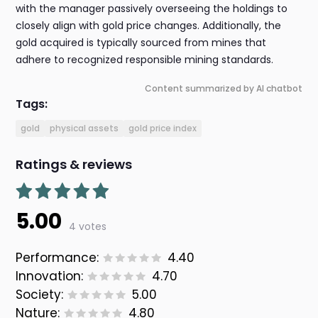
with the manager passively overseeing the holdings to
closely align with gold price changes. Additionally, the
gold acquired is typically sourced from mines that
adhere to recognized responsible mining standards.
Content summarized by AI chatbot
Tags:
gold
physical assets
gold price index
Ratings & reviews
5.00
4 votes
Performance:
4.40
Innovation:
4.70
Society:
5.00
Nature:
4.80