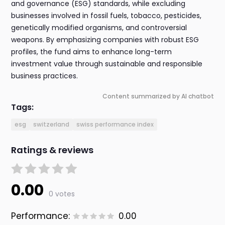
and governance (ESG) standards, while excluding
businesses involved in fossil fuels, tobacco, pesticides,
genetically modified organisms, and controversial
weapons. By emphasizing companies with robust ESG
profiles, the fund aims to enhance long-term
investment value through sustainable and responsible
business practices.
Content summarized by AI chatbot
Tags:
esg
switzerland
swiss performance index
Ratings & reviews
0.00
0 votes
Performance:
0.00