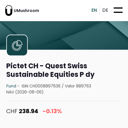
EN
DE
UMushroom
Pictet CH - Quest Swiss
Sustainable Equities P dy
Fund
ISIN CH0008897636
/
Valor 889763
NAV (2026-08-06)
CHF
238.94
-0.13%