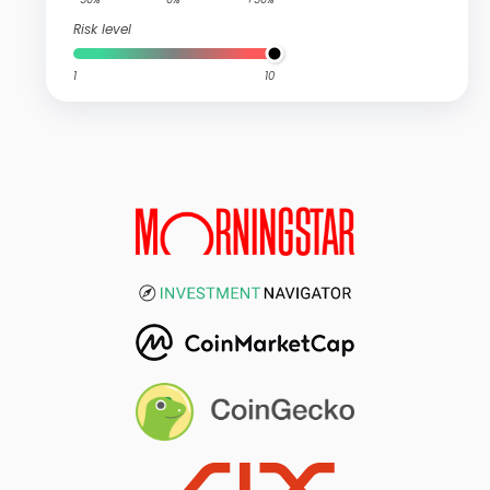
Risk level
1
10