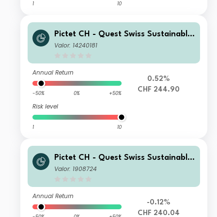
1
10
Pictet CH - Quest Swiss Sustainable
Equities J
Valor: 14240181
Annual Return
0.52%
CHF 244.90
-50%
0%
+50%
Risk level
1
10
Pictet CH - Quest Swiss Sustainable
Equities I dy
Valor: 1908724
Annual Return
-0.12%
CHF 240.04
-50%
0%
+50%