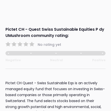
Pictet CH - Quest Swiss Sustainable Equities P dy
UMushroom community rating:
No rating yet
Negative
Neutral
Positive
Pictet CH Quest - Swiss Sustainable Eqs is an actively
managed equity fund that focuses on investing in Swiss-
based companies or those primarily operating in
Switzerland. The fund selects stocks based on their
strong growth potential and high environmental, social,