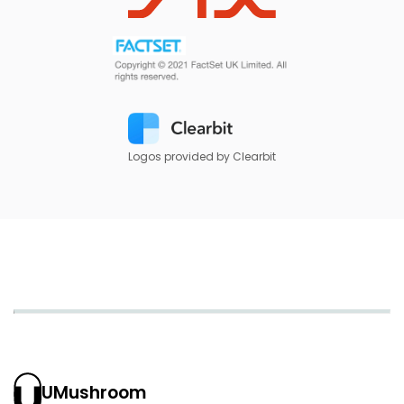
Logos provided by Clearbit
UMushroom