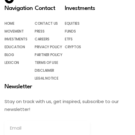
Navigation
Contact
Investments
HOME
CONTACT US
EQUITIES
MOVEMENT
PRESS
FUNDS
INVESTMENTS
CAREERS
ETFS
EDUCATION
PRIVACY POLICY
CRYPTOS
BLOG
PARTNER POLICY
LEXICON
TERMS OF USE
DISCLAIMER
LEGAL NOTICE
Newsletter
Stay on track with us, get inspired, subscribe to our
newsletter!