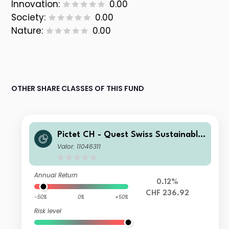
Innovation:
0.00
Society:
0.00
Nature:
0.00
OTHER SHARE CLASSES OF THIS FUND
Pictet CH - Quest Swiss Sustainable
Equities Z dy
Valor: 11046311
Annual Return
0.12%
CHF 236.92
-50%
0%
+50%
Risk level