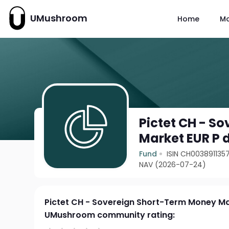
UMushroom
Home
M
Pictet CH - S
Market EUR P 
Fund
ISIN CH003891135
NAV (2026-07-24)
Pictet CH - Sovereign Short-Term Money Ma
UMushroom community rating: