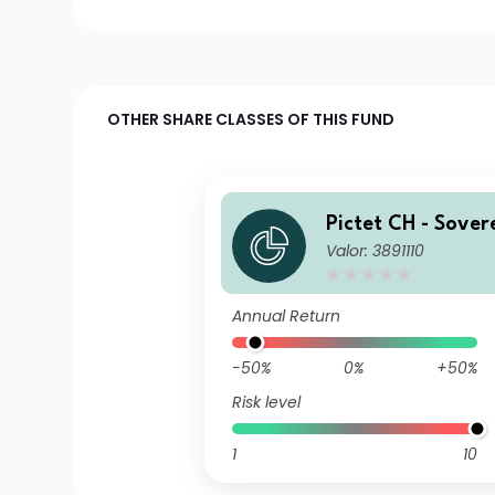
OTHER SHARE CLASSES OF THIS FUND
Pictet CH - Sover
Valor: 3891110
Term Money Mark
y
Annual Return
-50%
0%
+50%
Risk level
1
10