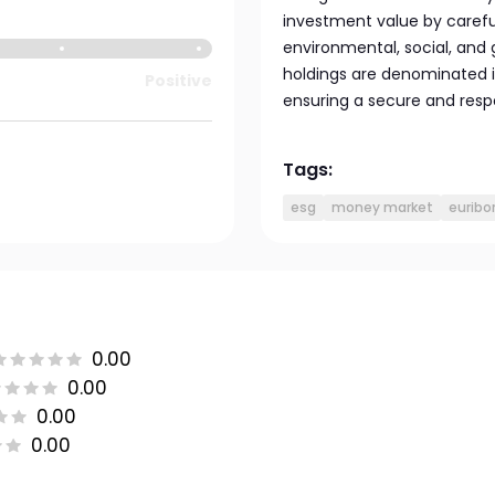
investment value by carefu
environmental, social, and 
holdings are denominated i
Positive
ensuring a secure and respo
Tags:
esg
money market
euribo
0.00
0.00
0.00
0.00