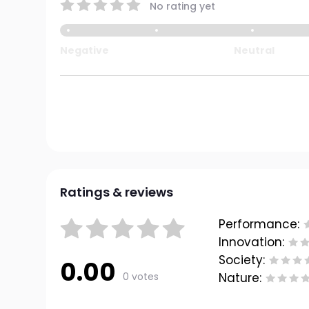
No rating yet
Negative
Neutral
Ratings & reviews
Performance:
Innovation:
Society:
0.00
0 votes
Nature: