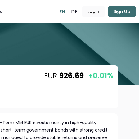
EN
DE
s
Login
Sign Up
EUR
926.69
+0.01%
t-Term MM EUR invests mainly in high-quality
 short-term government bonds with strong credit
ly managed to provide stable returns and preserve