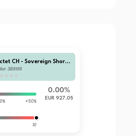
ictet CH - Sovereign Short-
lor: 3891119
erm Money Market EUR I dy
0.00%
EUR 927.05
0%
+50%
10