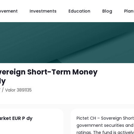
ovement
Investments
Education
Blog
Plan
overeign Short-Term Money
dy
7
/
Valor 3891135
rket EUR P dy
Pictet CH – Sovereign Shor
government securities and
ratings. The fund is active