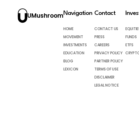
Navigation
Contact
Inve
UMushroom
HOME
CONTACT US
EQUITIE
MOVEMENT
PRESS
FUNDS
INVESTMENTS
CAREERS
ETFS
EDUCATION
PRIVACY POLICY
CRYPT
BLOG
PARTNER POLICY
LEXICON
TERMS OF USE
DISCLAIMER
LEGAL NOTICE