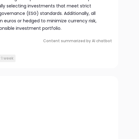
lly selecting investments that meet strict
governance (ESG) standards. Additionally, all
n euros or hedged to minimize currency risk,
nsible investment portfolio.
Content summarized by AI chatbot
r 1 week