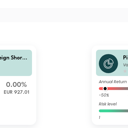
eign Short-
P
Va
et EUR J d
T
Annual Return
0.00%
EUR 927.01
-50%
Risk level
1