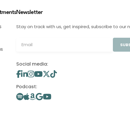
stments
Newsletter
Stay on track with us, get inspired, subscribe to our 
S
SUBS
OS
Social media:
Podcast: