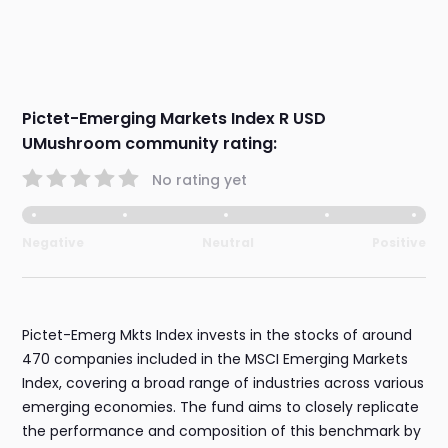
Pictet-Emerging Markets Index R USD
UMushroom community rating:
No rating yet
Negative
Neutral
Positive
Pictet-Emerg Mkts Index invests in the stocks of around
470 companies included in the MSCI Emerging Markets
Index, covering a broad range of industries across various
emerging economies. The fund aims to closely replicate
the performance and composition of this benchmark by