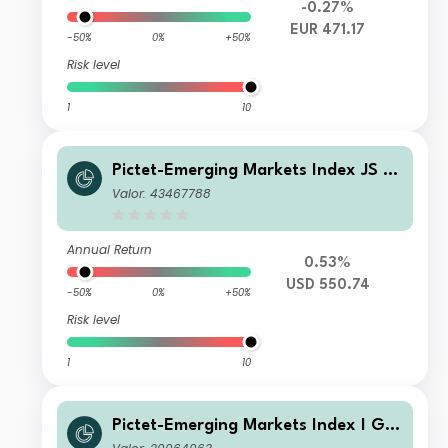
-0.27%
EUR 471.17
-50%
0%
+50%
Risk level
1
10
Pictet-Emerging Markets Index JS U
SD
Valor: 43467788
Annual Return
0.53%
USD 550.74
-50%
0%
+50%
Risk level
1
10
Pictet-Emerging Markets Index I GB
P