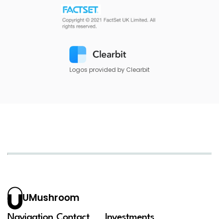
Logos provided by Clearbit
UMushroom
Navigation
Contact
Investments