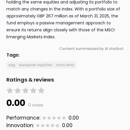
holding the same equities and adjusting its portfolio to
match any changes in the index. With a portfolio size of
approximately GBP 267 million as of March 31, 2025, the
fund employs a passive management approach to
ensure its returns align closely with those of the MSCI
Emerging Markets Index.
Content summarized by AI chatbot
Tags:
esg
european equities
msci emu
Ratings & reviews
0.00
0 votes
Performance:
0.00
Innovation:
0.00