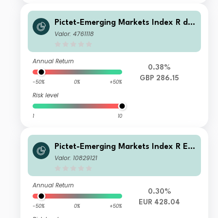
Pictet-Emerging Markets Index R dy
GBP
Valor: 4761118
Annual Return
0.38%
GBP 286.15
-50%
0%
+50%
Risk level
1
10
Pictet-Emerging Markets Index R EU
R
Valor: 10829121
Annual Return
0.30%
EUR 428.04
-50%
0%
+50%