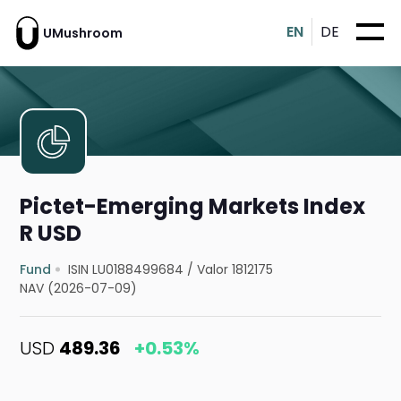
EN
DE
UMushroom
Pictet-Emerging Markets Index
R USD
Fund
ISIN LU0188499684
/
Valor 1812175
NAV (2026-07-09)
USD
489.36
+0.53%