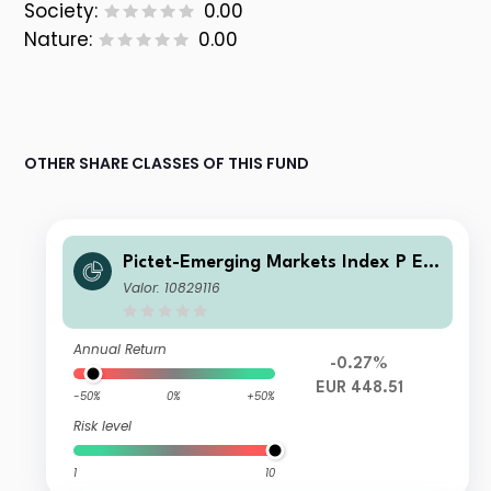
Society:
0.00
Nature:
0.00
OTHER SHARE CLASSES OF THIS FUND
Pictet-Emerging Markets Index P EU
R
Valor: 10829116
Annual Return
-0.27%
EUR 448.51
-50%
0%
+50%
Risk level
1
10