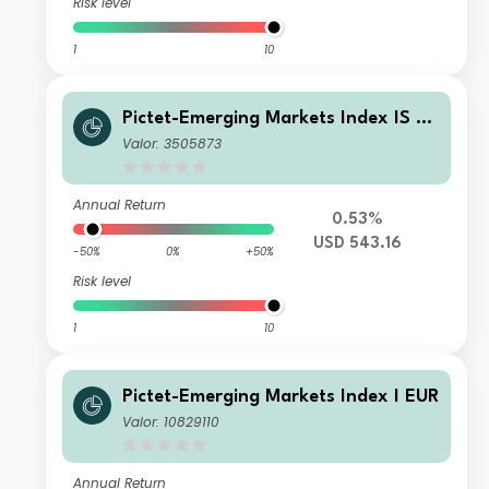
Risk level
1
10
Pictet-Emerging Markets Index IS US
D
Valor: 3505873
Annual Return
0.53%
USD 543.16
-50%
0%
+50%
Risk level
1
10
Pictet-Emerging Markets Index I EUR
Valor: 10829110
Annual Return