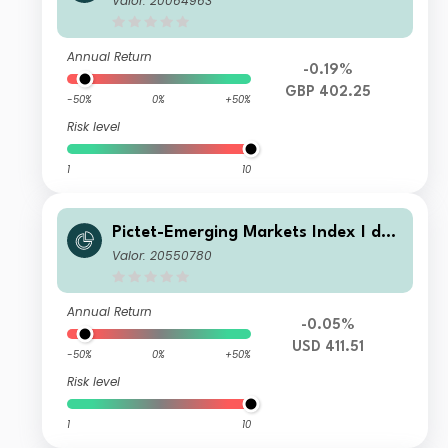
Valor: 20064963
Annual Return
-0.19%
GBP 402.25
-50%
0%
+50%
Risk level
1
10
Pictet-Emerging Markets Index I dy
USD
Valor: 20550780
Annual Return
-0.05%
USD 411.51
-50%
0%
+50%
Risk level
1
10