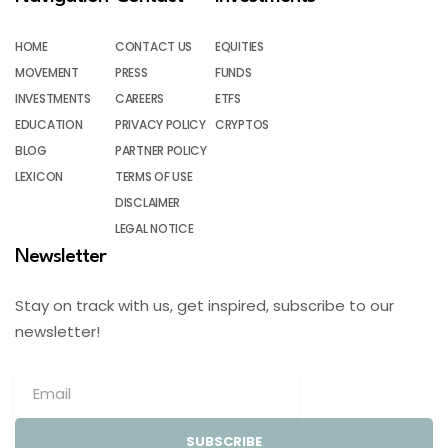
HOME
CONTACT US
EQUITIES
MOVEMENT
PRESS
FUNDS
INVESTMENTS
CAREERS
ETFS
EDUCATION
PRIVACY POLICY
CRYPTOS
BLOG
PARTNER POLICY
LEXICON
TERMS OF USE
DISCLAIMER
LEGAL NOTICE
Newsletter
Stay on track with us, get inspired, subscribe to our
newsletter!
SUBSCRIBE