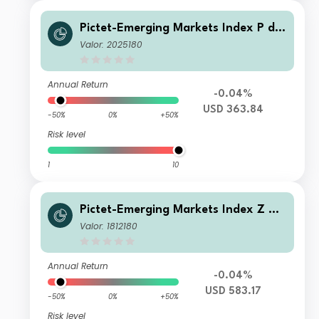
Pictet-Emerging Markets Index P dy
USD
Valor: 2025180
Annual Return
-0.04%
USD 363.84
-50%
0%
+50%
Risk level
1
10
Pictet-Emerging Markets Index Z US
D
Valor: 1812180
Annual Return
-0.04%
USD 583.17
-50%
0%
+50%
Risk level