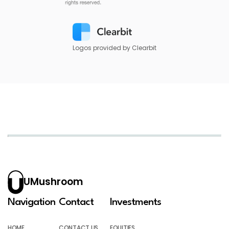
Logos provided by Clearbit
UMushroom
Navigation
Contact
Investments
HOME
CONTACT US
EQUITIES