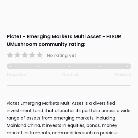
Pictet - Emerging Markets Multi Asset - HI EUR
UMushroom community rating:
No rating yet
Negative
Neutral
Positive
Pictet Emerging Markets Multi Asset is a diversified
investment fund that allocates its portfolio across a wide
range of assets from emerging markets, including
Mainland China. It invests in equities, bonds, money
market instruments, commodities such as precious