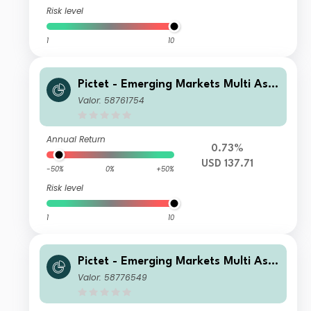
Risk level
1
10
Pictet - Emerging Markets Multi Ass
et - Z USD
Valor: 58761754
Annual Return
0.73%
USD 137.71
-50%
0%
+50%
Risk level
1
10
Pictet - Emerging Markets Multi Ass
et - HP EUR
Valor: 58776549