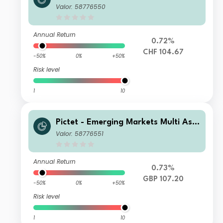
et - HP CHF
Valor: 58776550
Annual Return
0.72%
CHF 104.67
-50%
0%
+50%
Risk level
1
10
Pictet - Emerging Markets Multi Ass
et - HI dy GBP
Valor: 58776551
Annual Return
0.73%
GBP 107.20
-50%
0%
+50%
Risk level
1
10