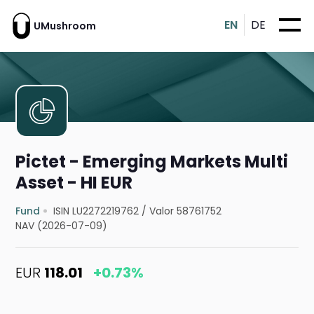
EN
DE
UMushroom
Pictet - Emerging Markets Multi
Asset - HI EUR
Fund
ISIN LU2272219762
/
Valor 58761752
NAV (2026-07-09)
EUR
118.01
+0.73%