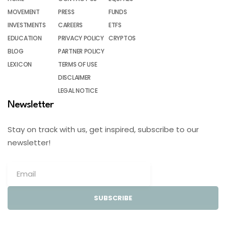
MOVEMENT
PRESS
FUNDS
INVESTMENTS
CAREERS
ETFS
EDUCATION
PRIVACY POLICY
CRYPTOS
BLOG
PARTNER POLICY
LEXICON
TERMS OF USE
DISCLAIMER
LEGAL NOTICE
Newsletter
Stay on track with us, get inspired, subscribe to our
newsletter!
SUBSCRIBE