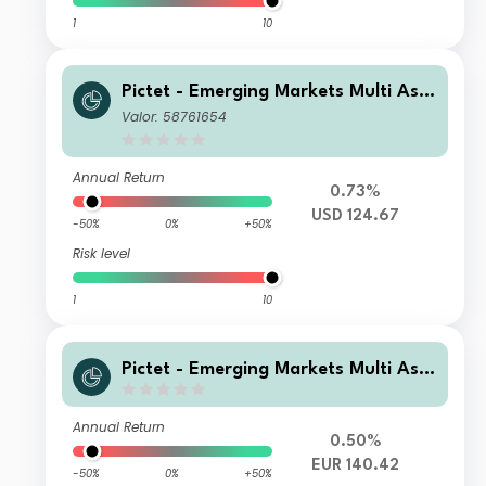
1
10
Pictet - Emerging Markets Multi Ass
et - R USD
Valor: 58761654
Annual Return
0.73%
USD 124.67
-50%
0%
+50%
Risk level
1
10
Pictet - Emerging Markets Multi Ass
et - I ds EUR
Annual Return
0.50%
EUR 140.42
-50%
0%
+50%