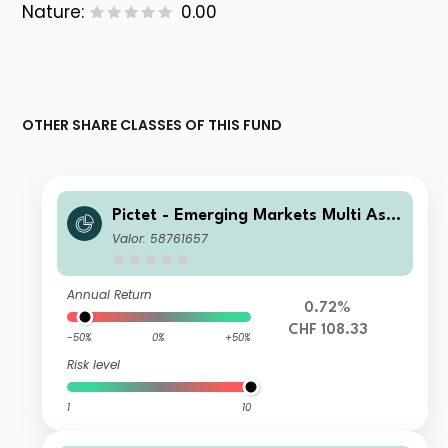
Nature:
0.00
OTHER SHARE CLASSES OF THIS FUND
Pictet - Emerging Markets Multi Ass
et - HI CHF
Valor: 58761657
Annual Return
0.72%
CHF 108.33
-50%
0%
+50%
Risk level
1
10