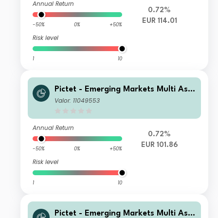
Annual Return
0.72%
EUR 114.01
-50%
0%
+50%
Risk level
1
10
Pictet - Emerging Markets Multi Ass
et - HZ EUR
Valor: 11049553
Annual Return
0.72%
EUR 101.86
-50%
0%
+50%
Risk level
1
10
Pictet - Emerging Markets Multi Ass