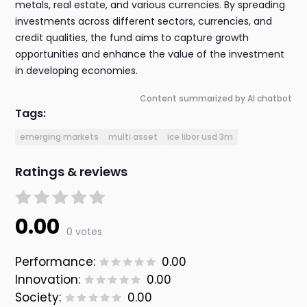
metals, real estate, and various currencies. By spreading
investments across different sectors, currencies, and
credit qualities, the fund aims to capture growth
opportunities and enhance the value of the investment
in developing economies.
Content summarized by AI chatbot
Tags:
emerging markets
multi asset
ice libor usd 3m
Ratings & reviews
0.00
0 votes
Performance:
0.00
Innovation:
0.00
Society:
0.00