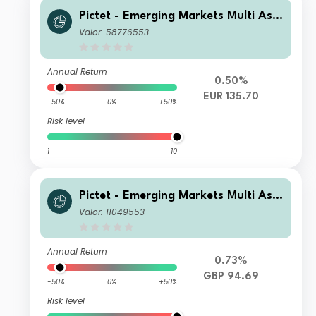
Pictet - Emerging Markets Multi Ass
et - P EUR
Valor: 58776553
Annual Return
0.50%
EUR 135.70
-50%
0%
+50%
Risk level
1
10
Pictet - Emerging Markets Multi Ass
et - HZ GBP
Valor: 11049553
Annual Return
0.73%
GBP 94.69
-50%
0%
+50%
Risk level